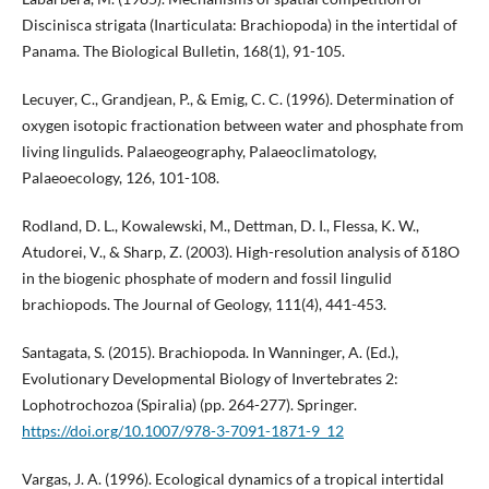
Discinisca strigata (Inarticulata: Brachiopoda) in the intertidal of
Panama. The Biological Bulletin, 168(1), 91-105.
Lecuyer, C., Grandjean, P., & Emig, C. C. (1996). Determination of
oxygen isotopic fractionation between water and phosphate from
living lingulids. Palaeogeography, Palaeoclimatology,
Palaeoecology, 126, 101-108.
Rodland, D. L., Kowalewski, M., Dettman, D. I., Flessa, K. W.,
Atudorei, V., & Sharp, Z. (2003). High-resolution analysis of δ18O
in the biogenic phosphate of modern and fossil lingulid
brachiopods. The Journal of Geology, 111(4), 441-453.
Santagata, S. (2015). Brachiopoda. In Wanninger, A. (Ed.),
Evolutionary Developmental Biology of Invertebrates 2:
Lophotrochozoa (Spiralia) (pp. 264-277). Springer.
https://doi.org/10.1007/978-3-7091-1871-9_12
Vargas, J. A. (1996). Ecological dynamics of a tropical intertidal