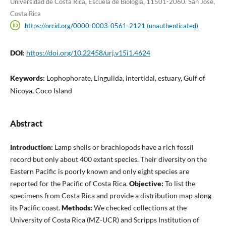
Universidad de Costa Rica, Escuela de Biología, 11501-2060. San José,
Costa Rica
https://orcid.org/0000-0003-0561-2121 (unauthenticated)
DOI:
https://doi.org/10.22458/urj.v15i1.4624
Keywords:
Lophophorate, Lingulida, intertidal, estuary, Gulf of
Nicoya, Coco Island
Abstract
Introduction:
Lamp shells or brachiopods have a rich fossil
record but only about 400 extant species. Their diversity on the
Eastern Pacific is poorly known and only eight species are
reported for the Pacific of Costa Rica.
Objective:
To list the
specimens from Costa Rica and provide a distribution map along
its Pacific coast.
Methods:
We checked collections at the
University of Costa Rica (MZ-UCR) and Scripps Institution of