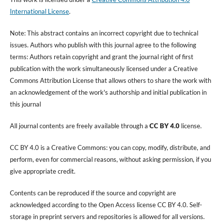
International License
.
Note: This abstract contains an incorrect copyright due to technical
issues. Authors who publish with this journal agree to the following
terms: Authors retain copyright and grant the journal right of first
publication with the work simultaneously licensed under a Creative
Commons Attribution License that allows others to share the work with
an acknowledgement of the work's authorship and initial publication in
this journal
All journal contents are freely available through a
CC BY 4.0
license.
CC BY 4.0 is a Creative Commons: you can copy, modify, distribute, and
perform, even for commercial reasons, without asking permission, if you
give appropriate credit.
Contents can be reproduced if the source and copyright are
acknowledged according to the Open Access license CC BY 4.0. Self-
storage in preprint servers and repositories is allowed for all versions.