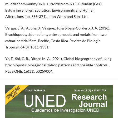
mudflat community. In K. F. Nordstrom & C. T. Roman (Eds.),
Estuarine Shores: Evolution, Environments and Human
Alterations (pp. 355-371). John Wiley and Sons Ltd.
Vargas, J. A., Acuña, J., Vásquez, F., & Sibaja-Cordero, J. A. (2016).
Brachiopods, sipunculans, enteropneusts and metals from two
estuarine tidal flats, Pacific, Costa Rica. Revista de Biología
Tropical, 64(3), 1311-1331.
Ye, F., Shi, G. R., Bitner, M. A. (2021). Global biogeography of living
brachiopods: bioregionalization patterns and possible controls.
PLoS ONE, 16(11), e0259004.