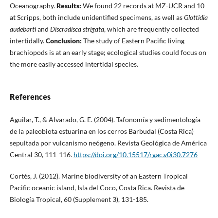
Oceanography.
Results:
We found 22 records at MZ-UCR and 10
at Scripps, both include unidentified specimens, as well as
Glottidia
audebarti
and
Discradisca strigata
, which are frequently collected
intertidally.
Conclusion:
The study of Eastern Pacific living
brachiopods is at an early stage; ecological studies could focus on
the more easily accessed intertidal species.
References
Aguilar, T., & Alvarado, G. E. (2004). Tafonomía y sedimentología
de la paleobiota estuarina en los cerros Barbudal (Costa Rica)
sepultada por vulcanismo neógeno. Revista Geológica de América
Central 30, 111-116.
https://doi.org/10.15517/rgac.v0i30.7276
Cortés, J. (2012). Marine biodiversity of an Eastern Tropical
Pacific oceanic island, Isla del Coco, Costa Rica. Revista de
Biología Tropical, 60 (Supplement 3), 131-185.