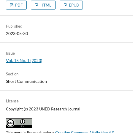
PDF
HTML
EPUB
Published
2023-05-30
Issue
Vol. 15 No. 1 (2023)
Section
Short Communication
License
Copyright (c) 2023 UNED Research Journal
This work is licensed under a
Creative Commons Attribution 4.0