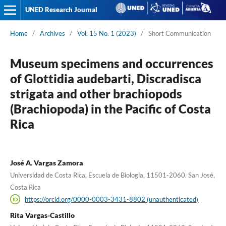
UNED Research Journal
Home
/
Archives
/
Vol. 15 No. 1 (2023)
/
Short Communication
Museum specimens and occurrences
of Glottidia audebarti, Discradisca
strigata and other brachiopods
(Brachiopoda) in the Pacific of Costa
Rica
José A. Vargas Zamora
Universidad de Costa Rica, Escuela de Biología, 11501-2060. San José,
Costa Rica
https://orcid.org/0000-0003-3431-8802 (unauthenticated)
Rita Vargas-Castillo