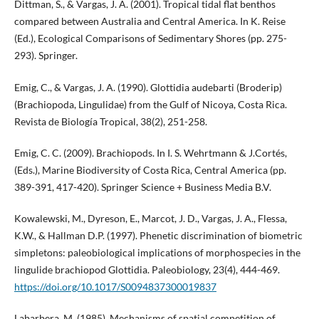
Dittman, S., & Vargas, J. A. (2001). Tropical tidal flat benthos
compared between Australia and Central America. In K. Reise
(Ed.), Ecological Comparisons of Sedimentary Shores (pp. 275-
293). Springer.
Emig, C., & Vargas, J. A. (1990). Glottidia audebarti (Broderip)
(Brachiopoda, Lingulidae) from the Gulf of Nicoya, Costa Rica.
Revista de Biología Tropical, 38(2), 251-258.
Emig, C. C. (2009). Brachiopods. In I. S. Wehrtmann & J.Cortés,
(Eds.), Marine Biodiversity of Costa Rica, Central America (pp.
389-391, 417-420). Springer Science + Business Media B.V.
Kowalewski, M., Dyreson, E., Marcot, J. D., Vargas, J. A., Flessa,
K.W., & Hallman D.P. (1997). Phenetic discrimination of biometric
simpletons: paleobiological implications of morphospecies in the
lingulide brachiopod Glottidia. Paleobiology, 23(4), 444-469.
https://doi.org/10.1017/S0094837300019837
Labarbera, M. (1985). Mechanisms of spatial competition of