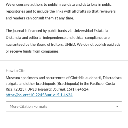
We encourage authors to publish raw data and data logs in public
repositories and to include the links with all drafts so that reviewers
and readers can consult them at any time.
The journal is financed by public funds via Universidad Estatal a
Distancia and editorial independence and ethical compliance are
guaranteed by the Board of Editors, UNED. We do not publish paid ads
or receive funds from companies.
How to Cite
Museum specimens and occurrences of Glottidia audebarti, Discradisca
strigata and other brachiopods (Brachiopoda) in the Pacific of Costa
Rica. (2023).
UNED Research Journal
,
15
(1), e4624.
https://doi.org/10.22458/urj.v15i1.4624
More Citation Formats