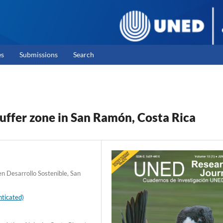
es
Submissions
Search
buffer zone in San Ramón, Costa Rica
n Desarrollo Sostenible, San
ticated)