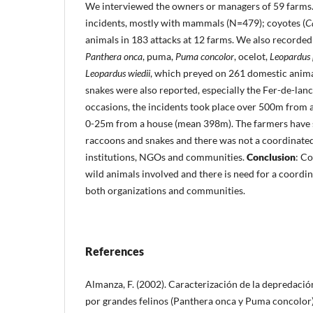
We interviewed the owners or managers of 59 farms
incidents, mostly with mammals (N=479); coyotes (
C
animals in 183 attacks at 12 farms. We also recorded 
Panthera onca
, puma,
Puma concolor
, ocelot,
Leopardus 
Leopardus wiedii
, which preyed on 261 domestic anim
snakes were also reported, especially the Fer-de-lan
occasions, the incidents took place over 500m from
0-25m from a house (mean 398m). The farmers have s
raccoons and snakes and there was not a coordinated
institutions, NGOs and communities.
Conclusion
: C
wild animals involved and there is need for a coordin
both organizations and communities.
References
Almanza, F. (2002). Caracterización de la depredaci
por grandes felinos (Panthera onca y Puma concolor)