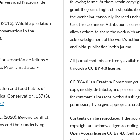
following terms: Authors retain copyrig
Universidad Nacional de
grant the journal right of first publicati
the work simultaneously licensed under
 (2013). Wildlife predation
Creative Commons Attribution License
onservation in the
allows others to share the work with a
.
acknowledgement of the work's author
and initial publication in this journal
. Conservación de felinos y
All journal contents are freely available
co. Programa Jaguar-
through a
CC BY 4.0
license.
CC BY 4.0 is a Creative Commons: you
zation and food habits of
copy, modify, distribute, and perform, 
ical Conservation, 137 (3),
for commercial reasons, without asking
022
permission, if you give appropriate cred
C. (2020). Beyond conflict:
Contents can be reproduced if the sour
ns and their underlying
copyright are acknowledged according 
Open Access license CC BY 4.0. Self-s