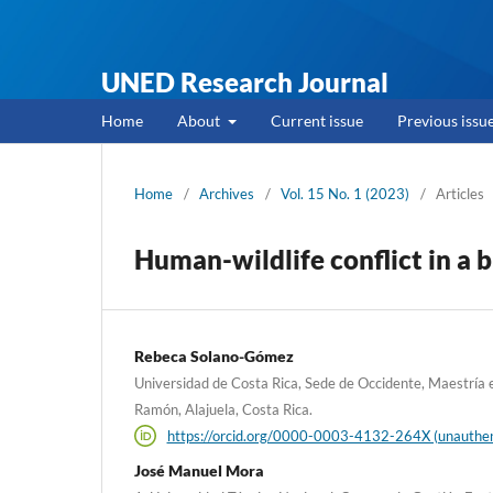
UNED Research Journal
Home
About
Current issue
Previous issu
Home
/
Archives
/
Vol. 15 No. 1 (2023)
/
Articles
Human-wildlife conflict in a 
Rebeca Solano-Gómez
Universidad de Costa Rica, Sede de Occidente, Maestría e
Ramón, Alajuela, Costa Rica.
https://orcid.org/0000-0003-4132-264X (unauthen
José Manuel Mora