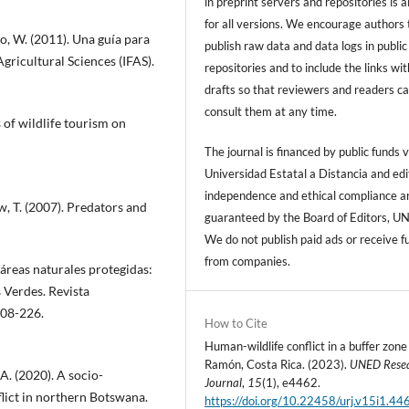
in preprint servers and repositories is 
for all versions. We encourage authors 
no, W. (2011). Una guía para
publish raw data and data logs in public
Agricultural Sciences (IFAS).
repositories and to include the links with
drafts so that reviewers and readers c
consult them at any time.
s of wildlife tourism on
The journal is financed by public funds v
Universidad Estatal a Distancia and edi
independence and ethical compliance a
, T. (2007). Predators and
guaranteed by the Board of Editors, U
We do not publish paid ads or receive f
from companies.
áreas naturales protegidas:
 Verdes. Revista
208-226.
How to Cite
Human-wildlife conflict in a buffer zone
Ramón, Costa Rica. (2023).
UNED Rese
, A. (2020). A socio-
Journal
,
15
(1), e4462.
lict in northern Botswana.
https://doi.org/10.22458/urj.v15i1.44