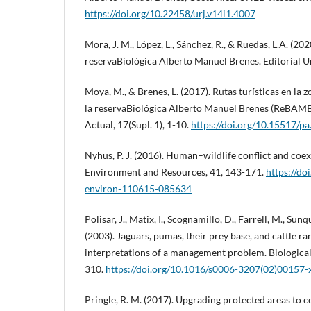
https://doi.org/10.22458/urj.v14i1.4007
Mora, J. M., López, L., Sánchez, R., & Ruedas, L.A. (20
reservaBiológica Alberto Manuel Brenes. Editorial U
Moya, M., & Brenes, L. (2017). Rutas turísticas en la
la reservaBiológica Alberto Manuel Brenes (ReBAMB
Actual, 17(Supl. 1), 1-10.
https://doi.org/10.15517/p
Nyhus, P. J. (2016). Human–wildlife conflict and coe
Environment and Resources, 41, 143-171.
https://do
environ-110615-085634
Polisar, J., Matix, I., Scognamillo, D., Farrell, M., Sunqu
(2003). Jaguars, pumas, their prey base, and cattle ra
interpretations of a management problem. Biological
310.
https://doi.org/10.1016/s0006-3207(02)00157-
Pringle, R. M. (2017). Upgrading protected areas to c