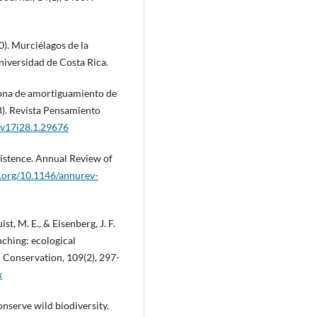
20). Murciélagos de la
niversidad de Costa Rica.
 zona de amortiguamiento de
). Revista Pensamiento
a.v17i28.1.29676
xistence. Annual Review of
i.org/10.1146/annurev-
ist, M. E., & Eisenberg, J. F.
nching: ecological
 Conservation, 109(2), 297-
x
onserve wild biodiversity.