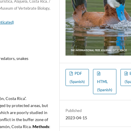
ística, Alajuela, Costa Rica. /
 Museum of Vertebrate Biology,
ticated)
redators, snakes
PDF
(Spanish)
HTML
(Sp
(Spanish)
n, Costa Rica”.
ged by protected areas, but
Published
which are poorly studied in
2023-04-15
nflict in the buffer zone of
Ramón, Costa Rica.
Methods
: