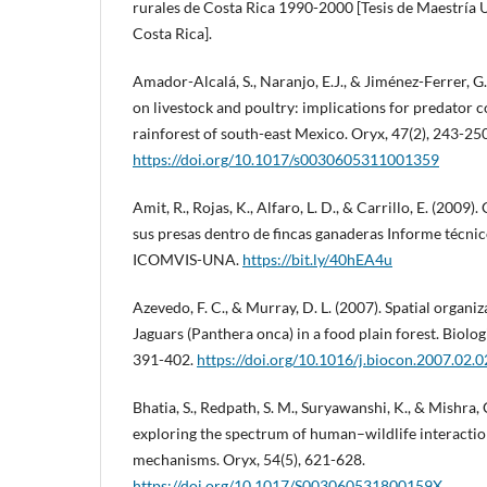
rurales de Costa Rica 1990-2000 [Tesis de Maestría 
Costa Rica].
Amador-Alcalá, S., Naranjo, E.J., & Jiménez-Ferrer, G.
on livestock and poultry: implications for predator c
rainforest of south-east Mexico. Oryx, 47(2), 243-250
https://doi.org/10.1017/s0030605311001359
Amit, R., Rojas, K., Alfaro, L. D., & Carrillo, E. (2009)
sus presas dentro de fincas ganaderas Informe técni
ICOMVIS-UNA.
https://bit.ly/40hEA4u
Azevedo, F. C., & Murray, D. L. (2007). Spatial organi
Jaguars (Panthera onca) in a food plain forest. Biolog
391-402.
https://doi.org/10.1016/j.biocon.2007.02.
Bhatia, S., Redpath, S. M., Suryawanshi, K., & Mishra, 
exploring the spectrum of human–wildlife interactio
mechanisms. Oryx, 54(5), 621-628.
https://doi.org/10.1017/S003060531800159X