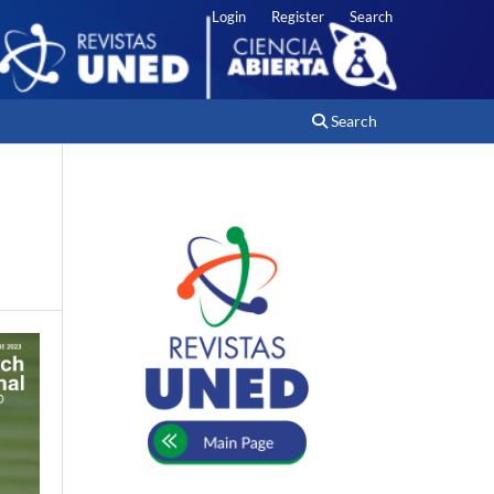
Login
Register
Search
Search