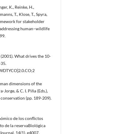
ger, K., Reinke, H.,
anns, T., Klose, T., Spyra,
framework for stakeholder
d addressing human–wildlife
99.
 E. (2001). What drives the 10-
-35.
:WDTYCO]2.0.CO;2
uman dimensions of the
a-Jorge, & C. I. Piña (Eds.),
conservation (pp. 189-209).
ómico de los conflictos
o de la reservaBiológica
ournal, 14(1), e4007.