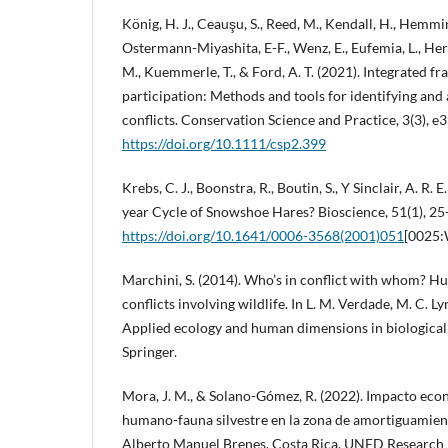
König, H. J., Ceauşu, S., Reed, M., Kendall, H., Hemmin
Ostermann-Miyashita, E-F., Wenz, E., Eufemia, L., Herm
M., Kuemmerle, T., & Ford, A. T. (2021). Integrated 
participation: Methods and tools for identifying an
conflicts. Conservation Science and Practice, 3(3), e3
https://doi.org/10.1111/csp2.399
Krebs, C. J., Boonstra, R., Boutin, S., Y Sinclair, A. R.
year Cycle of Snowshoe Hares? Bioscience, 51(1), 25
https://doi.org/10.1641/0006-3568(2001)051
[0025
Marchini, S. (2014). Who’s in conflict with whom? H
conflicts involving wildlife. In L. M. Verdade, M. C. Lyr
Applied ecology and human dimensions in biological 
Springer.
Mora, J. M., & Solano-Gómez, R. (2022). Impacto econ
humano-fauna silvestre en la zona de amortiguamient
Alberto Manuel Brenes, Costa Rica. UNED Research J