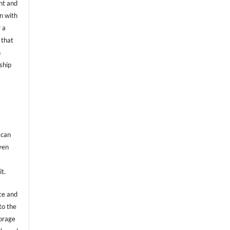
ht and
on with
 a
 that
n
ship
 can
even
it.
ce and
to the
torage