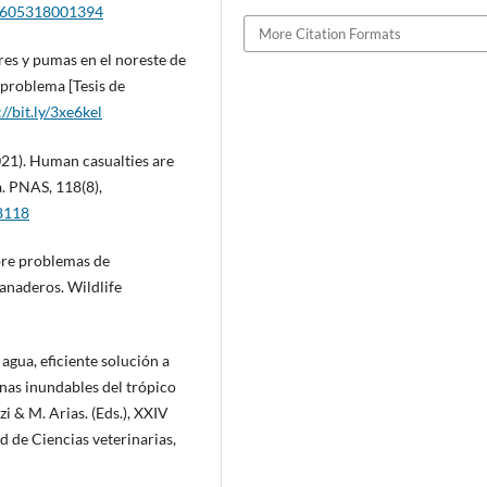
30605318001394
More Citation Formats
res y pumas en el noreste de
 problema [Tesis de
://bit.ly/3xe6kel
2021). Human casualties are
a. PNAS, 118(8),
38118
obre problemas de
anaderos. Wildlife
 agua, eficiente solución a
nas inundables del trópico
i & M. Arias. (Eds.), XXIV
 de Ciencias veterinarias,