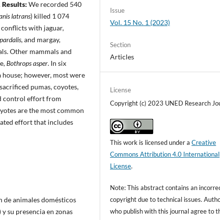
.
Results:
We recorded 540
Issue
anis latrans
) killed 1 074
Vol. 15 No. 1 (2023)
conflicts with jaguar,
pardalis
, and margay,
Section
als. Other mammals and
Articles
ce,
Bothrops asper
. In six
 a house; however, most were
acrificed pumas, coyotes,
License
 control effort from
Copyright (c) 2023 UNED Research Jo
oyotes are the most common
ated effort that includes
This work is licensed under a
Creative
Commons Attribution 4.0 International
License
.
Note: This abstract contains an incorre
copyright due to technical issues. Auth
ón de animales domésticos
who publish with this journal agree to t
 y su presencia en zonas