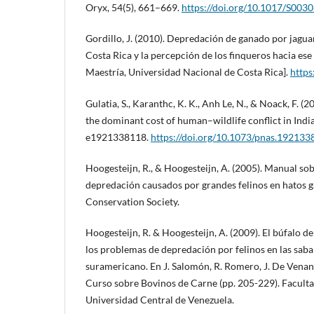
Oryx, 54(5), 661–669.
https://doi.org/10.1017/S00
Gordillo, J. (2010). Depredación de ganado por jagua
Costa Rica y la percepción de los finqueros hacia ese
Maestría, Universidad Nacional de Costa Rica].
https
Gulatia, S., Karanthc, K. K., Anh Le, N., & Noack, F. (
the dominant cost of human–wildlife conflict in Indi
e1921338118.
https://doi.org/10.1073/pnas.19213
Hoogesteijn, R., & Hoogesteijn, A. (2005). Manual s
depredación causados por grandes felinos en hatos g
Conservation Society.
Hoogesteijn, R. & Hoogesteijn, A. (2009). El búfalo de
los problemas de depredación por felinos en las saba
suramericano. En J. Salomón, R. Romero, J. De Venanz
Curso sobre Bovinos de Carne (pp. 205-229). Facultad
Universidad Central de Venezuela.