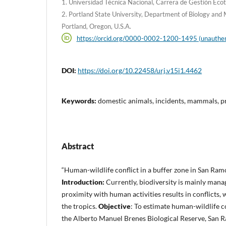
1. Universidad Técnica Nacional, Carrera de Gestión Ecotur
2. Portland State University, Department of Biology and
Portland, Oregon, U.S.A.
https://orcid.org/0000-0002-1200-1495 (unauthen
DOI:
https://doi.org/10.22458/urj.v15i1.4462
Keywords:
domestic animals, incidents, mammals, p
Abstract
“Human-wildlife conflict in a buffer zone in San Ramó
Introduction:
Currently, biodiversity is mainly mana
proximity with human activities results in conflicts, 
the tropics.
Objective
: To estimate human-wildlife co
the Alberto Manuel Brenes Biological Reserve, San 