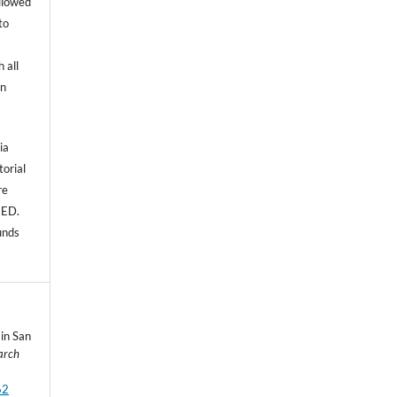
allowed
to
 all
an
ia
torial
re
NED.
unds
 in San
arch
62