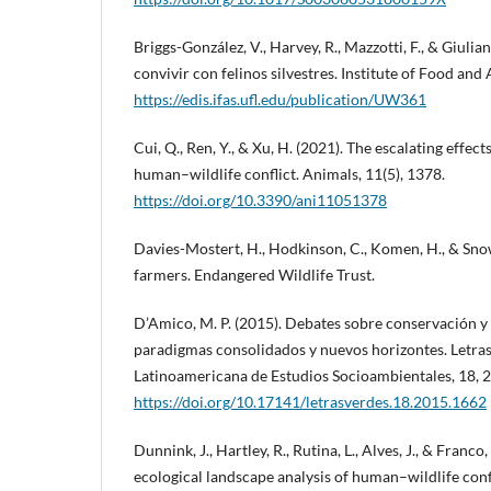
Briggs-González, V., Harvey, R., Mazzotti, F., & Giulia
convivir con felinos silvestres. Institute of Food and 
https://edis.ifas.ufl.edu/publication/UW361
Cui, Q., Ren, Y., & Xu, H. (2021). The escalating effect
human–wildlife conflict. Animals, 11(5), 1378.
https://doi.org/10.3390/ani11051378
Davies-Mostert, H., Hodkinson, C., Komen, H., & Snow
farmers. Endangered Wildlife Trust.
D’Amico, M. P. (2015). Debates sobre conservación y 
paradigmas consolidados y nuevos horizontes. Letras
Latinoamericana de Estudios Socioambientales, 18, 
https://doi.org/10.17141/letrasverdes.18.2015.1662
Dunnink, J., Hartley, R., Rutina, L., Alves, J., & Franco
ecological landscape analysis of human–wildlife conf