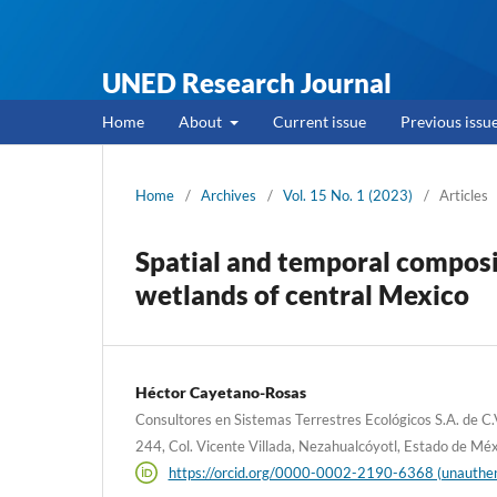
UNED Research Journal
Home
About
Current issue
Previous issu
Home
/
Archives
/
Vol. 15 No. 1 (2023)
/
Articles
Spatial and temporal composit
wetlands of central Mexico
Héctor Cayetano-Rosas
Consultores en Sistemas Terrestres Ecológicos S.A. de 
244, Col. Vicente Villada, Nezahualcóyotl, Estado de Mé
https://orcid.org/0000-0002-2190-6368 (unauthen