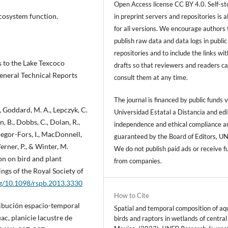
Open Access license CC BY 4.0. Self-s
ecosystem function.
in preprint servers and repositories is 
for all versions. We encourage authors 
publish raw data and data logs in public
repositories and to include the links with
ts to the Lake Texcoco
drafts so that reviewers and readers c
eneral Technical Reports
consult them at any time.
The journal is financed by public funds v
M., Goddard, M. A., Lepczyk, C.
Universidad Estatal a Distancia and edi
on, B., Dobbs, C., Dolan, R.,
independence and ethical compliance a
regor-Fors, I., MacDonnell,
guaranteed by the Board of Editors, U
Werner, P., & Winter, M.
We do not publish paid ads or receive f
ion on bird and plant
from companies.
ngs of the Royal Society of
rg/10.1098/rspb.2013.3330
How to Cite
tribución espacio-temporal
Spatial and temporal composition of aq
ac, planicie lacustre de
birds and raptors in wetlands of central