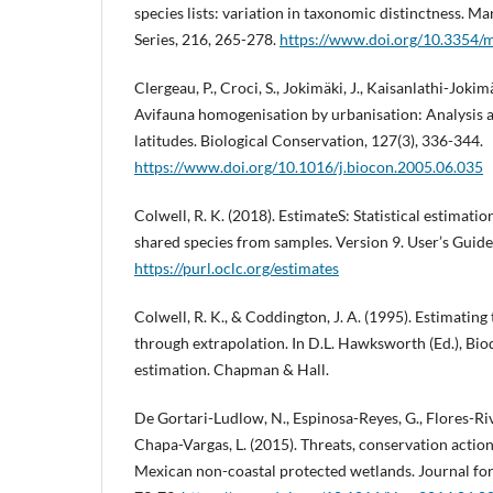
species lists: variation in taxonomic distinctness. M
Series, 216, 265-278.
https://www.doi.org/10.3354
Clergeau, P., Croci, S., Jokimäki, J., Kaisanlathi-Jokim
Avifauna homogenisation by urbanisation: Analysis a
latitudes. Biological Conservation, 127(3), 336-344.
https://www.doi.org/10.1016/j.biocon.2005.06.035
Colwell, R. K. (2018). EstimateS: Statistical estimatio
shared species from samples. Version 9. User’s Guide
https://purl.oclc.org/estimates
Colwell, R. K., & Coddington, J. A. (1995). Estimating 
through extrapolation. In D.L. Hawksworth (Ed.), Bi
estimation. Chapman & Hall.
De Gortari-Ludlow, N., Espinosa-Reyes, G., Flores-Rivas
Chapa-Vargas, L. (2015). Threats, conservation actio
Mexican non-coastal protected wetlands. Journal fo