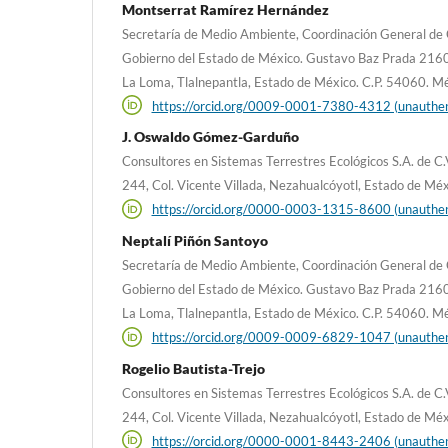
Montserrat Ramírez Hernández
Secretaría de Medio Ambiente, Coordinación General de 
Gobierno del Estado de México. Gustavo Baz Prada 2160, 2º
La Loma, Tlalnepantla, Estado de México. C.P. 54060. M
https://orcid.org/0009-0001-7380-4312 (unauthen
J. Oswaldo Gómez-Garduño
Consultores en Sistemas Terrestres Ecológicos S.A. de 
244, Col. Vicente Villada, Nezahualcóyotl, Estado de Mé
https://orcid.org/0000-0003-1315-8600 (unauthen
Neptalí Piñón Santoyo
Secretaría de Medio Ambiente, Coordinación General de 
Gobierno del Estado de México. Gustavo Baz Prada 2160, 2º
La Loma, Tlalnepantla, Estado de México. C.P. 54060. M
https://orcid.org/0009-0009-6829-1047 (unauthen
Rogelio Bautista-Trejo
Consultores en Sistemas Terrestres Ecológicos S.A. de 
244, Col. Vicente Villada, Nezahualcóyotl, Estado de Mé
https://orcid.org/0000-0001-8443-2406 (unauthen