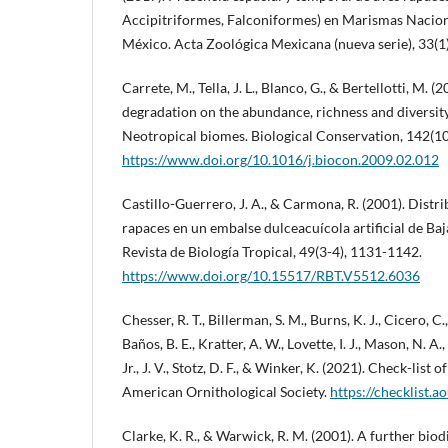
Accipitriformes, Falconiformes) en Marismas Nacion
México. Acta Zoológica Mexicana (nueva serie), 33(1)
Carrete, M., Tella, J. L., Blanco, G., & Bertellotti, M. (
degradation on the abundance, richness and diversity
Neotropical biomes. Biological Conservation, 142(1
https://www.doi.org/10.1016/j.biocon.2009.02.012
Castillo-Guerrero, J. A., & Carmona, R. (2001). Distr
rapaces en un embalse dulceacuícola artificial de Baj
Revista de Biología Tropical, 49(3-4), 1131-1142.
https://www.doi.org/10.15517/RBT.V5512.6036
Chesser, R. T., Billerman, S. M., Burns, K. J., Cicero, C
Baños, B. E., Kratter, A. W., Lovette, I. J., Mason, N. 
Jr., J. V., Stotz, D. F., & Winker, K. (2021). Check-lis
American Ornithological Society.
https://checklist.a
Clarke, K. R., & Warwick, R. M. (2001). A further biod