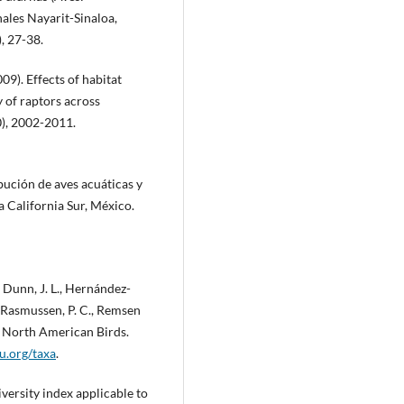
ales Nayarit-Sinaloa,
, 27-38.
2009). Effects of habitat
 of raptors across
0), 2002-2011.
ibución de aves acuáticas y
a California Sur, México.
., Dunn, J. L., Hernández-
A., Rasmussen, P. C., Remsen
t of North American Birds.
ou.org/taxa
.
iversity index applicable to