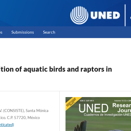
es
Submissions
Search
ion of aquatic birds and raptors in
C.V. (CONSISTE), Santa Mónica
xico. C.P. 57720, México
ticated)