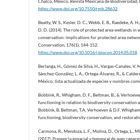
Chalco, México. Revista Mexicana de Biodiversidad, 
https://www.doi.org/10.7550/rmb.28632
Beatty, W. S., Kesler, D. C., Webb, E. B., Raedeke, A. H
D. D. (2014). The role of protected area wetlands in 
conservation: implications for protected area networ
Conservation, 176(1), 144-152.
https://www.doi.org/10.1016/j.biocon.2014.05.018
Berlanga, H., Gómez de Silva, H., Vargas-Canales, V. 
Sánchez-González, L. A., Ortega-Álvarez, R., & Calder
México: lista actualizada de especies y nombres c
Bobbink, R., Whigham, D. F., Beltman, B., & Verhoeven
functioning in relation to biodiversity conservation a
Bobbink, B. Beltman, T.A. Verhoeven & D.F. Whigham 
functioning, biodiversity conservation, and restorati
Carmona, R., Mendoza, L. F., Molina, D., Ortega, L., M
(2017). Presencia espacial y temporal de aves rapace