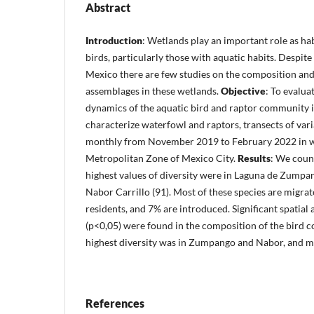
Abstract
Introduction
: Wetlands play an important role as hab
birds, particularly those with aquatic habits. Despite 
Mexico there are few studies on the composition and
assemblages in these wetlands.
Objective
: To evalua
dynamics of the aquatic bird and raptor community 
characterize waterfowl and raptors, transects of var
monthly from November 2019 to February 2022 in we
Metropolitan Zone of Mexico City.
Results
: We coun
highest values of diversity were in Laguna de Zumpan
Nabor Carrillo (91). Most of these species are migra
residents, and 7% are introduced. Significant spatial
(p<0,05) were found in the composition of the bird
highest diversity was in Zumpango and Nabor, and mo
References