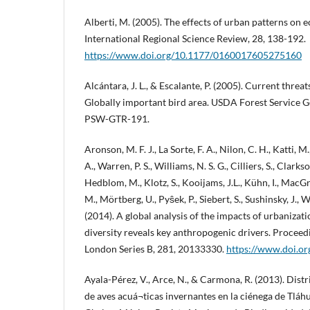
Alberti, M. (2005). The effects of urban patterns on 
International Regional Science Review, 28, 138-192.
https://www.doi.org/10.1177/0160017605275160
Alcántara, J. L., & Escalante, P. (2005). Current threa
Globally important bird area. USDA Forest Service G
PSW-GTR-191.
Aronson, M. F. J., La Sorte, F. A., Nilon, C. H., Katti, 
A., Warren, P. S., Williams, N. S. G., Cilliers, S., Clarks
Hedblom, M., Klotz, S., Kooijams, J.L., Kühn, I., MacG
M., Mörtberg, U., Pyŝek, P., Siebert, S., Sushinsky, J., 
(2014). A global analysis of the impacts of urbanizat
diversity reveals key anthropogenic drivers. Proceedi
London Series B, 281, 20133330.
https://www.doi.o
Ayala-Pérez, V., Arce, N., & Carmona, R. (2013). Dis
de aves acuá¬ticas invernantes en la ciénega de Tláhu