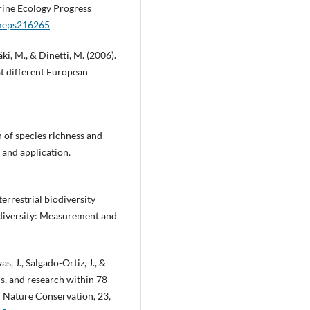
arine Ecology Progress
/meps216265
äki, M., & Dinetti, M. (2006).
t different European
n of species richness and
 and application.
terrestrial biodiversity
odiversity: Measurement and
, J., Salgado-Ortiz, J., &
ns, and research within 78
r Nature Conservation, 23,