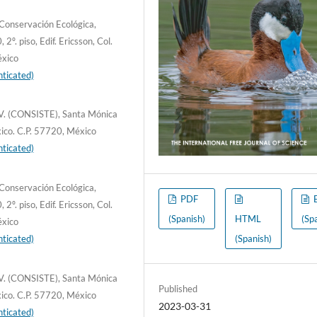
Conservación Ecológica,
. piso, Edif. Ericsson, Col.
éxico
ticated)
C.V. (CONSISTE), Santa Mónica
xico. C.P. 57720, México
ticated)
Conservación Ecológica,
PDF
. piso, Edif. Ericsson, Col.
(Spanish)
HTML
(Sp
éxico
ticated)
(Spanish)
C.V. (CONSISTE), Santa Mónica
Published
xico. C.P. 57720, México
2023-03-31
ticated)