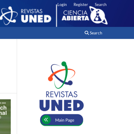
Login
Register
Search
Search