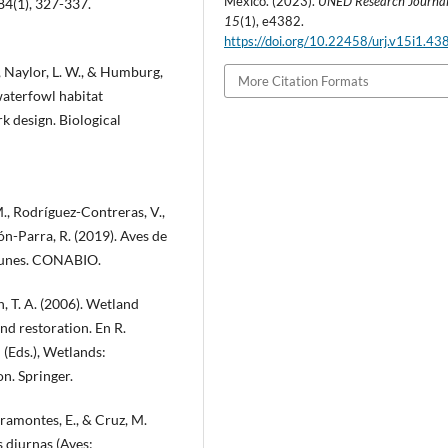
Mexico. (2023).
UNED Research Journa
84(1), 327-337.
15
(1), e4382.
https://doi.org/10.22458/urj.v15i1.43
., Naylor, L. W., & Humburg,
More Citation Formats
waterfowl habitat
k design. Biological
M., Rodríguez-Contreras, V.,
ón-Parra, R. (2019). Aves de
omunes. CONABIO.
, T. A. (2006). Wetland
nd restoration. En R.
(Eds.), Wetlands:
on. Springer.
iramontes, E., & Cruz, M.
s diurnas (Aves: