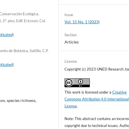
Conservación Ecológica,
Issue
. piso, Edif. Ericsson, Col.
Vol. 15 No. 1 (2023)
ticated)
Section
Articles
o de Botánica, Saltillo, C.P.
License
ticated)
Copyright (c) 2023 UNED Research Jo
This work is licensed under a
Creative
Commons Attribution 4.0 International
on, species richness,
License
.
Note: This abstract contains an incorre
copyright due to technical issues. Auth