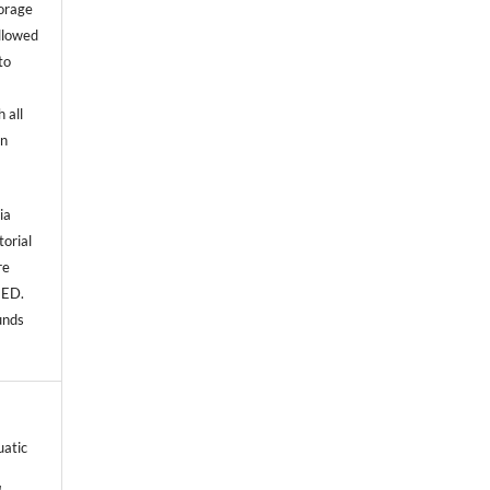
torage
allowed
to
 all
an
ia
torial
re
NED.
unds
uatic