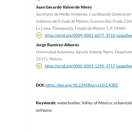
Juan Gerardo Valverde Nieto
Secretaría de Medio Ambiente, Coordinación General de 
Gobierno del Estado de México. Gustavo Baz Prada 2160, 2º
La Loma, Tlalnepantla, Estado de México. C.P. 54060
https://orcid.org/0009-0001-6077-3510 (unauthen
Jorge Ramírez-Albores
Universidad Autónoma Agraria Antonio Narro, Departament
25315, México
https://orcid.org/0000-0001-5295-3717 (unauthen
DOI:
https://doi.org/10.22458/urj.v15i1.4382
Keywords:
waterbodies, Valley of Mexico, urbanizati
avifauna