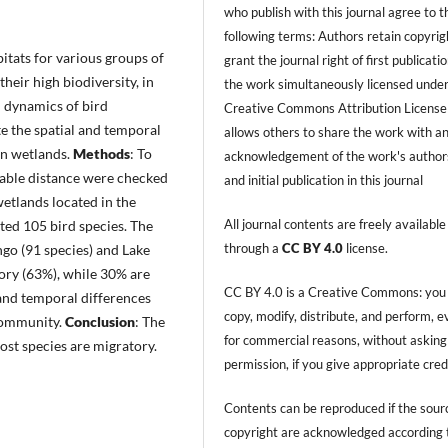
who publish with this journal agree to t
following terms: Authors retain copyrig
itats for various groups of
grant the journal right of first publicati
their high biodiversity, in
the work simultaneously licensed under
 dynamics of bird
Creative Commons Attribution License
te the spatial and temporal
allows others to share the work with a
in wetlands.
Methods
: To
acknowledgement of the work's author
iable distance were checked
and initial publication in this journal
tlands located in the
All journal contents are freely available
ted 105 bird species. The
through a
CC BY 4.0
license.
go (91 species) and Lake
tory (63%), while 30% are
CC BY 4.0 is a Creative Commons: you
 and temporal differences
copy, modify, distribute, and perform, 
 community.
Conclusion
: The
for commercial reasons, without asking
st species are migratory.
permission, if you give appropriate cred
Contents can be reproduced if the sour
copyright are acknowledged according 