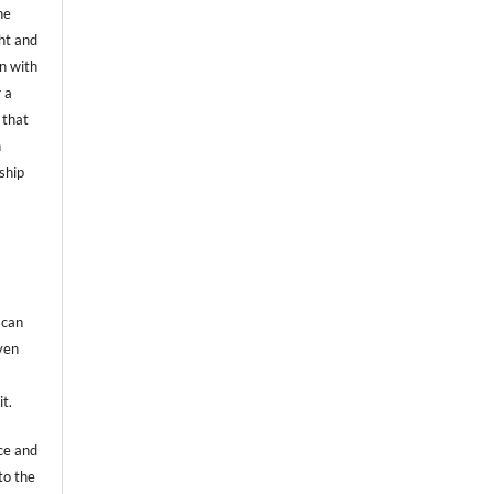
he
ht and
on with
 a
 that
n
ship
 can
even
it.
ce and
to the