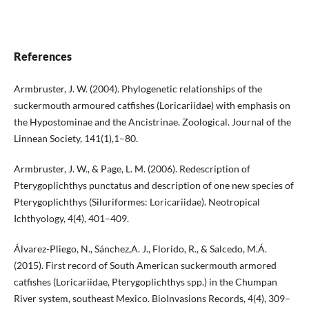
References
Armbruster, J. W. (2004). Phylogenetic relationships of the
suckermouth armoured catfishes (Loricariidae) with emphasis on
the Hypostominae and the Ancistrinae. Zoological. Journal of the
Linnean Society, 141(1),1–80.
Armbruster, J. W., & Page, L. M. (2006). Redescription of
Pterygoplichthys punctatus and description of one new species of
Pterygoplichthys (Siluriformes: Loricariidae). Neotropical
Ichthyology, 4(4), 401–409.
Álvarez-Pliego, N., Sánchez,A. J., Florido, R., & Salcedo, M.Á.
(2015). First record of South American suckermouth armored
catfishes (Loricariidae, Pterygoplichthys spp.) in the Chumpan
River system, southeast Mexico. BioInvasions Records, 4(4), 309–