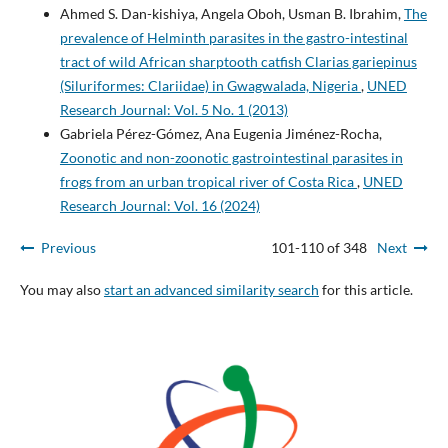
Ahmed S. Dan-kishiya, Angela Oboh, Usman B. Ibrahim,
The
prevalence of Helminth parasites in the gastro-intestinal
tract of wild African sharptooth catfish Clarias gariepinus
(Siluriformes: Clariidae) in Gwagwalada, Nigeria
,
UNED
Research Journal: Vol. 5 No. 1 (2013)
Gabriela Pérez-Gómez, Ana Eugenia Jiménez-Rocha,
Zoonotic and non-zoonotic gastrointestinal parasites in
frogs from an urban tropical river of Costa Rica
,
UNED
Research Journal: Vol. 16 (2024)
Previous
101-110 of 348
Next
You may also
start an advanced similarity search
for this article.