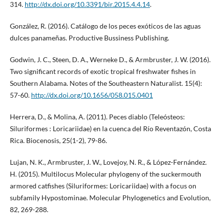
314.
http://dx.doi.org/10.3391/bir.2015.4.4.14
.
González, R. (2016). Catálogo de los peces exóticos de las aguas
dulces panameñas. Productive Bussiness Publishing.
Godwin, J. C., Steen, D. A., Werneke D., & Armbruster, J. W. (2016).
Two significant records of exotic tropical freshwater fishes in
Southern Alabama. Notes of the Southeastern Naturalist. 15(4):
57-60.
http://dx.doi.org/10.1656/058.015.0401
Herrera, D., & Molina, A. (2011). Peces diablo (Teleósteos:
Siluriformes : Loricariidae) en la cuenca del Río Reventazón, Costa
Rica. Biocenosis, 25(1-2), 79-86.
Lujan, N. K., Armbruster, J. W., Lovejoy, N. R., & López-Fernández.
H. (2015). Multilocus Molecular phylogeny of the suckermouth
armored catfishes (Siluriformes: Loricariidae) with a focus on
subfamily Hypostominae. Molecular Phylogenetics and Evolution,
82, 269-288.