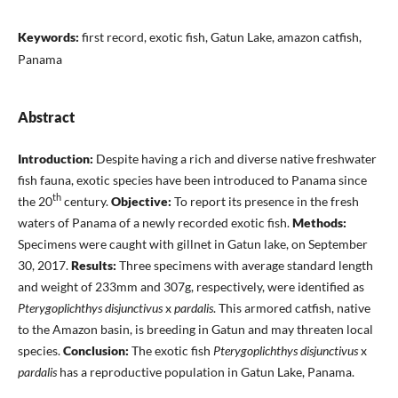
Keywords:
first record, exotic fish, Gatun Lake, amazon catfish,
Panama
Abstract
Introduction:
Despite having a rich and diverse native freshwater
fish fauna, exotic species have been introduced to Panama since
th
the 20
century.
Objective:
To report its presence in the fresh
waters of Panama of a newly recorded exotic fish.
Methods:
Specimens were caught with gillnet in Gatun lake, on September
30, 2017.
Results:
Three specimens with average standard length
and weight of 233mm and 307g, respectively, were identified as
Pterygoplichthys disjunctivus
x
pardalis
. This armored catfish, native
to the Amazon basin, is breeding in Gatun and may threaten local
species.
Conclusion:
The exotic fish
Pterygoplichthys disjunctivus
x
pardalis
has a reproductive population in Gatun Lake, Panama.