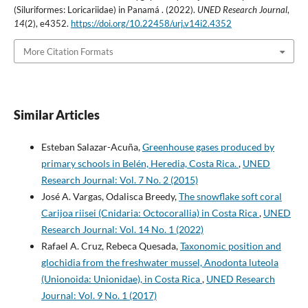
(Siluriformes: Loricariidae) in Panamá . (2022).
UNED Research Journal
,
14
(2), e4352.
https://doi.org/10.22458/urj.v14i2.4352
More Citation Formats
Similar Articles
Esteban Salazar-Acuña,
Greenhouse gases produced by
primary schools in Belén, Heredia, Costa Rica.
,
UNED
Research Journal: Vol. 7 No. 2 (2015)
José A. Vargas, Odalisca Breedy,
The snowflake soft coral
Carijoa riisei (Cnidaria: Octocorallia) in Costa Rica
,
UNED
Research Journal: Vol. 14 No. 1 (2022)
Rafael A. Cruz, Rebeca Quesada,
Taxonomic position and
glochidia from the freshwater mussel, Anodonta luteola
(Unionoida: Unionidae), in Costa Rica
,
UNED Research
Journal: Vol. 9 No. 1 (2017)