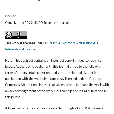
License
Copyright (c) 2022 UNED Research Journal
This work is licensed under a
Creative Commons Attribution 4.0
International License
.
Note: This abstract contains an incorrect copyright due to technical
issues. Authors who publish with this journal agree to the following
terms: Authors retain copyright and grant the journal right of first
publication with the work simultaneously licensed under a Creative
Commons Attribution License that allows others to share the work with
an acknowledgement of the work's authorship and initial publication in
this journal
All journal contents are freely available through a
CC BY 4.0
license.