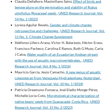
Claudia Dellafiore, Maximiliano Sainz,
Effect of birds and
temperature on the germination and viability of Rubus
ulmifolius (Rosaceae) seeds
,
UNED Research Journal: Vol.
14 No. 1 (2022)
Lorena Aguilar Revelo,
Gender and climate change:
retrospective and challenges
,
UNED Research Journal: Vol.
11 No. 1: Climate Change Supplement
Ildefonso Liñero Arana, Víctor H. Balarezzo, Héctor Eraso,
Francisco Pacheco, Carolina E Ramos, Ruth G Muzo, Carla
J Calva,
Water quality of an Ecuadorian Andean stream
with the use of aquatic macroinvertebrates.
,
UNED
Research Journal: Vol. 8 No. 1 (2016)
Mauricio García, Jesús Camacho,
A new genus of aquatic
coleopteran from Venezuela (Hydradephaga: Noteridae)
,
UNED Research Journal: Vol. 10 No. 1 (2018)
Patricia Oreamuno-Fonseca, José Eladio Monge-Pérez,
Michelle Loría-Coto,
Morphological characterization of
native beans’ seeds from Guanacaste, Costa Rica
,
UNED
Research Journal: Vol. 15 No. 2 (2023)