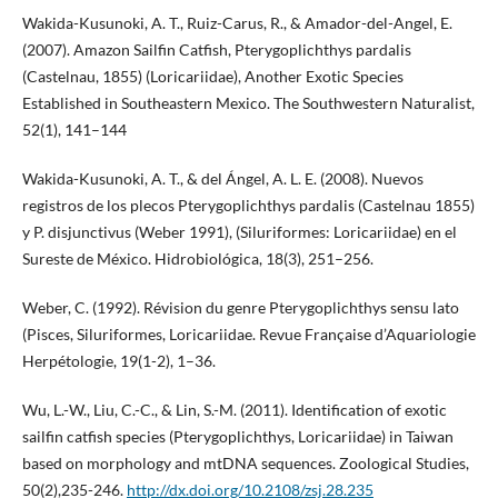
Wakida-Kusunoki, A. T., Ruiz-Carus, R., & Amador-del-Angel, E.
(2007). Amazon Sailfin Catfish, Pterygoplichthys pardalis
(Castelnau, 1855) (Loricariidae), Another Exotic Species
Established in Southeastern Mexico. The Southwestern Naturalist,
52(1), 141–144
Wakida-Kusunoki, A. T., & del Ángel, A. L. E. (2008). Nuevos
registros de los plecos Pterygoplichthys pardalis (Castelnau 1855)
y P. disjunctivus (Weber 1991), (Siluriformes: Loricariidae) en el
Sureste de México. Hidrobiológica, 18(3), 251–256.
Weber, C. (1992). Révision du genre Pterygoplichthys sensu lato
(Pisces, Siluriformes, Loricariidae. Revue Française d’Aquariologie
Herpétologie, 19(1-2), 1–36.
Wu, L.-W., Liu, C.-C., & Lin, S.-M. (2011). Identification of exotic
sailfin catfish species (Pterygoplichthys, Loricariidae) in Taiwan
based on morphology and mtDNA sequences. Zoological Studies,
50(2),235-246.
http://dx.doi.org/10.2108/zsj.28.235