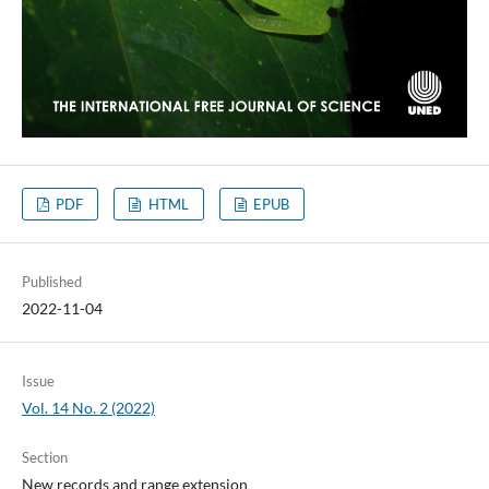
PDF
HTML
EPUB
Published
2022-11-04
Issue
Vol. 14 No. 2 (2022)
Section
New records and range extension