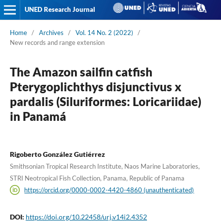
UNED Research Journal
Home
/
Archives
/
Vol. 14 No. 2 (2022)
/
New records and range extension
The Amazon sailfin catfish
Pterygoplichthys disjunctivus x
pardalis (Siluriformes: Loricariidae)
in Panamá
Rigoberto González Gutiérrez
Smithsonian Tropical Research Institute, Naos Marine Laboratories,
STRI Neotropical Fish Collection, Panama, Republic of Panama
https://orcid.org/0000-0002-4420-4860 (unauthenticated)
DOI:
https://doi.org/10.22458/urj.v14i2.4352