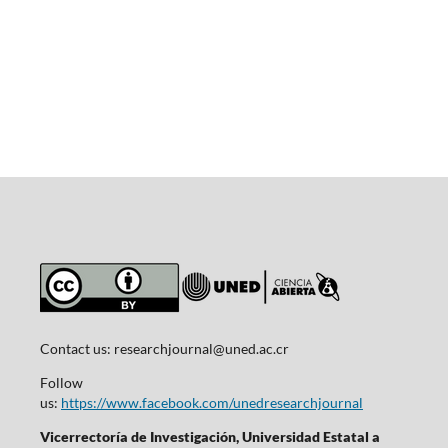
Contact us:
researchjournal@uned.ac.cr
Follow
us:
https://www.facebook.com/unedresearchjournal
Vicerrectoría de Investigación, Universidad Estatal a