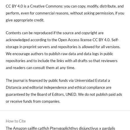
CC BY 4.0 is a Creative Commons: you can copy, modify, distribute, and
perform, even for commercial reasons, without asking permission, if you
give appropriate credit.
Contents can be reproduced if the source and copyright are
acknowledged according to the Open Access license CC BY 4.0. Self-
storage in preprint servers and repositories is allowed for all versions.
We encourage authors to publish raw data and data logs in public
repositories and to include the links with all drafts so that reviewers
and readers can consult them at any time.
The journal is financed by public funds via Universidad Estatal a
Distancia and editorial independence and ethical compliance are
guaranteed by the Board of Editors, UNED. We do not publish paid ads
or receive funds from companies.
How to Cite
The Amazon sailfin catfish Pterygoplichthys disjunctivus x pardalis