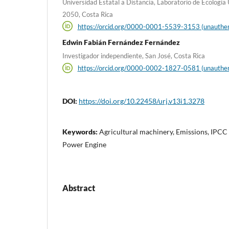
Universidad Estatal a Distancia, Laboratorio de Ecología
2050, Costa Rica
https://orcid.org/0000-0001-5539-3153 (unauthen
Edwin Fabián Fernández Fernández
Investigador independiente, San José, Costa Rica
https://orcid.org/0000-0002-1827-0581 (unauthen
DOI:
https://doi.org/10.22458/urj.v13i1.3278
Keywords:
Agricultural machinery, Emissions, IPCC
Power Engine
Abstract