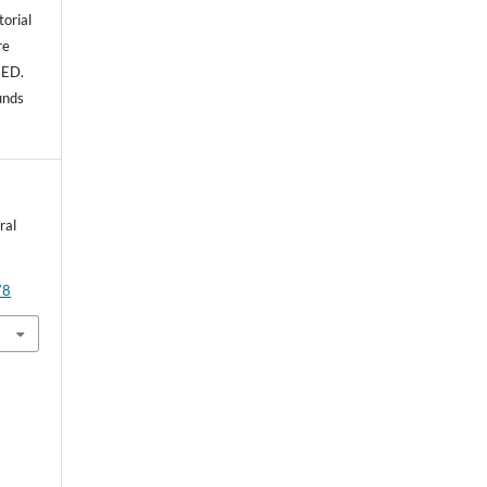
torial
re
NED.
unds
ral
78