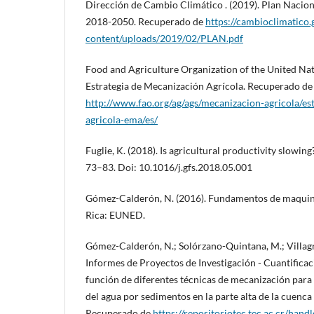
Dirección de Cambio Climático . (2019). Plan Nacio
2018-2050. Recuperado de
https://cambioclimatico.
content/uploads/2019/02/PLAN.pdf
Food and Agriculture Organization of the United Nat
Estrategia de Mecanización Agrícola. Recuperado de
http://www.fao.org/ag/ags/mecanizacion-agricola/es
agricola-ema/es/
Fuglie, K. (2018). Is agricultural productivity slowing
73–83. Doi: 10.1016/j.gfs.2018.05.001
Gómez-Calderón, N. (2016). Fundamentos de maquinri
Rica: EUNED.
Gómez-Calderón, N.; Solórzano-Quintana, M.; Villag
Informes de Proyectos de Investigación - Cuantificaci
función de diferentes técnicas de mecanización par
del agua por sedimentos en la parte alta de la cuenca
Recuperado de
https://repositoriotec.tec.ac.cr/han