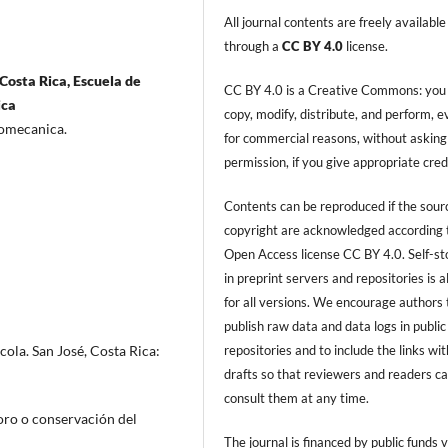
All journal contents are freely available
through a
CC BY 4.0
license.
Costa Rica, Escuela de
CC BY 4.0 is a Creative Commons: you
ica
copy, modify, distribute, and perform, 
tromecanica.
for commercial reasons, without asking
permission, if you give appropriate cred
Contents can be reproduced if the sour
copyright are acknowledged according 
Open Access license CC BY 4.0. Self-s
in preprint servers and repositories is 
for all versions. We encourage authors 
publish raw data and data logs in public
repositories and to include the links with
ola. San José, Costa Rica:
drafts so that reviewers and readers c
consult them at any time.
oro o conservación del
The journal is financed by public funds v