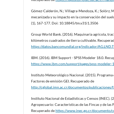
Gómez-Calderón, N.; Villagra-Mendoza, K.; Solórz, M.
mecanizada y su impacto en la conservación del suel
(1), 167-177. Doi: 10.18845/tm.v31i1.3506
Group World Bank. (2016). Maquinaria agrícola, trac
kilómetros cuadrados de tierra cultivable. Recupera
https://datos.bancomundial.org/indicador/AG.LND.
IBM. (2016). IBM Support - SPSS Modeler 18.0. Recu
https://www.ibm.com/support/pages/spss-modeler-
Instituto Meteorológico Nacional. (2015). Programa
Factores de emisión GEI. Recuperado de
http://cglobal.imn.ac.cr/documentos/publicaciones/
Instituto Nacional de Estadísticas y Censos (INEC). 
Agropecuario: Características de las Fincas y de las
Recuperado de
https://www.inec.go.cr/documento/