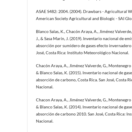
ASAE S482: 2004. (2004). Drawbars - Agricultural W
American Society Agricultural and Biologic - SAI Glo
Blanco Salas, K., Chacón Araya, A., Jiménez Valverde
J., & Sasa Marín, J. (2019). Inventario nacional de em
absorción por sumidero de gases efecto invernadero
José, Costa Rica: Instituto Meteorológico Nacional.
Chacón Araya, A., Jiménez Valverde, G., Montenegro Ba
& Blanco Salas, K. (2015). Inventario nacional de gas
absorción de carbono, Costa Rica. San José, Costa Ri
Nacional.
Chacon Araya, A., Jiménez Valverde, G., Montenegro Ba
& Blanco Salas, K. (2014). Inventario nacional de gas
absorción de carbono 2010. San José, Costa Rica: In
Nacional.