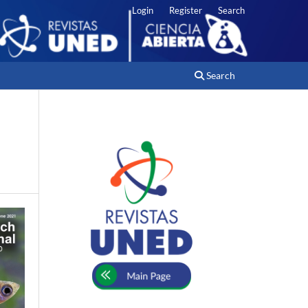
Login
Register
Search
Search