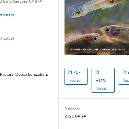
 Urbana, San José, CP 474-
ticated)
ticated)
PDF
 Factors, Descarbonization,
(Spanish)
HTML
(Sp
(Spanish)
Published
2021-04-24