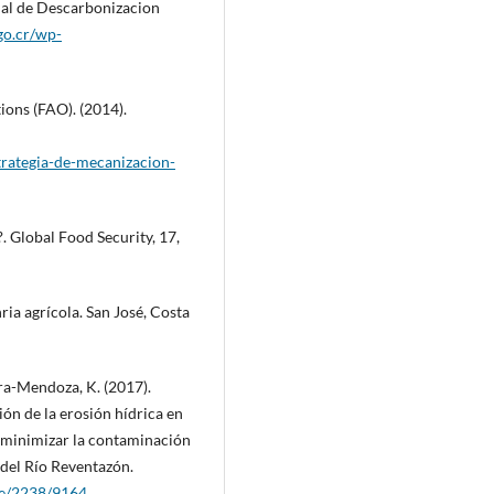
nal de Descarbonizacion
go.cr/wp-
ions (FAO). (2014).
trategia-de-mecanizacion-
?. Global Food Security, 17,
a agrícola. San José, Costa
ra-Mendoza, K. (2017).
ón de la erosión hídrica en
a minimizar la contaminación
 del Río Reventazón.
dle/2238/9164