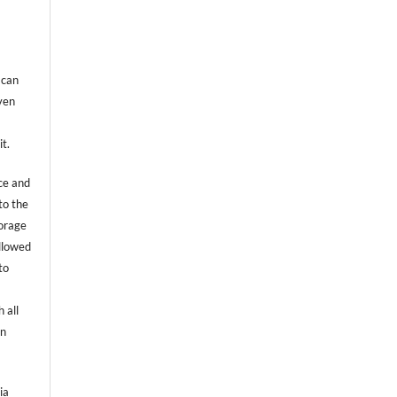
 can
even
it.
ce and
to the
torage
allowed
to
 all
an
ia