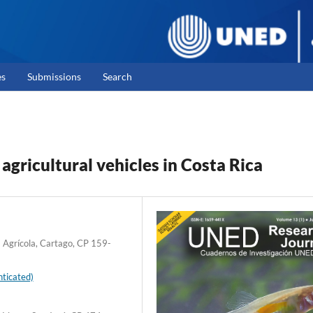
es
Submissions
Search
gricultural vehicles in Costa Rica
a Agrícola, Cartago, CP 159-
ticated)