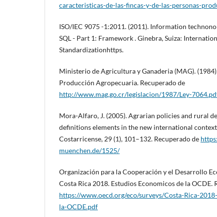
caracteristicas-de-las-fincas-y-de-las-personas-pro
ISO/IEC 9075 -1:2011. (2011). Information technonol
SQL - Part 1: Framework . Ginebra, Suiza: Internatio
Standardizationhttps.
Ministerio de Agricultura y Ganaderia (MAG). (1984)
Producción Agropecuaria. Recuperado de
http://www.mag.go.cr/legislacion/1987/Ley-7064.pd
Mora-Alfaro, J. (2005). Agrarian policies and rural 
definitions elements in the new international contex
Costarricense, 29 (1), 101–132. Recuperado de
https
muenchen.de/1525/
Organización para la Cooperación y el Desarrollo E
Costa Rica 2018. Estudios Economicos de la OCDE.
https://www.oecd.org/eco/surveys/Costa-Rica-2018
la-OCDE.pdf