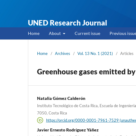
UNED Research Journal
Home
About
Current issue
Previous issu
Home
/
Archives
/
Vol. 13 No. 1 (2021)
/
Articles
Greenhouse gases emitted by a
Natalia Gómez Calderón
Instituto Tecnológico de Costa Rica, Escuela de Ingenierí
7050, Costa Rica
https://orcid.org/0000-0001-7961-7529 (unauthen
Javier Ernesto Rodríguez Yáñez