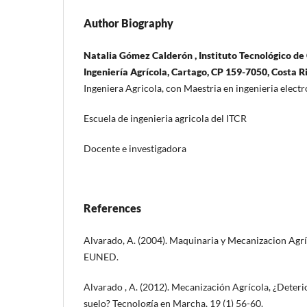
Author Biography
Natalia Gómez Calderón , Instituto Tecnológico de 
Ingeniería Agrícola, Cartago, CP 159-7050, Costa R
Ingeniera Agricola, con Maestria en ingenieria elec
Escuela de ingenieria agricola del ITCR
Docente e investigadora
References
Alvarado, A. (2004). Maquinaria y Mecanizacion Agríc
EUNED.
Alvarado , A. (2012). Mecanización Agrícola, ¿Deteri
suelo? Tecnología en Marcha, 19 (1) 56-60.