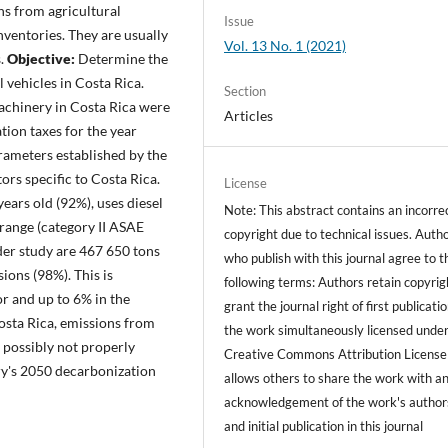
ns from agricultural
Issue
nventories. They are usually
Vol. 13 No. 1 (2021)
s.
Objective:
Determine the
l vehicles in Costa Rica.
Section
machinery in Costa Rica were
Articles
ion taxes for the year
rameters established by the
rs specific to Costa Rica.
License
ears old (92%), uses diesel
Note: This abstract contains an incorre
range (category II ASAE
copyright due to technical issues. Auth
der study are 467 650 tons
who publish with this journal agree to t
ions (98%). This is
following terms: Authors retain copyrig
or and up to 6% in the
grant the journal right of first publicati
osta Rica, emissions from
the work simultaneously licensed under
 possibly not properly
Creative Commons Attribution License
ry's 2050 decarbonization
allows others to share the work with a
acknowledgement of the work's author
and initial publication in this journal