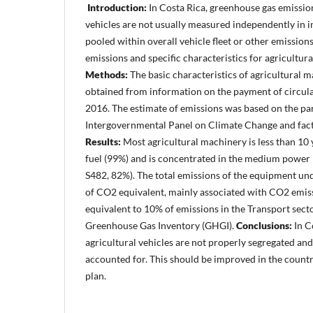
Introduction:
In Costa Rica, greenhouse gas emissio
vehicles are not usually measured independently in i
pooled within overall vehicle fleet or other emission
emissions and specific characteristics for agricultura
Methods:
The basic characteristics of agricultural 
obtained from information on the payment of circulat
2016. The estimate of emissions was based on the pa
Intergovernmental Panel on Climate Change and facto
Results:
Most agricultural machinery is less than 10 y
fuel (99%) and is concentrated in the medium power 
S482, 82%). The total emissions of the equipment un
of CO2 equivalent, mainly associated with CO2 emiss
equivalent to 10% of emissions in the Transport sect
Greenhouse Gas Inventory (GHGI).
Conclusions:
In C
agricultural vehicles are not properly segregated and
accounted for. This should be improved in the count
plan.