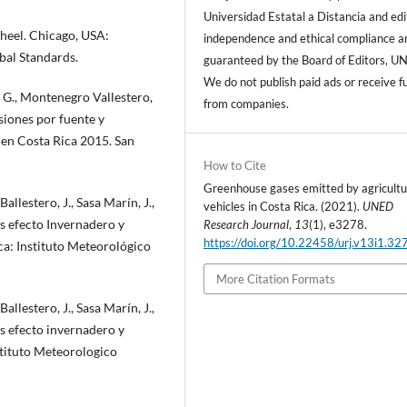
Universidad Estatal a Distancia and edi
heel. Chicago, USA:
independence and ethical compliance a
bal Standards.
guaranteed by the Board of Editors, U
We do not publish paid ads or receive f
, G., Montenegro Vallestero,
from companies.
isiones por fuente y
 en Costa Rica 2015. San
How to Cite
Greenhouse gases emitted by agricultu
llestero, J., Sasa Marín, J.,
vehicles in Costa Rica. (2021).
UNED
es efecto Invernadero y
Research Journal
,
13
(1), e3278.
https://doi.org/10.22458/urj.v13i1.32
ca: Instituto Meteorológico
More Citation Formats
llestero, J., Sasa Marín, J.,
es efecto invernadero y
stituto Meteorologico