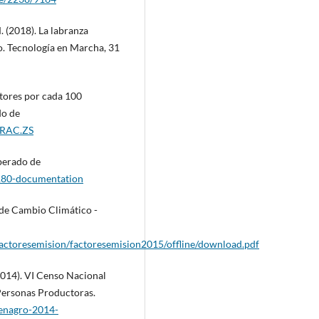
 (2018). La labranza
o. Tecnología en Marcha, 31
tores por cada 100
do de
TRAC.ZS
perado de
180-documentation
 de Cambio Climático -
factoresemision/factoresemision2015/offline/download.pdf
(2014). VI Censo Nacional
 Personas Productoras.
cenagro-2014-