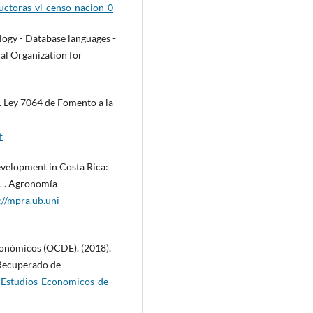
ductoras-vi-censo-nacion-0
ogy - Database languages -
nal Organization for
. Ley 7064 de Fomento a la
f
development in Costa Rica:
t. . Agronomía
://mpra.ub.uni-
conómicos (OCDE). (2018).
 Recuperado de
-Estudios-Economicos-de-