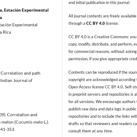
and initial publication in this journal
a, Estación Experimental
All journal contents are freely available
ca
through a
CC BY 4.0
license.
stación Experimental
a Rica
CC BY 4.0 is a Creative Commons: you
copy, modify, distribute, and perform, 
for commercial reasons, without asking
permission, if you give appropriate cred
Contents can be reproduced if the sour
). Correlation and path
copyright are acknowledged according 
 Indian Journal of
Open Access license CC BY 4.0. Self-s
in preprint servers and repositories is 
for all versions. We encourage authors 
publish raw data and data logs in public
009). Correlation and
repositories and to include the links with
in melon (Cucumis melo L.).
drafts so that reviewers and readers c
341-353.
consult them at any time.