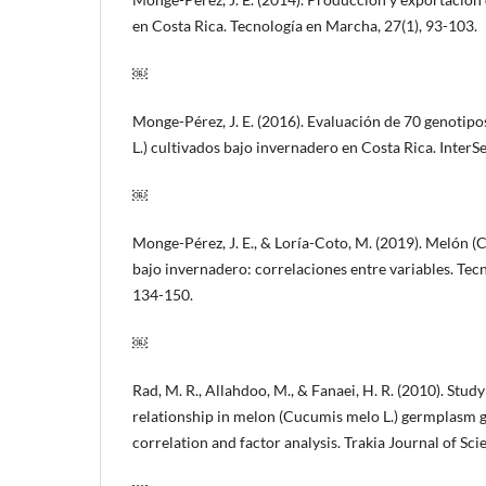
en Costa Rica. Tecnología en Marcha, 27(1), 93-103.
￼
Monge-Pérez, J. E. (2016). Evaluación de 70 genoti
L.) cultivados bajo invernadero en Costa Rica. InterSe
￼
Monge-Pérez, J. E., & Loría-Coto, M. (2019). Melón (
bajo invernadero: correlaciones entre variables. Tec
134-150.
￼
Rad, M. R., Allahdoo, M., & Fanaei, H. R. (2010). Study
relationship in melon (Cucumis melo L.) germplasm g
correlation and factor analysis. Trakia Journal of Scie