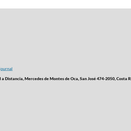
journal
l a Distancia, Mercedes de Montes de Oca, San José 474-2050, Costa R