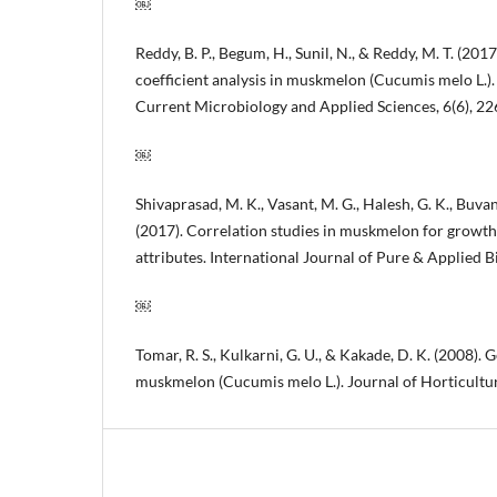
￼
Reddy, B. P., Begum, H., Sunil, N., & Reddy, M. T. (201
coefficient analysis in muskmelon (Cucumis melo L.).
Current Microbiology and Applied Sciences, 6(6), 2
￼
Shivaprasad, M. K., Vasant, M. G., Halesh, G. K., Buva
(2017). Correlation studies in muskmelon for growth,
attributes. International Journal of Pure & Applied B
￼
Tomar, R. S., Kulkarni, G. U., & Kakade, D. K. (2008). G
muskmelon (Cucumis melo L.). Journal of Horticultura