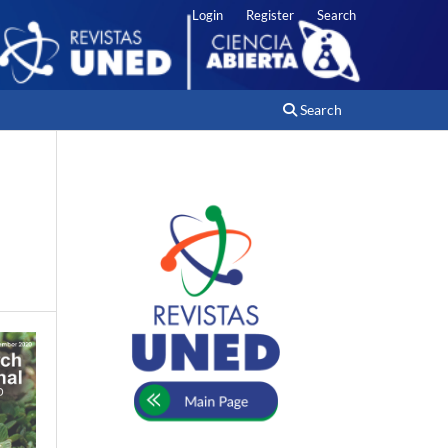
Login
Register
Search
Search