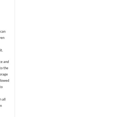
 can
even
it.
ce and
to the
torage
allowed
to
 all
an