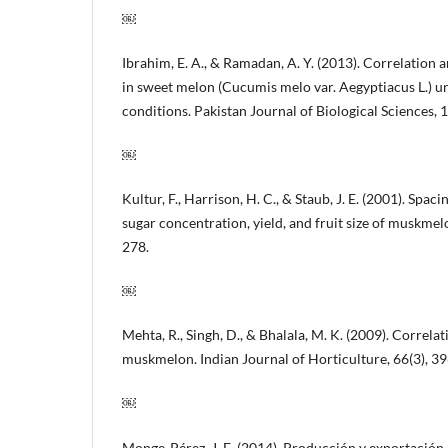
￼
Ibrahim, E. A., & Ramadan, A. Y. (2013). Correlation a
in sweet melon (Cucumis melo var. Aegyptiacus L.) u
conditions. Pakistan Journal of Biological Sciences, 
￼
Kultur, F., Harrison, H. C., & Staub, J. E. (2001). Spac
sugar concentration, yield, and fruit size of muskmel
278.
￼
Mehta, R., Singh, D., & Bhalala, M. K. (2009). Correlat
muskmelon. Indian Journal of Horticulture, 66(3), 3
￼
Monge-Pérez, J. E. (2014). Producción y exportació