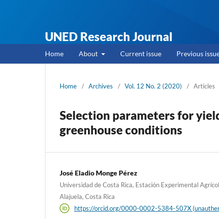
UNED Research Journal
Home
About
Current issue
Previous issu
Home
/
Archives
/
Vol. 12 No. 2 (2020)
/
Articles
Selection parameters for yie
greenhouse conditions
José Eladio Monge Pérez
Universidad de Costa Rica, Estación Experimental Agríco
Alajuela, Costa Rica
https://orcid.org/0000-0002-5384-507X (unauthen