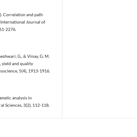
7). Correlation and path
 International Journal of
261-2276.
neshwari, G., & Vinay, G. M.
 yield and quality
ioscience, 5(4), 1913-1916.
enetic analysis in
l Sciences, 3(2), 112-118.