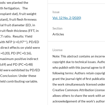
ods: we planted the
th fertigation. The
Issue
ansplant-dat), fruit weight
Vol. 12 No. 2 (2020)
plant), fruit flesh firmness
ial fruit diameter (ED, in
Section
uit flesh thickness (FFT, in
Articles
T ratio. Results: Yield
 with NFP (r=0,97**), PD/ED
 direct effects on yield were
License
C=0,20), PD (PC=0,16),
Note: This abstract contains an incorre
maximum positive indirect
copyright due to technical issues. Auth
0,69) and PD (PC=0,48)
who publish with this journal agree to t
eld were exhibited by PD/ED
following terms: Authors retain copyrig
. Conclusion: Under these
grant the journal right of first publicati
ield contributing variable.
the work simultaneously licensed under
Creative Commons Attribution License
allows others to share the work with a
acknowledgement of the work's author