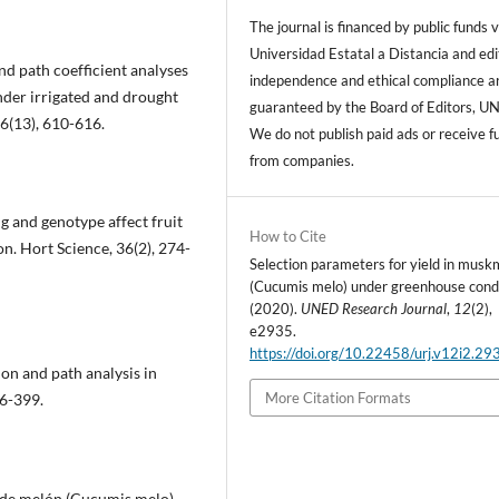
The journal is financed by public funds v
Universidad Estatal a Distancia and edi
nd path coefficient analyses
independence and ethical compliance a
nder irrigated and drought
guaranteed by the Board of Editors, U
16(13), 610-616.
We do not publish paid ads or receive f
from companies.
ing and genotype affect fruit
How to Cite
on. Hort Science, 36(2), 274-
Selection parameters for yield in musk
(Cucumis melo) under greenhouse condi
(2020).
UNED Research Journal
,
12
(2),
e2935.
https://doi.org/10.22458/urj.v12i2.29
ion and path analysis in
More Citation Formats
96-399.
n de melón (Cucumis melo)