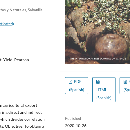
tas y Naturales, Sabanilla,
ticated)
, Yield, Pearson
PDF
(Spanish)
HTML
(Sp
(Spanish)
 agricultural export
ring direct and indirect
Published
 which divides correlation
2020-10-26
ts. Objective: To obtain a