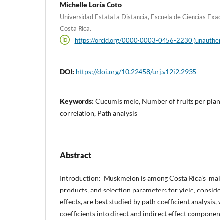
Michelle Loría Coto
Universidad Estatal a Distancia, Escuela de Ciencias Exac
Costa Rica.
https://orcid.org/0000-0003-0456-2230 (unauthen
DOI:
https://doi.org/10.22458/urj.v12i2.2935
Keywords:
Cucumis melo, Number of fruits per plant
correlation, Path analysis
Abstract
Introduction: Muskmelon is among Costa Rica’s main
products, and selection parameters for yield, conside
effects, are best studied by path coefficient analysis,
coefficients into direct and indirect effect componen