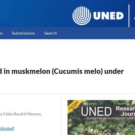
es
Submissions
Search
ld in muskmelon (Cucumis melo) under
la Fabio Baudrit Moreno,
ticated)