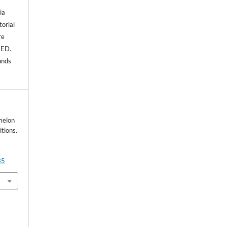
ia
torial
re
NED.
unds
melon
tions.
35