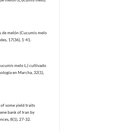
pos de melón (Cucumis melo
des, 17(36), 1-41.
Cucumis melo L.) cultivado
nología en Marcha, 32(1),
 of some yield traits
ene bank of Iran by
nces, 8(1), 27-32.