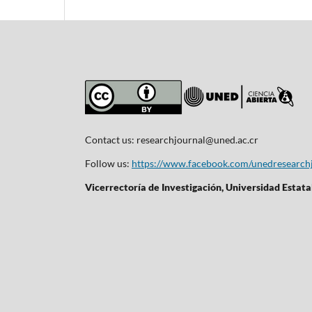
Contact us:
researchjournal@uned.ac.cr
Follow us:
https://www.facebook.com/unedresearch
Vicerrectoría de Investigación, Universidad Estata