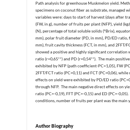
Path analysis for greenhouse Muskmelon yield. Meth
specimens on coconut fiber as substrate, managed wi
variables were: days to start of harvest (days after tr
(FW, in g), number of fruits per plant (NFP), yield (kg/
(N), percentage of total soluble solids (°Brix), equator
mm), polar fruit diameter (PD, in mm), PD/ED ratio, fr
mm), fruit cavity thickness (FCT, in mm), and 2FFT/FC
showed a positive and highly significant correlation
ratio (r=0,65**) and PD (r=0,54**). The main positive
exhibited by NFP (path coefficient-PC=1,05), FW (P
2FFT/FCT ratio (PC=0,11) and FCT (PC=0,06), while 
effects on yield were exhibited by PD/ED ratio (PC=
through NFP. The main negative direct effects on yi
ratio (PC=-0,19), FFT (PC=-0,15) and ED (PC=-0,05)
conditions, number of fruits per plant was the main y
Author Biography