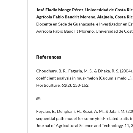
José Eladio Monge Pérez, Universidad de Costa Ric
Agrícola Fabio Baudrit Moreno, Alajuela, Costa Ri
Docente en Sede de Guanacaste, e Investigador en E
Agrícola Fabio Baudrit Moreno, Universidad de Cost
References
Choudhary, B. R., Fageria, M. S., & Dhaka, R. S. (2004
coefficient analysis in muskmelon (Cucumis melo L.).
Horticulture, 61(2), 158-162.
￼
Feyzian, E., Dehghani, H., Rezai, A. M., & Jalali, M. (2
sequential path model for some yield-related traits 
Journal of Agricultural Science and Technology, 11, 