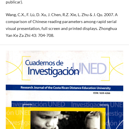
publicar).
Wang, C.X., F. Lü, D. Xu, J. Chen, R.Z. Xie, L. Zhu & J. Qu. 2007. A
comparison of Chinese reading parameters among rapid serial
visual presentation, full screen and printed displays. Zhonghua
Yan Ke Za Zhi 43: 704-708.