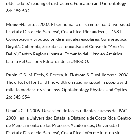
older adults’ reading of distracters. Education and Gerontology
34: 489-502.
Monge-Nájera, J. 2007. El ser humano en su entorno. Universidad
Estatal a Distancia, San José, Costa Rica. Richaudeau, F. 1981.
Concepción y producción de manuales escolares. Guía práctica.
Bogotá, Colombia, Secretaría Educativa del Convenio “Andrés
Bello”, Centro Regional para el Fomento del Libro en América
Latina y el Caribe y Editorial de la UNESCO.
Rubin, G.S., M. Feely, S. Perera, K. Ekstrom & E. Williamson. 2006.
The effect of font and line width on reading speed in people with
mild to moderate vision loss. Ophtalmology Physics. and Optics
26: 545-554.
Umaña C, R. 2005. Deserción de los estudiantes nuevos del PAC
2000-I en la Universidad Estatal a Distancia de Costa Rica. Centro
de Mejoramiento de los Procesos Académicos, Universidad
Estatal a Distancia, San José, Costa Rica (informe interno sin