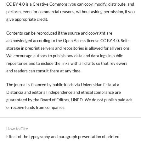
CC BY 4.0 is a Creative Commons: you can copy, modify, distribute, and
perform, even for commercial reasons, without asking permission, if you
give appropriate credit.
Contents can be reproduced if the source and copyright are
acknowledged according to the Open Access license CC BY 4.0. Self-
storage in preprint servers and repositories is allowed for all versions.
We encourage authors to publish raw data and data logs in public
repositories and to include the links with all drafts so that reviewers
and readers can consult them at any time.
The journal is financed by public funds via Universidad Estatal a
Distancia and editorial independence and ethical compliance are
guaranteed by the Board of Editors, UNED. We do not publish paid ads
or receive funds from companies.
How to Cite
Effect of the typography and paragraph presentation of printed