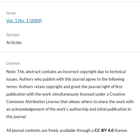
Issue
Vol. 1 No. 1 (2009)
Section
Articles
License
Note: This abstract contains an incorrect copyright due to technical
issues. Authors who publish with this journal agree to the following
terms: Authors retain copyright and grant the journal right of first
publication with the work simultaneously licensed under a Creative
Commons Attribution License that allows others to share the work with
an acknowledgement of the work's authorship and initial publication in
this journal
All journal contents are freely available through a
CC BY 4.0
license.