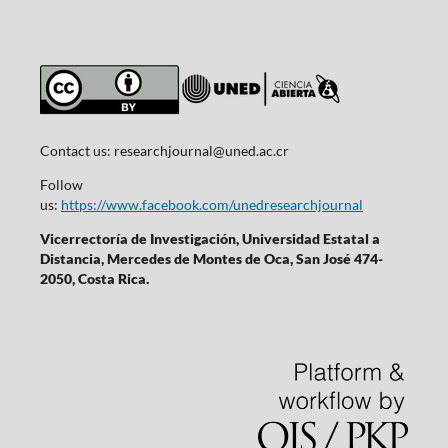
Contact us:
researchjournal@uned.ac.cr
Follow
us:
https://www.facebook.com/unedresearchjournal
Vicerrectoría de Investigación, Universidad Estatal a
Distancia, Mercedes de Montes de Oca, San José 474-
2050, Costa Rica.