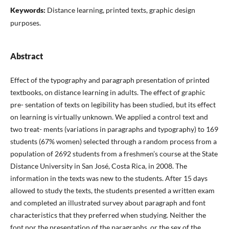
Keywords:
Distance learning, printed texts, graphic design
purposes.
Abstract
Effect of the typography and paragraph presentation of printed
textbooks, on distance learning in adults. The effect of graphic
pre- sentation of texts on legibility has been studied, but its effect
on learning is virtually unknown. We applied a control text and
two treat- ments (variations in paragraphs and typography) to 169
students (67% women) selected through a random process from a
population of 2692 students from a freshmen’s course at the State
Distance University in San José, Costa Rica, in 2008. The
information in the texts was new to the students. After 15 days
allowed to study the texts, the students presented a written exam
and completed an illustrated survey about paragraph and font
characteristics that they preferred when studying. Neither the
font nor the presentation of the paragraphs, or the sex of the