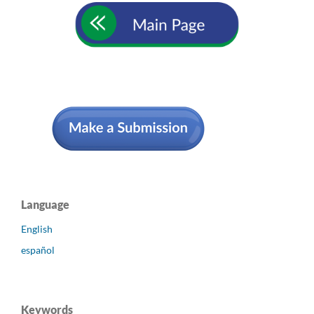
Language
English
español
Keywords