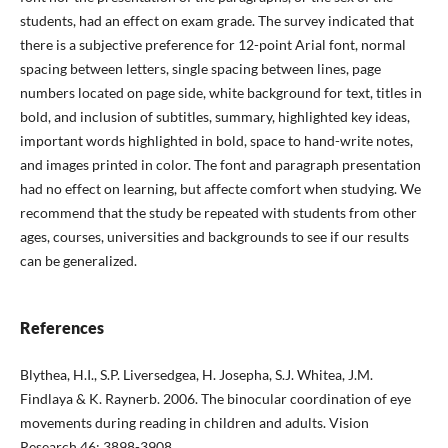
students, had an effect on exam grade. The survey indicated that
there is a subjective preference for 12-point Arial font, normal
spacing between letters, single spacing between lines, page
numbers located on page side, white background for text, titles in
bold, and inclusion of subtitles, summary, highlighted key ideas,
important words highlighted in bold, space to hand-write notes,
and images printed in color. The font and paragraph presentation
had no effect on learning, but affecte comfort when studying. We
recommend that the study be repeated with students from other
ages, courses, universities and backgrounds to see if our results
can be generalized.
References
Blythea, H.I., S.P. Liversedgea, H. Josepha, S.J. Whitea, J.M.
Findlaya & K. Raynerb. 2006. The binocular coordination of eye
movements during reading in children and adults. Vision
Research 46: 3898-3908.