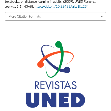
textbooks, on distance learning in adults. (2009).
UNED Research
Journal
,
1
(1), 43-68.
https://doi.org/10.22458/urj.v1i1.234
More Citation Formats