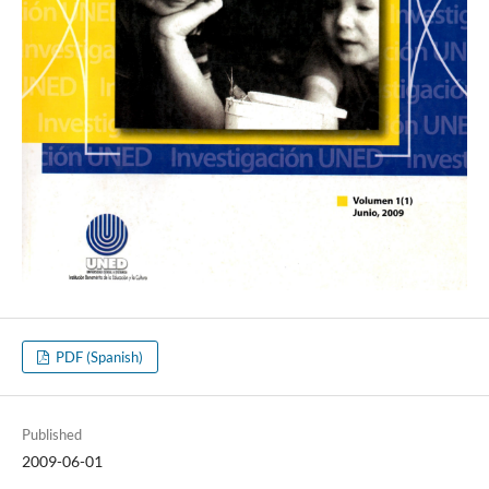
PDF (Spanish)
Published
2009-06-01