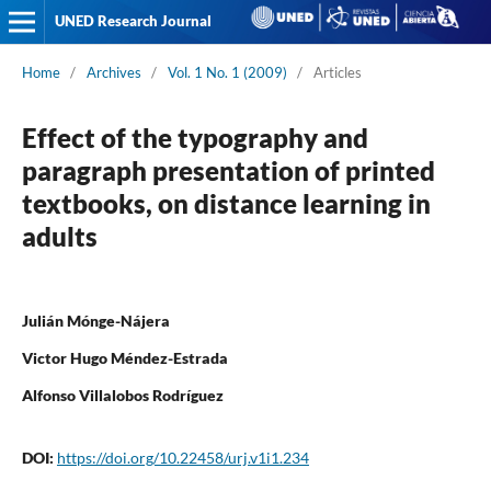
UNED Research Journal
Home
/
Archives
/
Vol. 1 No. 1 (2009)
/
Articles
Effect of the typography and
paragraph presentation of printed
textbooks, on distance learning in
adults
Julián Mónge-Nájera
Victor Hugo Méndez-Estrada
Alfonso Villalobos Rodríguez
DOI:
https://doi.org/10.22458/urj.v1i1.234