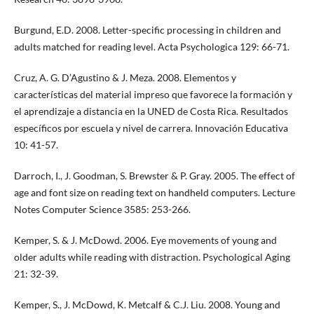
Burgund, E.D. 2008. Letter-specific processing in children and
adults matched for reading level. Acta Psychologica 129: 66-71.
Cruz, A. G. D’Agustino & J. Meza. 2008. Elementos y
características del material impreso que favorece la formación y
el aprendizaje a distancia en la UNED de Costa Rica. Resultados
específicos por escuela y nivel de carrera. Innovación Educativa
10: 41-57.
Darroch, I., J. Goodman, S. Brewster & P. Gray. 2005. The effect of
age and font size on reading text on handheld computers. Lecture
Notes Computer Science 3585: 253-266.
Kemper, S. & J. McDowd. 2006. Eye movements of young and
older adults while reading with distraction. Psychological Aging
21: 32-39.
Kemper, S., J. McDowd, K. Metcalf & C.J. Liu. 2008. Young and