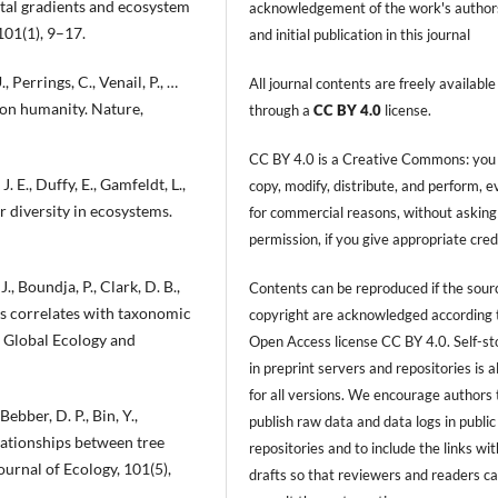
ntal gradients and ecosystem
acknowledgement of the work's author
101(1), 9–17.
and initial publication in this journal
, Perrings, C., Venail, P., …
All journal contents are freely available
t on humanity. Nature,
through a
CC BY 4.0
license.
CC BY 4.0 is a Creative Commons: you
J. E., Duffy, E., Gamfeldt, L.,
copy, modify, distribute, and perform, 
r diversity in ecosystems.
for commercial reasons, without asking
permission, if you give appropriate cred
., Boundja, P., Clark, D. B.,
Contents can be reproduced if the sour
ts correlates with taxonomic
copyright are acknowledged according 
. Global Ecology and
Open Access license CC BY 4.0. Self-s
in preprint servers and repositories is 
for all versions. We encourage authors 
ebber, D. P., Bin, Y.,
publish raw data and data logs in public
elationships between tree
repositories and to include the links with
ournal of Ecology, 101(5),
drafts so that reviewers and readers c