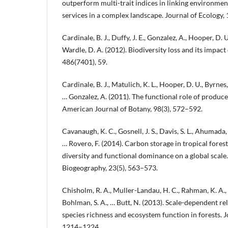
outperform multi-trait indices in linking environme
services in a complex landscape. Journal of Ecology, 
Cardinale, B. J., Duffy, J. E., Gonzalez, A., Hooper, D. U.
Wardle, D. A. (2012). Biodiversity loss and its impac
486(7401), 59.
Cardinale, B. J., Matulich, K. L., Hooper, D. U., Byrnes, 
… Gonzalez, A. (2011). The functional role of produce
American Journal of Botany, 98(3), 572–592.
Cavanaugh, K. C., Gosnell, J. S., Davis, S. L., Ahumada, J
… Rovero, F. (2014). Carbon storage in tropical fores
diversity and functional dominance on a global scale
Biogeography, 23(5), 563–573.
Chisholm, R. A., Muller-Landau, H. C., Rahman, K. A., B
Bohlman, S. A., … Butt, N. (2013). Scale-dependent r
species richness and ecosystem function in forests. J
1214–1224.