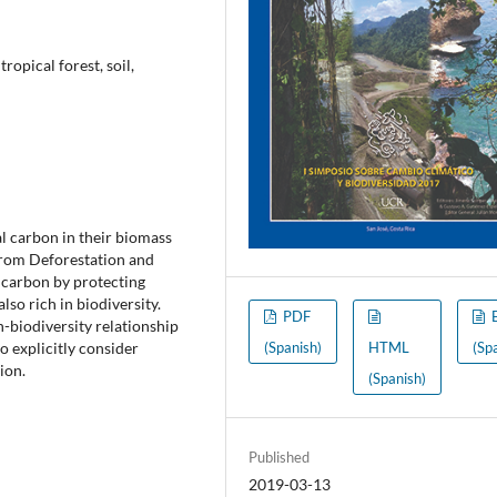
ropical forest, soil,
ial carbon in their biomass
from Deforestation and
s carbon by protecting
lso rich in biodiversity.
PDF
-biodiversity relationship
o explicitly consider
(Spanish)
HTML
(Sp
ion.
(Spanish)
Published
2019-03-13