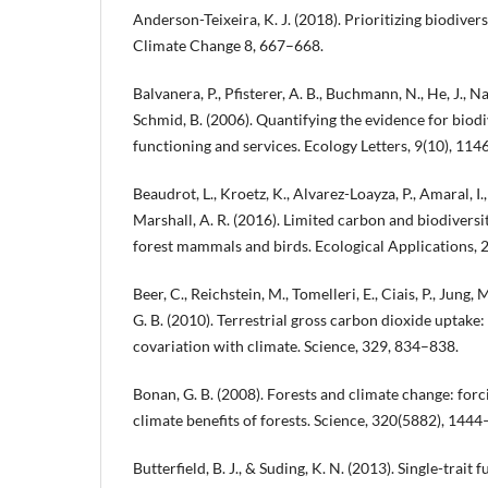
Anderson-Teixeira, K. J. (2018). Prioritizing biodive
Climate Change 8, 667–668.
Balvanera, P., Pfisterer, A. B., Buchmann, N., He, J., Na
Schmid, B. (2006). Quantifying the evidence for biod
functioning and services. Ecology Letters, 9(10), 11
Beaudrot, L., Kroetz, K., Alvarez-Loayza, P., Amaral, I.,
Marshall, A. R. (2016). Limited carbon and biodiversit
forest mammals and birds. Ecological Applications, 
Beer, C., Reichstein, M., Tomelleri, E., Ciais, P., Jung,
G. B. (2010). Terrestrial gross carbon dioxide uptake:
covariation with climate. Science, 329, 834–838.
Bonan, G. B. (2008). Forests and climate change: forc
climate benefits of forests. Science, 320(5882), 144
Butterfield, B. J., & Suding, K. N. (2013). Single-trait 