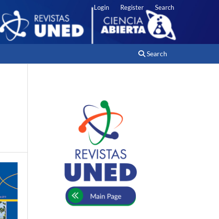
Login
Register
Search
Search