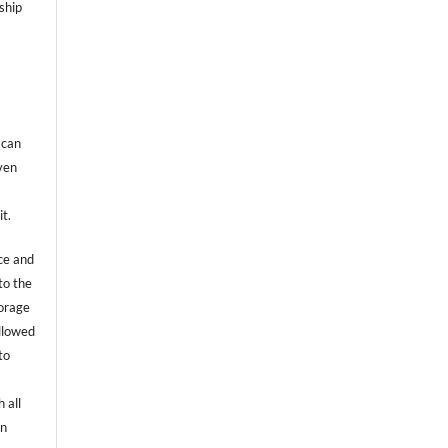
ship
 can
even
it.
ce and
to the
torage
allowed
to
 all
an