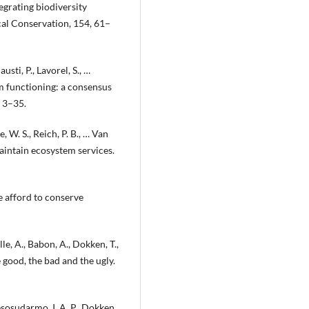
egrating biodiversity
al Conservation, 154, 61–
austi, P., Lavorel, S., …
em functioning: a consensus
 3–35.
e, W. S., Reich, P. B., … Van
maintain ecosystem services.
we afford to conserve
le, A., Babon, A., Dokken, T.,
 good, the bad and the ugly.
Resosudarmo, I. A. P., Dokken,