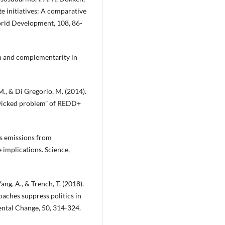
te initiatives: A comparative
orld Development, 108, 86-
ion and complementarity in
M., & Di Gregorio, M. (2014).
“wicked problem” of REDD+
as emissions from
 implications. Science,
Yang, A., & Trench, T. (2018).
aches suppress politics in
ntal Change, 50, 314-324.