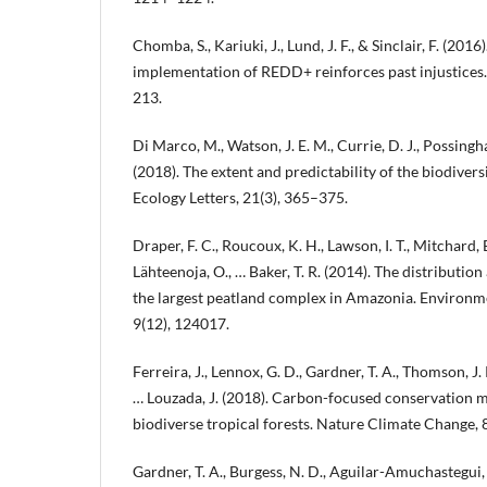
Chomba, S., Kariuki, J., Lund, J. F., & Sinclair, F. (201
implementation of REDD+ reinforces past injustices.
213.
Di Marco, M., Watson, J. E. M., Currie, D. J., Possingh
(2018). The extent and predictability of the biodiver
Ecology Letters, 21(3), 365–375.
Draper, F. C., Roucoux, K. H., Lawson, I. T., Mitchard, E
Lähteenoja, O., … Baker, T. R. (2014). The distributi
the largest peatland complex in Amazonia. Environme
9(12), 124017.
Ferreira, J., Lennox, G. D., Gardner, T. A., Thomson, J. R
… Louzada, J. (2018). Carbon-focused conservation ma
biodiverse tropical forests. Nature Climate Change, 8
Gardner, T. A., Burgess, N. D., Aguilar-Amuchastegui, N