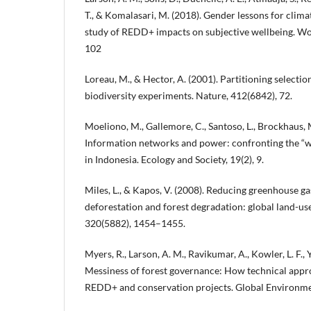
T., & Komalasari, M. (2018). Gender lessons for clima
study of REDD+ impacts on subjective wellbeing. W
102
Loreau, M., & Hector, A. (2001). Partitioning select
biodiversity experiments. Nature, 412(6842), 72.
Moeliono, M., Gallemore, C., Santoso, L., Brockhaus, 
Information networks and power: confronting the 
in Indonesia. Ecology and Society, 19(2), 9.
Miles, L., & Kapos, V. (2008). Reducing greenhouse g
deforestation and forest degradation: global land-use
320(5882), 1454–1455.
Myers, R., Larson, A. M., Ravikumar, A., Kowler, L. F., 
Messiness of forest governance: How technical appro
REDD+ and conservation projects. Global Environme