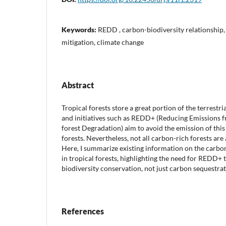
Keywords:
REDD , carbon-biodiversity relationship, t
mitigation, climate change
Abstract
Tropical forests store a great portion of the terrestr
and initiatives such as REDD+ (Reducing Emissions 
forest Degradation) aim to avoid the emission of thi
forests. Nevertheless, not all carbon-rich forests are a
Here, I summarize existing information on the carbon
in tropical forests, highlighting the need for REDD+ t
biodiversity conservation, not just carbon sequestrat
References