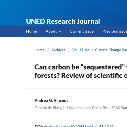
UNED Research Journal
Home
About
Current issue
Previous issu
Home
/
Archives
/
Vol. 11 No. 1: Climate Change S
Can carbon be “sequestered” w
forests? Review of scientifi
Andrea G. Vincent
Escuela de Biología, Universidad de Costa Rica, 2060 San
DOI:
https://doi.org/10.22458/urj.v11i1.2319