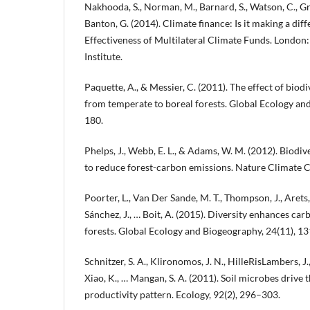
Nakhooda, S., Norman, M., Barnard, S., Watson, C., Gre
Banton, G. (2014). Climate finance: Is it making a dif
Effectiveness of Multilateral Climate Funds. Londo
Institute.
Paquette, A., & Messier, C. (2011). The effect of biodi
from temperate to boreal forests. Global Ecology an
180.
Phelps, J., Webb, E. L., & Adams, W. M. (2012). Biodive
to reduce forest-carbon emissions. Nature Climate C
Poorter, L., Van Der Sande, M. T., Thompson, J., Arets,
Sánchez, J., … Boit, A. (2015). Diversity enhances car
forests. Global Ecology and Biogeography, 24(11), 1
Schnitzer, S. A., Klironomos, J. N., HilleRisLambers, J., K
Xiao, K., … Mangan, S. A. (2011). Soil microbes drive t
productivity pattern. Ecology, 92(2), 296–303.