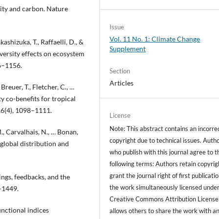
rsity and carbon. Nature
Issue
Vol. 11 No. 1: Climate Change
kashizuka, T., Raffaelli, D., &
Supplement
iversity effects on ecosystem
46–1156.
Section
Articles
 Breuer, T., Fletcher, C., …
y co-benefits for tropical
26(4), 1098–1111.
License
Note: This abstract contains an incorre
 M., Carvalhais, N., … Bonan,
copyright due to technical issues. Auth
 global distribution and
who publish with this journal agree to t
following terms: Authors retain copyrig
grant the journal right of first publicati
ings, feedbacks, and the
the work simultaneously licensed under
4–1449.
Creative Commons Attribution License
functional indices
allows others to share the work with a