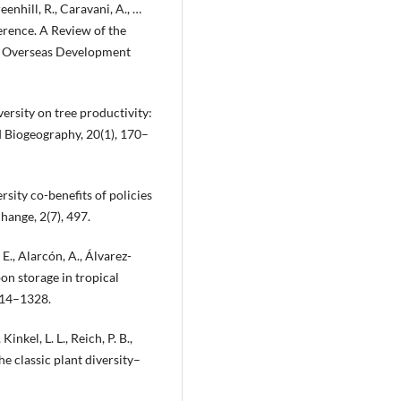
enhill, R., Caravani, A., …
ference. A Review of the
n: Overseas Development
versity on tree productivity:
d Biogeography, 20(1), 170–
rsity co-benefits of policies
hange, 2(7), 497.
 E., Alarcón, A., Álvarez-
bon storage in tropical
314–1328.
inkel, L. L., Reich, P. B.,
he classic plant diversity–