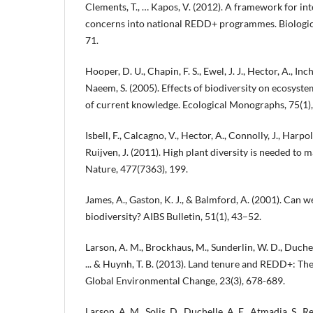
Clements, T., … Kapos, V. (2012). A framework for int
concerns into national REDD+ programmes. Biologic
71.
Hooper, D. U., Chapin, F. S., Ewel, J. J., Hector, A., Inch
Naeem, S. (2005). Effects of biodiversity on ecosyst
of current knowledge. Ecological Monographs, 75(1),
Isbell, F., Calcagno, V., Hector, A., Connolly, J., Harpol
Ruijven, J. (2011). High plant diversity is needed to 
Nature, 477(7363), 199.
James, A., Gaston, K. J., & Balmford, A. (2001). Can 
biodiversity? AIBS Bulletin, 51(1), 43–52.
Larson, A. M., Brockhaus, M., Sunderlin, W. D., Duchel
... & Huynh, T. B. (2013). Land tenure and REDD+: The
Global Environmental Change, 23(3), 678-689.
Larson, A. M., Solis, D., Duchelle, A. E., Atmadja, S., 