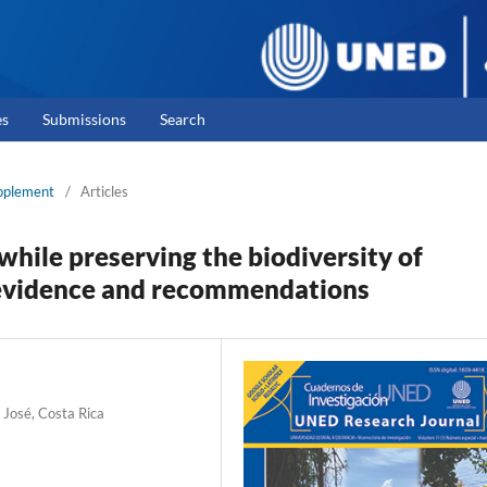
es
Submissions
Search
upplement
/
Articles
hile preserving the biodiversity of
c evidence and recommendations
 José, Costa Rica