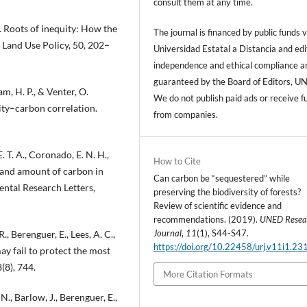
consult them at any time.
6). Roots of inequity: How the
The journal is financed by public funds v
 Land Use Policy, 50, 202–
Universidad Estatal a Distancia and edi
independence and ethical compliance a
guaranteed by the Board of Editors, U
am, H. P., & Venter, O.
We do not publish paid ads or receive f
sity–carbon correlation.
from companies.
. T. A., Coronado, E. N. H.,
How to Cite
on and amount of carbon in
Can carbon be “sequestered” while
ntal Research Letters,
preserving the biodiversity of forests?
Review of scientific evidence and
recommendations. (2019).
UNED Resea
Journal
,
11
(1), S44-S47.
., Berenguer, E., Lees, A. C.,
https://doi.org/10.22458/urj.v11i1.23
y fail to protect the most
(8), 744.
More Citation Formats
., Barlow, J., Berenguer, E.,