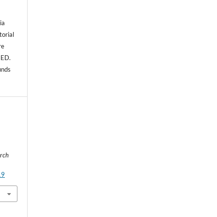
ia
torial
re
NED.
unds
rch
19