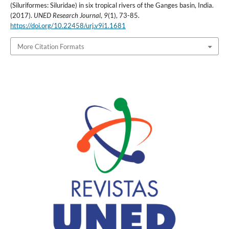
(Siluriformes: Siluridae) in six tropical rivers of the Ganges basin, India.
(2017).
UNED Research Journal
,
9
(1), 73-85.
https://doi.org/10.22458/urj.v9i1.1681
More Citation Formats