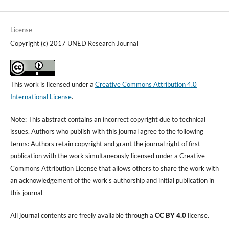
License
Copyright (c) 2017 UNED Research Journal
This work is licensed under a
Creative Commons Attribution 4.0
International License
.
Note: This abstract contains an incorrect copyright due to technical
issues. Authors who publish with this journal agree to the following
terms: Authors retain copyright and grant the journal right of first
publication with the work simultaneously licensed under a Creative
Commons Attribution License that allows others to share the work with
an acknowledgement of the work's authorship and initial publication in
this journal
All journal contents are freely available through a
CC BY 4.0
license.