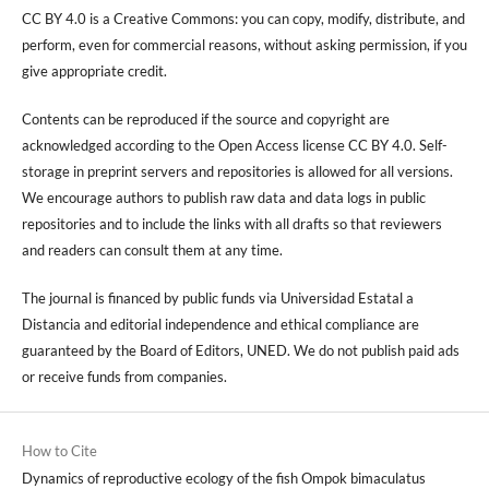
CC BY 4.0 is a Creative Commons: you can copy, modify, distribute, and
perform, even for commercial reasons, without asking permission, if you
give appropriate credit.
Contents can be reproduced if the source and copyright are
acknowledged according to the Open Access license CC BY 4.0. Self-
storage in preprint servers and repositories is allowed for all versions.
We encourage authors to publish raw data and data logs in public
repositories and to include the links with all drafts so that reviewers
and readers can consult them at any time.
The journal is financed by public funds via Universidad Estatal a
Distancia and editorial independence and ethical compliance are
guaranteed by the Board of Editors, UNED. We do not publish paid ads
or receive funds from companies.
How to Cite
Dynamics of reproductive ecology of the fish Ompok bimaculatus