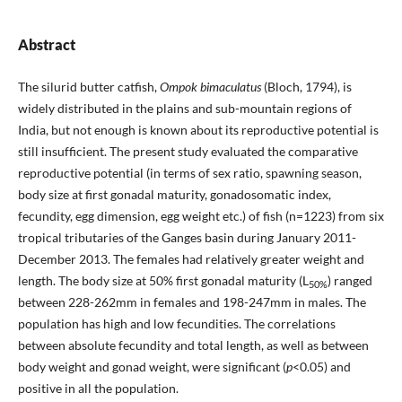
Abstract
The silurid butter catfish,
Ompok bimaculatus
(Bloch, 1794), is
widely distributed in the plains and sub-mountain regions of
India, but not enough is known about its reproductive potential is
still insufficient. The present study evaluated the comparative
reproductive potential (in terms of sex ratio, spawning season,
body size at first go­nadal maturity, gonadosomatic index,
fecundity, egg dimension, egg weight etc.) of fish (n=1223) from six
tropical tributaries of the Ganges basin during January 2011-
December 2013. The females had relatively greater weight and
length. The body size at 50% first gonadal matu­rity (L
) ranged
50%
between 228-262mm in females and 198-247mm in males. The
population has high and low fecundities. The correlations
between absolute fecundity and total length, as well as between
body weight and gonad weight, were significant (
p
<0.05) and
positive in all the population.