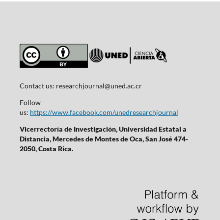
Contact us:
researchjournal@uned.ac.cr
Follow
us:
https://www.facebook.com/unedresearchjournal
Vicerrectoría de Investigación, Universidad Estatal a
Distancia, Mercedes de Montes de Oca, San José 474-
2050, Costa Rica.