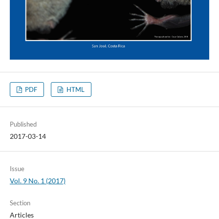
PDF
HTML
Published
2017-03-14
Issue
Vol. 9 No. 1 (2017)
Section
Articles