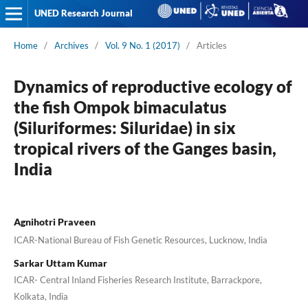
UNED Research Journal
Home
/
Archives
/
Vol. 9 No. 1 (2017)
/
Articles
Dynamics of reproductive ecology of
the fish Ompok bimaculatus
(Siluriformes: Siluridae) in six
tropical rivers of the Ganges basin,
India
Agnihotri Praveen
ICAR-National Bureau of Fish Genetic Resources, Lucknow, India
Sarkar Uttam Kumar
ICAR- Central Inland Fisheries Research Institute, Barrackpore,
Kolkata, India