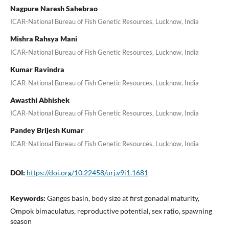
Nagpure Naresh Sahebrao
ICAR-National Bureau of Fish Genetic Resources, Lucknow, India
Mishra Rahsya Mani
ICAR-National Bureau of Fish Genetic Resources, Lucknow, India
Kumar Ravindra
ICAR-National Bureau of Fish Genetic Resources, Lucknow, India
Awasthi Abhishek
ICAR-National Bureau of Fish Genetic Resources, Lucknow, India
Pandey Brijesh Kumar
ICAR-National Bureau of Fish Genetic Resources, Lucknow, India
DOI:
https://doi.org/10.22458/urj.v9i1.1681
Keywords:
Ganges basin, body size at first gonadal maturity,
Ompok bimaculatus, reproductive potential, sex ratio, spawning
season