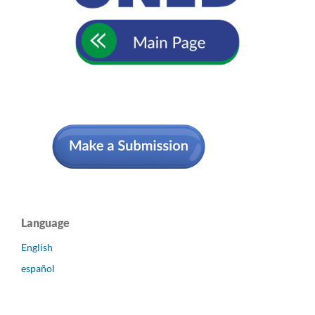
Language
English
español