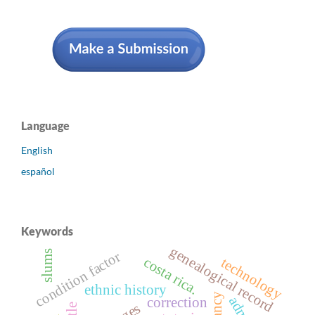
Language
English
español
Keywords
genealogical record
slums
condition factor
costa rica.
technology
ethnic history
correction