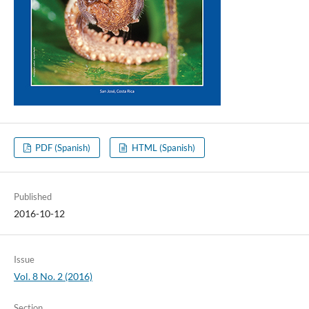
PDF (Spanish)
HTML (Spanish)
Published
2016-10-12
Issue
Vol. 8 No. 2 (2016)
Section