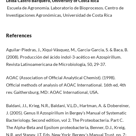
Leida Castro Barquero, University of Costa Rica
Escuela de Agronomía. Laboratorio de Bioprocesos. Centro de
Investigaciones Agronómicas, Universidad de Costa Rica
References
Aguilar-Piedras, J., Xiqui-Vásquez, M., Garcia-Garcia, S. & Baca, B.
(2008). Producción del ácido indol-3-acético en Azospirillum.
Revista Latinoamericana de Microbiología, 50, 29-37.
AOAC (Association of Official Analytical Chemist). (1998).
Official methods of analysis of AOAC International. 16th ed, 4th
rev. Gaithersburg, MD: AOAC International, USA.
Baldani, J.I., Krieg, N.R., Baldani, V.L.D., Hartman, A. & Dobereiner,
J. (2005). Genus II Azospirillum in Bergey’s Manual of Systematic
Bacteriology. Second edition, vol 2. The Proteobacteria. Part C.
The Alpha-Beta and Epsilom proteobacteria, Benner, D.J., Kreig,
N.R. and Staney, J.T. Eds. New York: Bergey´s Manual Trust, pp. 7-