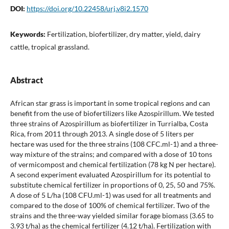
DOI:
https://doi.org/10.22458/urj.v8i2.1570
Keywords:
Fertilization, biofertilizer, dry matter, yield, dairy
cattle, tropical grassland.
Abstract
African star grass is important in some tropical regions and can
benefit from the use of biofertilizers like Azospirillum. We tested
three strains of Azospirillum as biofertilizer in Turrialba, Costa
Rica, from 2011 through 2013. A single dose of 5 liters per
hectare was used for the three strains (108 CFC.ml-1) and a three-
way mixture of the strains; and compared with a dose of 10 tons
of vermicompost and chemical fertilization (78 kg N per hectare).
A second experiment evaluated Azospirillum for its potential to
substitute chemical fertilizer in proportions of 0, 25, 50 and 75%.
A dose of 5 L/ha (108 CFU.ml-1) was used for all treatments and
compared to the dose of 100% of chemical fertilizer. Two of the
strains and the three-way yielded similar forage biomass (3.65 to
3.93 t/ha) as the chemical fertilizer (4.12 t/ha). Fertilization with