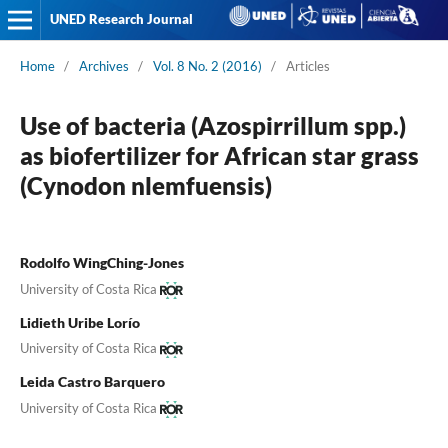
UNED Research Journal
Home
/
Archives
/
Vol. 8 No. 2 (2016)
/
Articles
Use of bacteria (Azospirrillum spp.)
as biofertilizer for African star grass
(Cynodon nlemfuensis)
Rodolfo WingChing-Jones
University of Costa Rica
Lidieth Uribe Lorío
University of Costa Rica
Leida Castro Barquero
University of Costa Rica