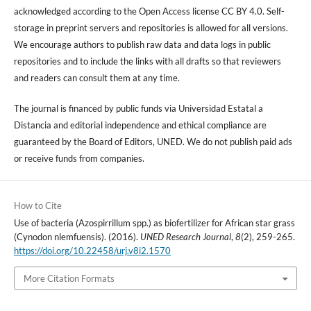
acknowledged according to the Open Access license CC BY 4.0. Self-
storage in preprint servers and repositories is allowed for all versions.
We encourage authors to publish raw data and data logs in public
repositories and to include the links with all drafts so that reviewers
and readers can consult them at any time.
The journal is financed by public funds via Universidad Estatal a
Distancia and editorial independence and ethical compliance are
guaranteed by the Board of Editors, UNED. We do not publish paid ads
or receive funds from companies.
How to Cite
Use of bacteria (Azospirrillum spp.) as biofertilizer for African star grass
(Cynodon nlemfuensis). (2016).
UNED Research Journal
,
8
(2), 259-265.
https://doi.org/10.22458/urj.v8i2.1570
More Citation Formats