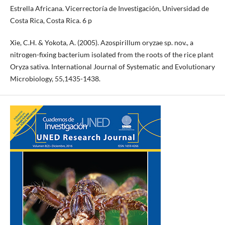
Estrella Africana. Vicerrectoría de Investigación, Universidad de
Costa Rica, Costa Rica. 6 p
Xie, C.H. & Yokota, A. (2005). Azospirillum oryzae sp. nov., a
nitrogen-fixing bacterium isolated from the roots of the rice plant
Oryza sativa. International Journal of Systematic and Evolutionary
Microbiology, 55,1435-1438.