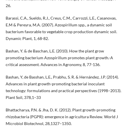
26.
Barassi, C.A., Sueldo, R.J., Creus, C.M., Carrozzi, L.E., Casanovas,
E.M & Pereyra, M.A. (2007). Azospirillum spp., a dynamic soil
bacterium favorable to vegetable crop production dynamic soil.
Dynamic Plant, 1, 68-82.
Bashan, Y. & de Baschan, L.E. (2010). How the plant grow
promoting bacterium Azospirillum promotes plant growth.-A
critical assessment. Advances in Agronomy, 8, 77-136.
Bashan, Y, de Basshan, L.E., Prabhu, S. R. & Hernández, J.P. (2014).
Advances in plant growth-promoting bacterial inoculant
technology: formulations and practical perspectives (1998–2013).
Plant Soil, 378,1–33
Bhattacharya, P.N. & Jha, D. K. (2012). Plant growth-promoting
rhizobacteria (PGPR): emergence in agricultura Review. World J
Microbiol Biotechnol, 28,1327–1350.