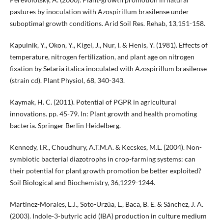
pastures by inoculation with Azospirillum brasilense under
suboptimal growth conditions. Arid Soil Res. Rehab, 13,151-158.
Kapulnik, Y., Okon, Y., Kigel, J., Nur, I. & Henis, Y. (1981). Effects of
temperature, nitrogen fertilization, and plant age on nitrogen
fixation by Setaria italica inoculated with Azospirillum brasilense
(strain cd). Plant Physiol, 68, 340-343.
Kaymak, H. C. (2011). Potential of PGPR in agricultural
innovations. pp. 45-79. In: Plant growth and health promoting
bacteria. Springer Berlin Heidelberg.
Kennedy, I.R., Choudhury, A.T.M.A. & Kecskes, M.L. (2004). Non-
symbiotic bacterial diazotrophs in crop-farming systems: can
their potential for plant growth promotion be better exploited?
Soil Biological and Biochemistry, 36,1229-1244.
Martínez-Morales, L.J., Soto-Urzúa, L., Baca, B. E. & Sánchez, J. A.
(2003). Indole-3-butyric acid (IBA) production in culture medium