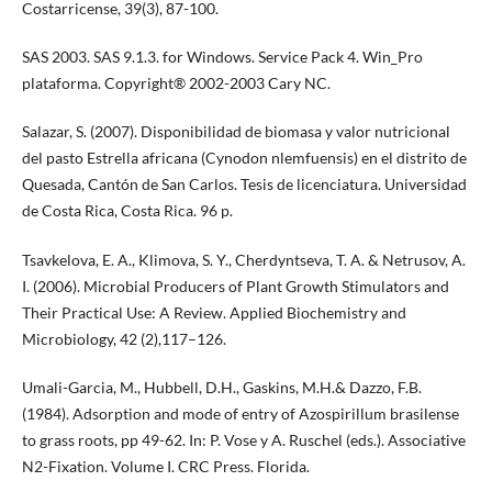
Costarricense, 39(3), 87-100.
SAS 2003. SAS 9.1.3. for Windows. Service Pack 4. Win_Pro
plataforma. Copyright® 2002-2003 Cary NC.
Salazar, S. (2007). Disponibilidad de biomasa y valor nutricional
del pasto Estrella africana (Cynodon nlemfuensis) en el distrito de
Quesada, Cantón de San Carlos. Tesis de licenciatura. Universidad
de Costa Rica, Costa Rica. 96 p.
Tsavkelova, E. A., Klimova, S. Y., Cherdyntseva, T. A. & Netrusov, A.
I. (2006). Microbial Producers of Plant Growth Stimulators and
Their Practical Use: A Review. Applied Biochemistry and
Microbiology, 42 (2),117–126.
Umali-Garcia, M., Hubbell, D.H., Gaskins, M.H.& Dazzo, F.B.
(1984). Adsorption and mode of entry of Azospirillum brasilense
to grass roots, pp 49-62. In: P. Vose y A. Ruschel (eds.). Associative
N2-Fixation. Volume I. CRC Press. Florida.