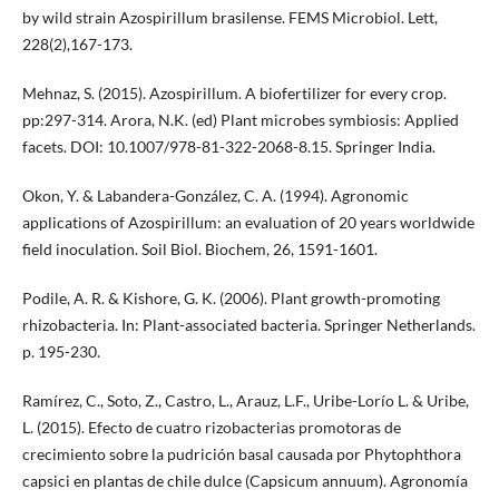
by wild strain Azospirillum brasilense. FEMS Microbiol. Lett,
228(2),167-173.
Mehnaz, S. (2015). Azospirillum. A biofertilizer for every crop.
pp:297-314. Arora, N.K. (ed) Plant microbes symbiosis: Applied
facets. DOI: 10.1007/978-81-322-2068-8.15. Springer India.
Okon, Y. & Labandera-González, C. A. (1994). Agronomic
applications of Azospirillum: an evaluation of 20 years worldwide
field inoculation. Soil Biol. Biochem, 26, 1591-1601.
Podile, A. R. & Kishore, G. K. (2006). Plant growth-promoting
rhizobacteria. In: Plant-associated bacteria. Springer Netherlands.
p. 195-230.
Ramírez, C., Soto, Z., Castro, L., Arauz, L.F., Uribe-Lorío L. & Uribe,
L. (2015). Efecto de cuatro rizobacterias promotoras de
crecimiento sobre la pudrición basal causada por Phytophthora
capsici en plantas de chile dulce (Capsicum annuum). Agronomía