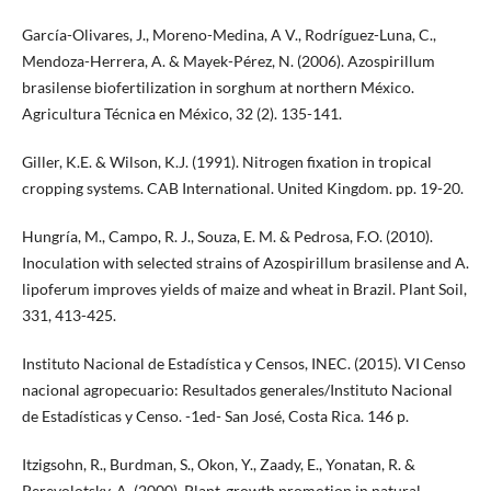
García-Olivares, J., Moreno-Medina, A V., Rodríguez-Luna, C.,
Mendoza-Herrera, A. & Mayek-Pérez, N. (2006). Azospirillum
brasilense biofertilization in sorghum at northern México.
Agricultura Técnica en México, 32 (2). 135-141.
Giller, K.E. & Wilson, K.J. (1991). Nitrogen fixation in tropical
cropping systems. CAB International. United Kingdom. pp. 19-20.
Hungría, M., Campo, R. J., Souza, E. M. & Pedrosa, F.O. (2010).
Inoculation with selected strains of Azospirillum brasilense and A.
lipoferum improves yields of maize and wheat in Brazil. Plant Soil,
331, 413-425.
Instituto Nacional de Estadística y Censos, INEC. (2015). VI Censo
nacional agropecuario: Resultados generales/Instituto Nacional
de Estadísticas y Censo. -1ed- San José, Costa Rica. 146 p.
Itzigsohn, R., Burdman, S., Okon, Y., Zaady, E., Yonatan, R. &
Perevolotsky, A. (2000). Plant-growth promotion in natural