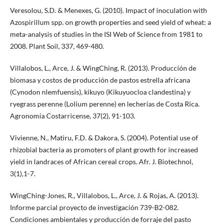
Veresolou, S.D. & Menexes, G. (2010). Impact of inoculation with
Azospirillum spp. on growth properties and seed yield of wheat: a
meta-analysis of studies in the ISI Web of Science from 1981 to
2008. Plant Soil, 337, 469-480.
Villalobos, L., Arce, J. & WingChing, R. (2013). Producción de
biomasa y costos de producción de pastos estrella africana
(Cynodon nlemfuensis), kikuyo (Kikuyuocloa clandestina) y
ryegrass perenne (Lolium perenne) en lecherías de Costa Rica.
Agronomía Costarricense, 37(2), 91-103.
Vivienne, N., Matiru, F.D. & Dakora, S. (2004). Potential use of
rhizobial bacteria as promoters of plant growth for increased
yield in landraces of African cereal crops. Afr. J. Biotechnol,
3(1),1-7.
WingChing-Jones, R., Villalobos, L., Arce, J. & Rojas, A. (2013).
Informe parcial proyecto de investigación 739-B2-082.
Condiciones ambientales y producción de forraje del pasto