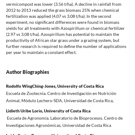
vermicompost was lower (3.56 t/ha). A decline in rainfall from
2012 to 2013 reduced the grass biomass 25% when chemical
fertilization was applied (4.07 vs 3.08 t/ha). In the second
experiment, no significant differences were found in biomass
yields for all treatments with Azospirillum or chemical fertilizer
(2.97 vs 3.08 t/ha). Azospirillum has potential to maintain the
productivity of African star grass under a grazing system, but
further research is required to define the number of applications
per year to maintain a constant effect.
Author Biographies
Rodolfo WingChing-Jones, University of Costa Rica
Escuela de Zootecnia. Centro de Investigación en Nutrición
Animal, Módulo Lechero-SDA, Universidad de Costa Rica,
Lidieth Uribe Lorío, University of Costa Rica
Escuela de Agronomía. Laboratorio de Bioprocesos. Centro de
Investigaciones Agronómicas, Universidad de Costa Rica