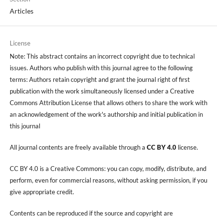
Articles
License
Note: This abstract contains an incorrect copyright due to technical
issues. Authors who publish with this journal agree to the following
terms: Authors retain copyright and grant the journal right of first
publication with the work simultaneously licensed under a Creative
Commons Attribution License that allows others to share the work with
an acknowledgement of the work's authorship and initial publication in
this journal
All journal contents are freely available through a
CC BY 4.0
license.
CC BY 4.0 is a Creative Commons: you can copy, modify, distribute, and
perform, even for commercial reasons, without asking permission, if you
give appropriate credit.
Contents can be reproduced if the source and copyright are