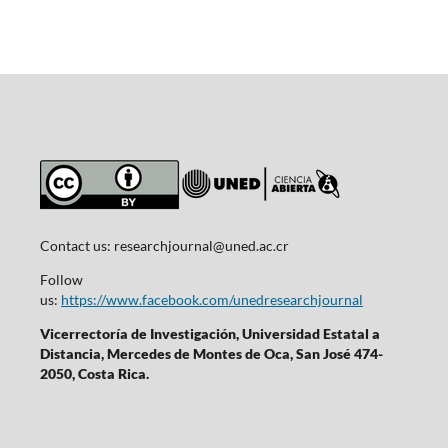
Contact us:
researchjournal@uned.ac.cr
Follow
us:
https://www.facebook.com/unedresearchjournal
Vicerrectoría de Investigación, Universidad Estatal a
Distancia, Mercedes de Montes de Oca, San José 474-
2050, Costa Rica.