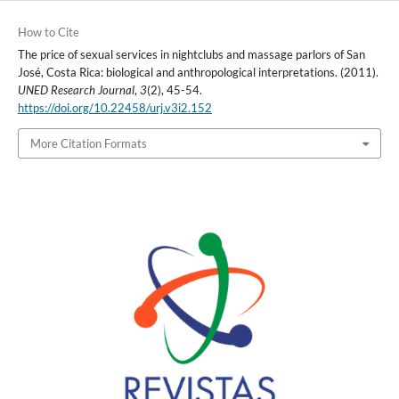
How to Cite
The price of sexual services in nightclubs and massage parlors of San
José, Costa Rica: biological and anthropological interpretations. (2011).
UNED Research Journal
,
3
(2), 45-54.
https://doi.org/10.22458/urj.v3i2.152
More Citation Formats