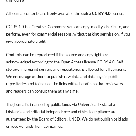
All journal contents are freely available through a
CC BY 4.0
license.
CC BY 4.0 is a Creative Commons: you can copy, modify, distribute, and
perform, even for commercial reasons, without asking permission, if you
give appropriate credit.
Contents can be reproduced if the source and copyright are
acknowledged according to the Open Access license CC BY 4.0. Self-
storage in preprint servers and repositories is allowed for all versions.
We encourage authors to publish raw data and data logs in public
repositories and to include the links with all drafts so that reviewers
and readers can consult them at any time.
The journal is financed by public funds via Universidad Estatal a
Distancia and editorial independence and ethical compliance are
guaranteed by the Board of Editors, UNED. We do not publish paid ads
or receive funds from companies.