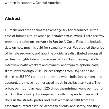
women in economy, Central America.
Abstract
Humans and other primates exchange sex for resources. In the
case of humans, this exchange includes sexual work. There are few
previous studies on sex work in San José, Costa Rica that include
data on how much is paid for sexual services. We studied the price
of female sex work, and how the profits are distributed among all
parties, in nightclubs and massage parlors, by obtaining data from
interviews with workers and owners, and from telephone calls,
from 1994 through 2010. Prices ranged from US$6 for a lap
dance to US$300 for intercourse and when inflation is taken into
account, they have not increased much in the last ten years. The
prices per hour can reach 125 times the minimal wage per hour of
work in the country. In comparison with independent sex work
done in the streets, parlor and club women benefit from the
associated infrastructure, access to clients, and safety, and they