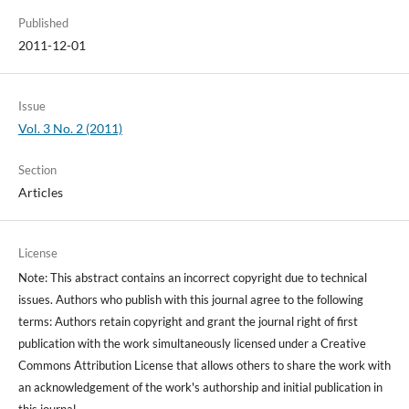
Published
2011-12-01
Issue
Vol. 3 No. 2 (2011)
Section
Articles
License
Note: This abstract contains an incorrect copyright due to technical
issues. Authors who publish with this journal agree to the following
terms: Authors retain copyright and grant the journal right of first
publication with the work simultaneously licensed under a Creative
Commons Attribution License that allows others to share the work with
an acknowledgement of the work's authorship and initial publication in
this journal