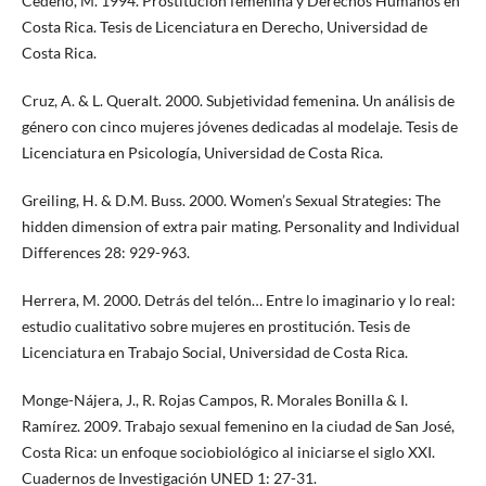
Cedeño, M. 1994. Prostitución femenina y Derechos Humanos en
Costa Rica. Tesis de Licenciatura en Derecho, Universidad de
Costa Rica.
Cruz, A. & L. Queralt. 2000. Subjetividad femenina. Un análisis de
género con cinco mujeres jóvenes dedicadas al modelaje. Tesis de
Licenciatura en Psicología, Universidad de Costa Rica.
Greiling, H. & D.M. Buss. 2000. Women’s Sexual Strategies: The
hidden dimension of extra pair mating. Personality and Individual
Differences 28: 929-963.
Herrera, M. 2000. Detrás del telón… Entre lo imaginario y lo real:
estudio cualitativo sobre mujeres en prostitución. Tesis de
Licenciatura en Trabajo Social, Universidad de Costa Rica.
Monge-Nájera, J., R. Rojas Campos, R. Morales Bonilla & I.
Ramírez. 2009. Trabajo sexual femenino en la ciudad de San José,
Costa Rica: un enfoque sociobiológico al iniciarse el siglo XXI.
Cuadernos de Investigación UNED 1: 27-31.