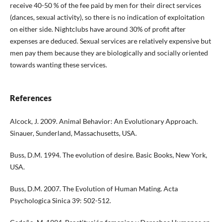
receive 40-50 % of the fee paid by men for their direct services
(dances, sexual activity), so there is no indication of exploitation
on either side. Nightclubs have around 30% of profit after
expenses are deduced. Sexual services are relatively expensive but
men pay them because they are biologically and socially oriented
towards wanting these services.
References
Alcock, J. 2009. Animal Behavior: An Evolutionary Approach.
Sinauer, Sunderland, Massachusetts, USA.
Buss, D.M. 1994. The evolution of desire. Basic Books, New York,
USA.
Buss, D.M. 2007. The Evolution of Human Mating. Acta
Psychologica Sinica 39: 502-512.