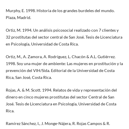
Murphy, E. 1998. Historia de los grandes burdeles del mundo.
Plaza, Madrid.
Ortiz, M. 1994. Un análisis psicosocial realizado con 7 clientes y
32 prostitutas del sector central de San José. Tesis de Licenciatura
en Psicología, Universidad de Costa Rica.
Ortiz, M., A. Zamora, A. Rodríguez, L. Chacón & A.L. Gutiérrez.
1998. Soy una mujer de ambiente: Las mujeres en prostitución y la
prevención del VIH/Sida. Editorial de la Universidad de Costa
Rica, San José, Costa Rica.
Rojas, A. & M. Scott. 1994. Relatos de vida y representación del
dinero en cinco mujeres prostitutas del sector Central de San
José. Tesis de Licenciatura en Psicología, Universidad de Costa
Rica.
Ramírez Sánchez, I., J. Monge-Nájera, R. Rojas Campos & R.