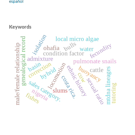
español
Keywords
isolation
local micro algae
genealogical record
bulls
fecundity
male/female relationship
ohafia
water
condition factor
admixture
pulmonate snails
basin
correction
locomotion
ethnic history
buoyancy
hybrid
mtdna lineages
cattle
cow
costa rica.
sexual ratio
sales category.
tutoring
slums
nigeria
fishes