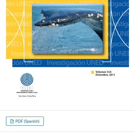
PDF (Spanish)