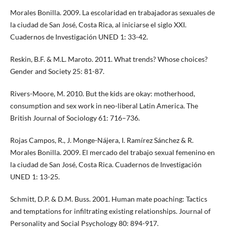
Morales Bonilla. 2009. La escolaridad en trabajadoras sexuales de
la ciudad de San José, Costa Rica, al iniciarse el siglo XXI.
Cuadernos de Investigación UNED 1: 33-42.
Reskin, B.F. & M.L. Maroto. 2011. What trends? Whose choices?
Gender and Society 25: 81-87.
Rivers-Moore, M. 2010. But the kids are okay: motherhood,
consumption and sex work in neo-liberal Latin America. The
British Journal of Sociology 61: 716–736.
Rojas Campos, R., J. Monge-Nájera, I. Ramírez Sánchez & R.
Morales Bonilla. 2009. El mercado del trabajo sexual femenino en
la ciudad de San José, Costa Rica. Cuadernos de Investigación
UNED 1: 13-25.
Schmitt, D.P. & D.M. Buss. 2001. Human mate poaching: Tactics
and temptations for infiltrating existing relationships. Journal of
Personality and Social Psychology 80: 894-917.