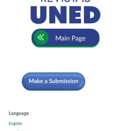
Language
English