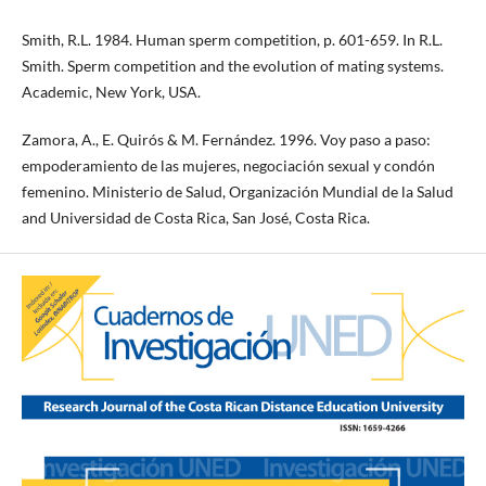
Smith, R.L. 1984. Human sperm competition, p. 601-659. In R.L.
Smith. Sperm competition and the evolution of mating systems.
Academic, New York, USA.
Zamora, A., E. Quirós & M. Fernández. 1996. Voy paso a paso:
empoderamiento de las mujeres, negociación sexual y condón
femenino. Ministerio de Salud, Organización Mundial de la Salud
and Universidad de Costa Rica, San José, Costa Rica.