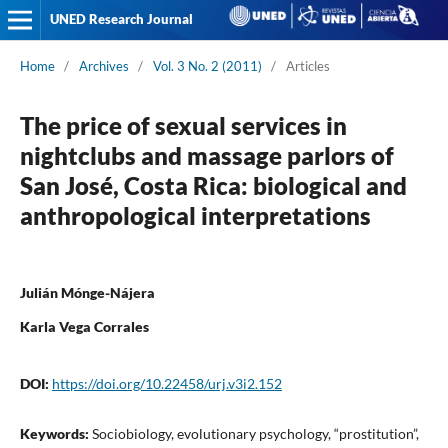
UNED Research Journal
Home
/
Archives
/
Vol. 3 No. 2 (2011)
/
Articles
The price of sexual services in
nightclubs and massage parlors of
San José, Costa Rica: biological and
anthropological interpretations
Julián Mónge-Nájera
Karla Vega Corrales
DOI:
https://doi.org/10.22458/urj.v3i2.152
Keywords:
Sociobiology, evolutionary psychology, “prostitution”,