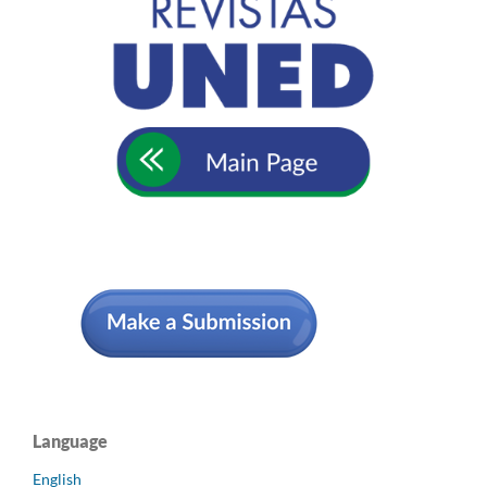
Language
English