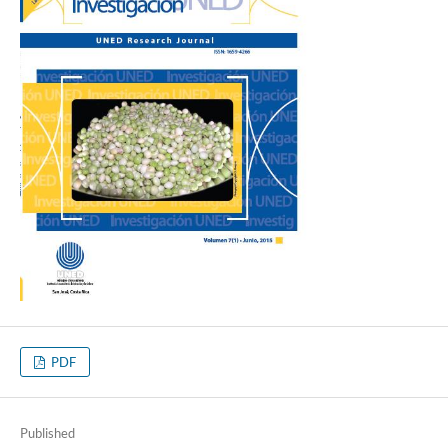
PDF
Published