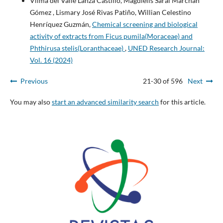
Vilma del Valle Lanza Castillo, Magdielis Sarai Marchán
Gómez , Lismary José Rivas Patiño, Willian Celestino
Henríquez Guzmán,
Chemical screening and biological
activity of extracts from Ficus pumila(Moraceae) and
Phthirusa stelis(Loranthaceae)
,
UNED Research Journal:
Vol. 16 (2024)
Previous
21-30 of 596
Next
You may also
start an advanced similarity search
for this article.