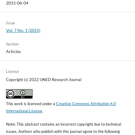
2015-06-04
Issue
Vol. 7 No. 1 (2015)
Section
Articles
License
Copyright (c) 2022 UNED Research Journal
This work is licensed under a
Creative Commons Attribution 4.0
International License
.
Note: This abstract contains an incorrect copyright due to technical
issues. Authors who publish with this journal agree to the following