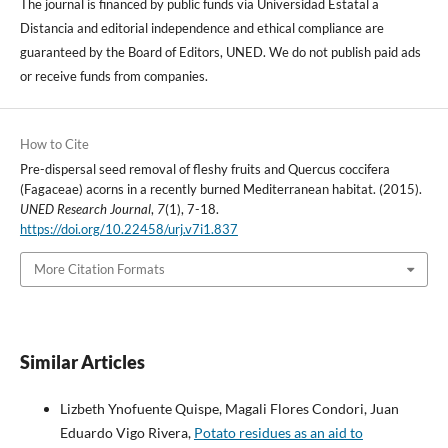
The journal is financed by public funds via Universidad Estatal a
Distancia and editorial independence and ethical compliance are
guaranteed by the Board of Editors, UNED. We do not publish paid ads
or receive funds from companies.
How to Cite
Pre-dispersal seed removal of fleshy fruits and Quercus coccifera
(Fagaceae) acorns in a recently burned Mediterranean habitat. (2015).
UNED Research Journal
,
7
(1), 7-18.
https://doi.org/10.22458/urj.v7i1.837
More Citation Formats
Similar Articles
Lizbeth Ynofuente Quispe, Magali Flores Condori, Juan
Eduardo Vigo Rivera,
Potato residues as an aid to