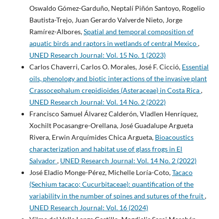
Oswaldo Gómez-Garduño, Neptalí Piñón Santoyo, Rogelio
Bautista-Trejo, Juan Gerardo Valverde Nieto, Jorge
Ramírez-Albores,
Spatial and temporal composition of
aquatic birds and raptors in wetlands of central Mexico
,
UNED Research Journal: Vol. 15 No. 1 (2023)
Carlos Chaverri, Carlos O. Morales, José F. Cicció,
Essential
oils, phenology and biotic interactions of the invasive plant
Crassocephalum crepidioides (Asteraceae) in Costa Rica
,
UNED Research Journal: Vol. 14 No. 2 (2022)
Francisco Samuel Álvarez Calderón, Vladlen Henríquez,
Xochilt Pocasangre-Orellana, José Guadalupe Argueta
Rivera, Erwin Arquímides Chica Argueta,
Bioacoustics
characterization and habitat use of glass frogs in El
Salvador
,
UNED Research Journal: Vol. 14 No. 2 (2022)
José Eladio Monge-Pérez, Michelle Loría-Coto,
Tacaco
(Sechium tacaco; Cucurbitaceae): quantification of the
variability in the number of spines and sutures of the fruit
,
UNED Research Journal: Vol. 16 (2024)