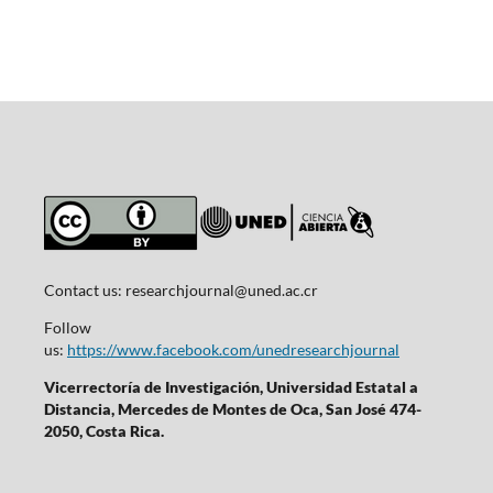
Contact us:
researchjournal@uned.ac.cr
Follow
us:
https://www.facebook.com/unedresearchjournal
Vicerrectoría de Investigación, Universidad Estatal a
Distancia, Mercedes de Montes de Oca, San José 474-
2050, Costa Rica.