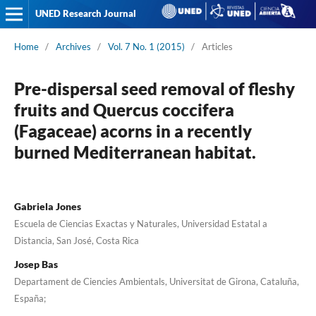
UNED Research Journal
Home
/
Archives
/
Vol. 7 No. 1 (2015)
/
Articles
Pre-dispersal seed removal of fleshy
fruits and Quercus coccifera
(Fagaceae) acorns in a recently
burned Mediterranean habitat.
Gabriela Jones
Escuela de Ciencias Exactas y Naturales, Universidad Estatal a
Distancia, San José, Costa Rica
Josep Bas
Departament de Ciencies Ambientals, Universitat de Girona, Cataluña,
España;