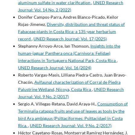
aluminum sulfate in water clarification
,
UNED Research
Journal: Vol. 14 No. 2 (2022)
Donifer Campos-Parra, Andres Blanco-Picado, Keilor
Rojas-Jimenez,
Diversity, distribution and threat status of
Fabaceae plants in Costa Rica: a 135-year herbarium
record
,
UNED Research Journal: Vol. 17 (2025)
Stephanny Arroyo-Arce, Ian Thomson,
Insights into the
human-jaguar Panthera onca (Carnivora: Felidae)
interactions in Tortuguero National Park, Costa Rica
,
UNED Research Journal: Vol. 16 (2024)
Roberto Vargas-Masis, Lilliana Piedra-Castro, Juan Bravo-
Chacón,
Avifaunal characterization of Corral de Piedra
Palustrine Wetland, Nicoya, Costa Rica
,
UNED Research
Journal: Vol. 9 No. 2 (2017)
Sergio A. Villegas-Retana, David Araya-H.,
Consumption of
Terminalia catappa fruits and use of leaves as tools by the
bird Ara ambiguus (Psittaciformes: Psittacidae) in Costa
Rica.
,
UNED Research Journal: Vol. 9 No. 2 (2017)
Héctor Cayetano-Rosas, Montserrat Ramírez Hernández, J.