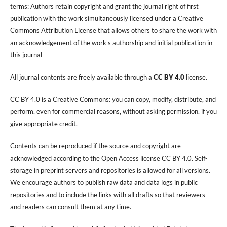
terms: Authors retain copyright and grant the journal right of first
publication with the work simultaneously licensed under a Creative
Commons Attribution License that allows others to share the work with
an acknowledgement of the work's authorship and initial publication in
this journal
All journal contents are freely available through a
CC BY 4.0
license.
CC BY 4.0 is a Creative Commons: you can copy, modify, distribute, and
perform, even for commercial reasons, without asking permission, if you
give appropriate credit.
Contents can be reproduced if the source and copyright are
acknowledged according to the Open Access license CC BY 4.0. Self-
storage in preprint servers and repositories is allowed for all versions.
We encourage authors to publish raw data and data logs in public
repositories and to include the links with all drafts so that reviewers
and readers can consult them at any time.