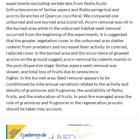
experiments excluding vertebrates from fleshy fruits
(infructescences of Smilax aspera and Rubia peregrina) and
acorns (branches of Quercus coccifera). We compared one
unburned and one burned area (control). Acorn removal was nil in
the burned area while in the unburned habitat seed removal
occurred from the beginning of the experiments. It is suggested
that the greater vegetation cover in the unburned area shelter
rodents from predators and increased their activity. In contrast,
reduced cover in the burned area and the occurrence of gnawed
acorns on the ground suggest acorn removal by rodents mainly in
the post-dispersive stage. Smilax aspera seed removal was
slower, and total loss of fruits due to senescence
higher, in the burned area. Seed removal appears to be
conditioned by interannual variations related to the activity and
density of granivores and frugivores, the availability of fleshy
fruits, and the maturation of fruits. In post-fire managed areas the
role of granivores and frugivores in the regeneration process
should be taken into account.