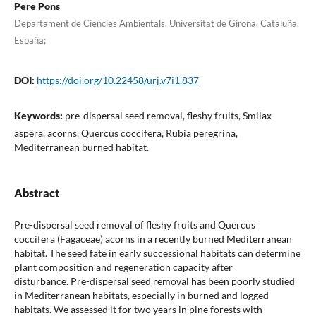
Pere Pons
Departament de Ciencies Ambientals, Universitat de Girona, Cataluña,
España;
DOI:
https://doi.org/10.22458/urj.v7i1.837
Keywords:
pre-dispersal seed removal, fleshy fruits, Smilax
aspera, acorns, Quercus coccifera, Rubia peregrina,
Mediterranean burned habitat.
Abstract
Pre-dispersal seed removal of fleshy fruits and Quercus
coccifera (Fagaceae) acorns in a recently burned Mediterranean
habitat. The seed fate in early successional habitats can determine
plant composition and regeneration capacity after
disturbance. Pre-dispersal seed removal has been poorly studied
in Mediterranean habitats, especially in burned and logged
habitats. We assessed it for two years in pine forests with