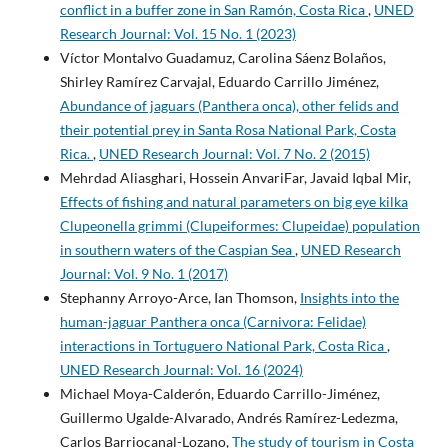
conflict in a buffer zone in San Ramón, Costa Rica
,
UNED
Research Journal: Vol. 15 No. 1 (2023)
Víctor Montalvo Guadamuz, Carolina Sáenz Bolaños,
Shirley Ramírez Carvajal, Eduardo Carrillo Jiménez,
Abundance of jaguars (Panthera onca), other felids and
their potential prey in Santa Rosa National Park, Costa
Rica.
,
UNED Research Journal: Vol. 7 No. 2 (2015)
Mehrdad Aliasghari, Hossein AnvariFar, Javaid Iqbal Mir,
Effects of fishing and natural parameters on big eye kilka
Clupeonella grimmi (Clupeiformes: Clupeidae) population
in southern waters of the Caspian Sea
,
UNED Research
Journal: Vol. 9 No. 1 (2017)
Stephanny Arroyo-Arce, Ian Thomson,
Insights into the
human-jaguar Panthera onca (Carnivora: Felidae)
interactions in Tortuguero National Park, Costa Rica
,
UNED Research Journal: Vol. 16 (2024)
Michael Moya-Calderón, Eduardo Carrillo-Jiménez,
Guillermo Ugalde-Alvarado, Andrés Ramírez-Ledezma,
Carlos Barriocanal-Lozano,
The study of tourism in Costa