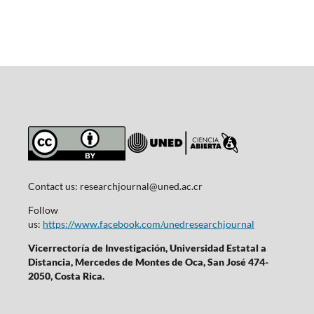
Contact us:
researchjournal@uned.ac.cr
Follow
us:
https://www.facebook.com/unedresearchjournal
Vicerrectoría de Investigación, Universidad Estatal a
Distancia, Mercedes de Montes de Oca, San José 474-
2050, Costa Rica.