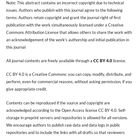
Note: This abstract contains an incorrect copyright due to technical
issues. Authors who publish with this journal agree to the following
terms: Authors retain copyright and grant the journal right of first
publication with the work simultaneously licensed under a Creative
Commons Attribution License that allows others to share the work with
an acknowledgement of the work's authorship and initial publication in
this journal
All journal contents are freely available through a
CC BY 4.0
license.
CC BY 4.0 is a Creative Commons: you can copy, modify, distribute, and
perform, even for commercial reasons, without asking permission, if you
give appropriate credit.
Contents can be reproduced if the source and copyright are
acknowledged according to the Open Access license CC BY 4.0. Self-
storage in preprint servers and repositories is allowed for all versions.
We encourage authors to publish raw data and data logs in public
repositories and to include the links with all drafts so that reviewers