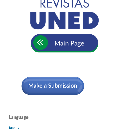
Language
English