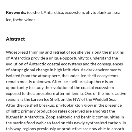
Keywords:
ice shelf, Antarctica, ecosystem, phytoplankton, sea
ice, foehn winds
Abstract
Widespread thinning and retreat of ice shelves along the margins
of Antarctica provide a unique opportunity to understand the
evolution of Antarctic coastal ecosystems and the consequences
of abrupt global change in high latitudes. As dark environments
isolated from the atmosphere, the under-ice-shelf ecosystems
remain mostly unknown. After ice shelf breakup there is an
opportunity to study the evolution of the coastal ecosystem
exposed to the atmosphere after millennia. One of the more active
regions is the Larsen Ice Shelf, on the NW of the Weddell Sea.
After the ice shelf breakup, phytoplankton grow in the presence
of light; primary production rates observed are amongst the
highest in Antarctica. Zooplanktonic and benthic communities in
the marine food web can feed on this newly synthesized carbon. In
this way, regions previously unproductive are now able to absorb