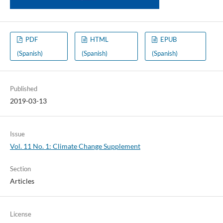
PDF
HTML
EPUB
(Spanish)
(Spanish)
(Spanish)
Published
2019-03-13
Issue
Vol. 11 No. 1: Climate Change Supplement
Section
Articles
License