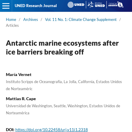
UNED Research Journal
Home
/
Archives
/
Vol. 11 No. 1: Climate Change Supplement
/
Articles
Antarctic marine ecosystems after
ice barriers breaking off
María Vernet
Instituto Scripps de Oceanografía, La Jolla, California, Estados Unidos
de Norteaméric
Mattias R. Cape
Universidad de Washington, Seattle, Washington, Estados Unidos de
Norteamérica
DOI:
https://doi.org/10.22458/urj.v11i1.2318