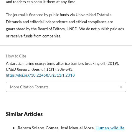
and readers can consult them at any time.
The journal is financed by public funds via Universidad Estatal a
Distancia and editorial independence and ethical compliance are
guaranteed by the Board of Editors, UNED. We do not publish paid ads
or receive funds from companies.
How to Cite
Antarctic marine ecosystems after ice barriers breaking off. (2019).
UNED Research Journal
,
11
(1), S36-S43.
https://doi.org/10.22458/urj.v11i1.2318
More Citation Formats
Similar Articles
Rebeca Solano-Gómez, José Manuel Mora,
Human-wildlife