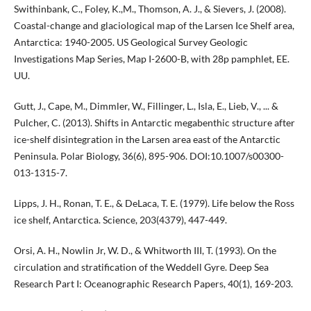
Swithinbank, C., Foley, K.,M., Thomson, A. J., & Sievers, J. (2008).
Coastal-change and glaciological map of the Larsen Ice Shelf area,
Antarctica: 1940-2005. US Geological Survey Geologic
Investigations Map Series, Map I-2600-B, with 28p pamphlet, EE.
UU.
Gutt, J., Cape, M., Dimmler, W., Fillinger, L., Isla, E., Lieb, V., ... &
Pulcher, C. (2013). Shifts in Antarctic megabenthic structure after
ice-shelf disintegration in the Larsen area east of the Antarctic
Peninsula. Polar Biology, 36(6), 895-906. DOI:10.1007/s00300-
013-1315-7.
Lipps, J. H., Ronan, T. E., & DeLaca, T. E. (1979). Life below the Ross
ice shelf, Antarctica. Science, 203(4379), 447-449.
Orsi, A. H., Nowlin Jr, W. D., & Whitworth III, T. (1993). On the
circulation and stratification of the Weddell Gyre. Deep Sea
Research Part I: Oceanographic Research Papers, 40(1), 169-203.