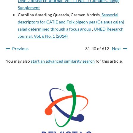
UNED Research Journal: Vol. 11 No. 1: Climate Change
Supplement
Carolina Amerling Quesada, Carmen Andrés,
Sensorial
descriptors for CATIE and Folk pigeon pea (Cajanus cajan)
salad determined through a focus group
,
UNED Research
Journal: Vol. 6 No. 1 (2014)
Previous
31-40 of 612
Next
You may also
start an advanced similarity search
for this article.