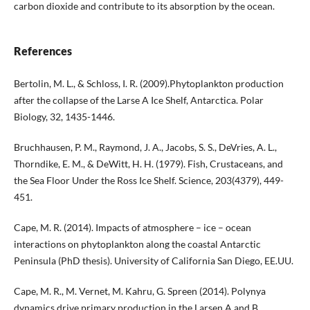
carbon dioxide and contribute to its absorption by the ocean.
References
Bertolin, M. L., & Schloss, I. R. (2009).Phytoplankton production
after the collapse of the Larse A Ice Shelf, Antarctica. Polar
Biology, 32, 1435-1446.
Bruchhausen, P. M., Raymond, J. A., Jacobs, S. S., DeVries, A. L.,
Thorndike, E. M., & DeWitt, H. H. (1979). Fish, Crustaceans, and
the Sea Floor Under the Ross Ice Shelf. Science, 203(4379), 449-
451.
Cape, M. R. (2014). Impacts of atmosphere – ice – ocean
interactions on phytoplankton along the coastal Antarctic
Peninsula (PhD thesis). University of California San Diego, EE.UU.
Cape, M. R., M. Vernet, M. Kahru, G. Spreen (2014). Polynya
dynamics drive primary production in the Larsen A and B