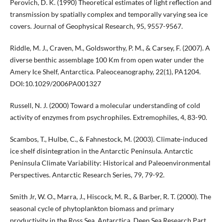
Perovich, D. K. (1990) Theoretical estimates of light reflection and
transmission by spatially complex and temporally varying sea ice
covers. Journal of Geophysical Research, 95, 9557-9567.
Riddle, M. J., Craven, M., Goldsworthy, P. M., & Carsey, F. (2007). A
diverse benthic assemblage 100 Km from open water under the
Amery Ice Shelf, Antarctica. Paleoceanography, 22(1), PA1204.
DOI:10.1029/2006PA001327
Russell, N. J. (2000) Toward a molecular understanding of cold
activity of enzymes from psychrophiles. Extremophiles, 4, 83-90.
Scambos, T., Hulbe, C., & Fahnestock, M. (2003). Climate-induced
ice shelf disintegration in the Antarctic Peninsula. Antarctic
Peninsula Climate Variability: Historical and Paleoenvironmental
Perspectives. Antarctic Research Series, 79, 79-92.
Smith Jr, W. O., Marra, J., Hiscock, M. R., & Barber, R. T. (2000). The
seasonal cycle of phytoplankton biomass and primary
productivity in the Ross Sea, Antarctica. Deep Sea Research Part