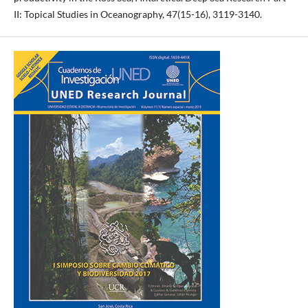
II: Topical Studies in Oceanography, 47(15-16), 3119-3140.