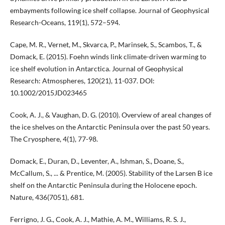
embayments following ice shelf collapse. Journal of Geophysical
Research-Oceans, 119(1), 572–594.
Cape, M. R., Vernet, M., Skvarca, P., Marinsek, S., Scambos, T., &
Domack, E. (2015). Foehn winds link climate-driven warming to
ice shelf evolution in Antarctica. Journal of Geophysical
Research: Atmospheres, 120(21), 11-037. DOI:
10.1002/2015JD023465
Cook, A. J., & Vaughan, D. G. (2010). Overview of areal changes of
the ice shelves on the Antarctic Peninsula over the past 50 years.
The Cryosphere, 4(1), 77-98.
Domack, E., Duran, D., Leventer, A., Ishman, S., Doane, S.,
McCallum, S., ... & Prentice, M. (2005). Stability of the Larsen B ice
shelf on the Antarctic Peninsula during the Holocene epoch.
Nature, 436(7051), 681.
Ferrigno, J. G., Cook, A. J., Mathie, A. M., Williams, R. S. J.,