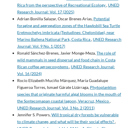
Rica from the perspective of Recreational Ecology
,
UNED
Research Journal: Vol. 17 (2025)
Adrian Bonilla Salazar, Oscar Brenes Arias,
Potential
foraging and aggregation zones of the Hawksbill Sea Turtle
Eretmochelys imbricata (Testudines: Cheloniidae), near
Marino Ballena National Park, Costa Rica
,
UNED Research
Journal: Vol. 9 No. 1 (2017)
Ronald Sánchez-Brenes, Javier Monge-Meza,
The role of
wild mammals in seed dispersal and food chain in Costa
Rican coffee agroecosystems
,
UNED Research Journal:
Vol. 16 (2024)
Rocío Elizabeth Muciño Márquez, María Guadalupe
Figueroa Torres, Ismael Gárate Lizárraga,
Phytoplankton
species that originate harmful algal blooms in the mouth of
the Sontecomapan coastal lagoon, Veracruz, Mexico
,
UNED Research Journal: Vol. 3 No. 2 (2011)
Jennifer S. Powers,
Will tropical dry forests be vulnerable
to climate change, and what will be their social effects?
,