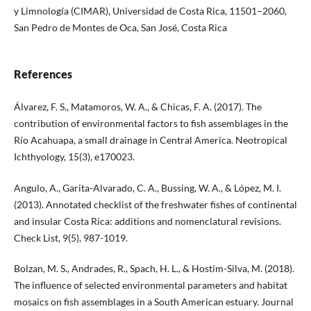
y Limnología (CIMAR), Universidad de Costa Rica, 11501–2060,
San Pedro de Montes de Oca, San José, Costa Rica
References
Álvarez, F. S., Matamoros, W. A., & Chicas, F. A. (2017). The
contribution of environmental factors to fish assemblages in the
Río Acahuapa, a small drainage in Central America. Neotropical
Ichthyology, 15(3), e170023.
Angulo, A., Garita-Alvarado, C. A., Bussing, W. A., & López, M. I.
(2013). Annotated checklist of the freshwater fishes of continental
and insular Costa Rica: additions and nomenclatural revisions.
Check List, 9(5), 987-1019.
Bolzan, M. S., Andrades, R., Spach, H. L., & Hostim-Silva, M. (2018).
The influence of selected environmental parameters and habitat
mosaics on fish assemblages in a South American estuary. Journal