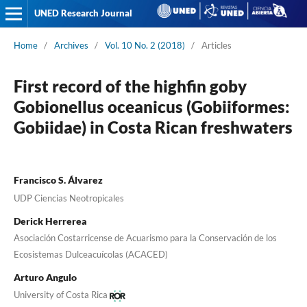
UNED Research Journal
Home
/
Archives
/
Vol. 10 No. 2 (2018)
/
Articles
First record of the highfin goby
Gobionellus oceanicus (Gobiiformes:
Gobiidae) in Costa Rican freshwaters
Francisco S. Álvarez
UDP Ciencias Neotropicales
Derick Herrerea
Asociación Costarricense de Acuarismo para la Conservación de los
Ecosistemas Dulceacuícolas (ACACED)
Arturo Angulo
University of Costa Rica