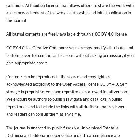
Commons Attribution License that allows others to share the work with
an acknowledgement of the work's authorship and initial publication in
this journal
All journal contents are freely available through a
CC BY 4.0
license.
CC BY 4.0 is a Creative Commons: you can copy, modify, distribute, and
perform, even for commercial reasons, without asking permission, if you
give appropriate credit.
Contents can be reproduced if the source and copyright are
acknowledged according to the Open Access license CC BY 4.0. Self-
storage in preprint servers and repositories is allowed for all versions.
We encourage authors to publish raw data and data logs in public
repositories and to include the links with all drafts so that reviewers
and readers can consult them at any time.
The journal is financed by public funds via Universidad Estatal a
Distancia and editorial independence and ethical compliance are