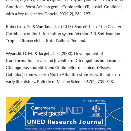
American–West African genus Gobionellus (Teleostei, Gobiidae)
with a key to species. Copeia, 2004(2), 281-297.
Robertson, D., & Van Tassell, J. (2015). Shorefishes of the Greater
Caribbean: online information system Version 1.0. Smithsonian
Tropical Research Institute. Balboa, Panamá.
Wyanski, D. M., & Targett, T. E. (2000). Development of
transformation larvae and juveniles of Ctenogobius boleosoma,
Ctenogobius shufeldti, and Gobionellus oceanicus (Pisces:
Gobiidae) from western North Atlantic estuaries, with notes on
early life history. Bulletin of Marine Science, 67(2), 709-728.