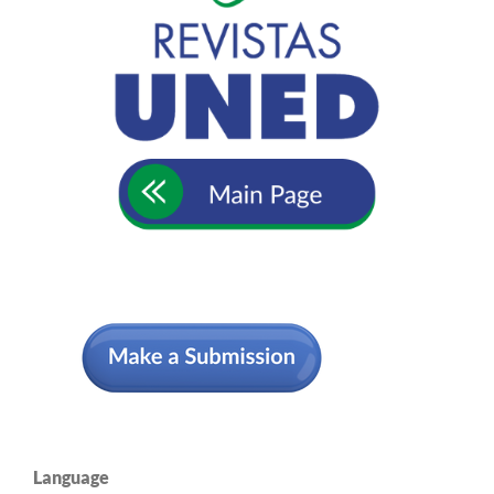
Language