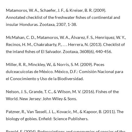
Matamoros, W. A., Schaefer, J. F., & Kreiser, B. R. (2009).
Annotated checklist of the freshwater fishes of continental and
insular Honduras. Zootaxa, 2307, 1-38.
McMahan, C. D., Matamoros, W. A., Álvarez, F. S., Henríquez, W. Y.,
Recinos, H. M., Chakrabarty, P., . . . Herrera, N. (2013). Checklist of
the inland fishes of El Salvador. Zootaxa, 3608(6), 440-456.
Miller, R. R., Minckley, W., & Norris, S. M. (2009). Peces
dulceacuícolas de México. México, D.F.: Comisión Nacional para
el Conocimiento y Uso de la Biodiversidad.
Nelson, J. S., Grande, T. C., & Wilson, M. V. (2016). Fishes of the
World. New Jersey: John Wiley & Sons.
Patzner, R., Van Tassell, J. L., Kovacic, M., & Kapoor, B. (2011). The
biology of gobies. Enfield: Science Publishers.
Pezold, F. (2004). Redescriptions and synonymies of species of the