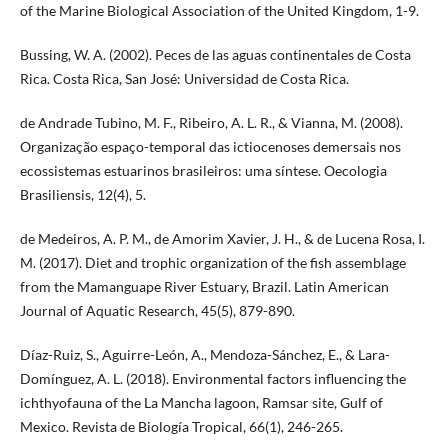
of the Marine Biological Association of the United Kingdom, 1-9.
Bussing, W. A. (2002). Peces de las aguas continentales de Costa
Rica. Costa Rica, San José: Universidad de Costa Rica.
de Andrade Tubino, M. F., Ribeiro, A. L. R., & Vianna, M. (2008).
Organização espaço-temporal das ictiocenoses demersais nos
ecossistemas estuarinos brasileiros: uma síntese. Oecologia
Brasiliensis, 12(4), 5.
de Medeiros, A. P. M., de Amorim Xavier, J. H., & de Lucena Rosa, I.
M. (2017). Diet and trophic organization of the fish assemblage
from the Mamanguape River Estuary, Brazil. Latin American
Journal of Aquatic Research, 45(5), 879-890.
Díaz-Ruiz, S., Aguirre-León, A., Mendoza-Sánchez, E., & Lara-
Domínguez, A. L. (2018). Environmental factors influencing the
ichthyofauna of the La Mancha lagoon, Ramsar site, Gulf of
Mexico. Revista de Biología Tropical, 66(1), 246-265.