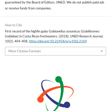
guaranteed by the Board of Editors, UNED. We do not publish paid ads
or receive funds from companies.
How to Cite
First record of the highfin goby Gobionellus oceanicus (Gobiiformes:
Gobiidae) in Costa Rican freshwaters. (2018).
UNED Research Journal
,
10
(2), 404-408.
https://doi.org/10.22458/urj.v10i2.2169
More Citation Formats