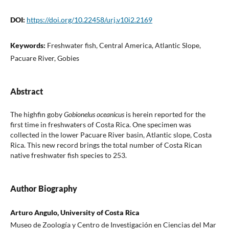
DOI:
https://doi.org/10.22458/urj.v10i2.2169
Keywords:
Freshwater fish, Central America, Atlantic Slope,
Pacuare River, Gobies
Abstract
The highfin goby
Gobionelus oceanicus
is herein reported for the
first time in freshwaters of Costa Rica. One specimen was
collected in the lower Pacuare River basin, Atlantic slope, Costa
Rica. This new record brings the total number of Costa Rican
native freshwater fish species to 253.
Author Biography
Arturo Angulo, University of Costa Rica
Museo de Zoología y Centro de Investigación en Ciencias del Mar