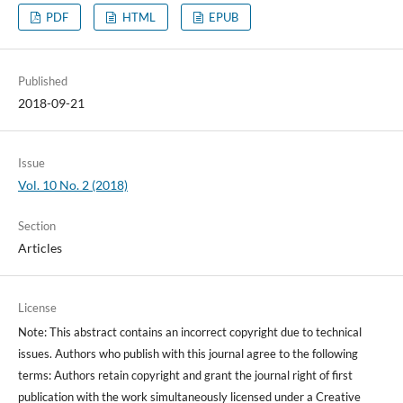
PDF
HTML
EPUB
Published
2018-09-21
Issue
Vol. 10 No. 2 (2018)
Section
Articles
License
Note: This abstract contains an incorrect copyright due to technical
issues. Authors who publish with this journal agree to the following
terms: Authors retain copyright and grant the journal right of first
publication with the work simultaneously licensed under a Creative