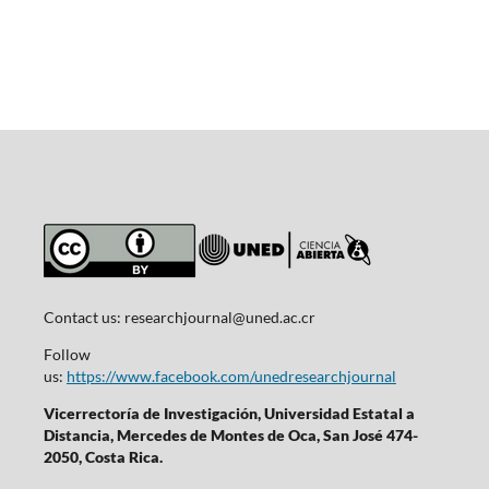
Contact us:
researchjournal@uned.ac.cr
Follow
us:
https://www.facebook.com/unedresearchjournal
Vicerrectoría de Investigación, Universidad Estatal a
Distancia, Mercedes de Montes de Oca, San José 474-
2050, Costa Rica.