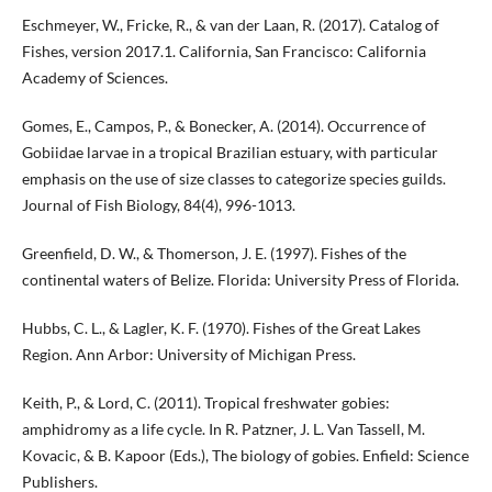
Eschmeyer, W., Fricke, R., & van der Laan, R. (2017). Catalog of
Fishes, version 2017.1. California, San Francisco: California
Academy of Sciences.
Gomes, E., Campos, P., & Bonecker, A. (2014). Occurrence of
Gobiidae larvae in a tropical Brazilian estuary, with particular
emphasis on the use of size classes to categorize species guilds.
Journal of Fish Biology, 84(4), 996-1013.
Greenfield, D. W., & Thomerson, J. E. (1997). Fishes of the
continental waters of Belize. Florida: University Press of Florida.
Hubbs, C. L., & Lagler, K. F. (1970). Fishes of the Great Lakes
Region. Ann Arbor: University of Michigan Press.
Keith, P., & Lord, C. (2011). Tropical freshwater gobies:
amphidromy as a life cycle. In R. Patzner, J. L. Van Tassell, M.
Kovacic, & B. Kapoor (Eds.), The biology of gobies. Enfield: Science
Publishers.