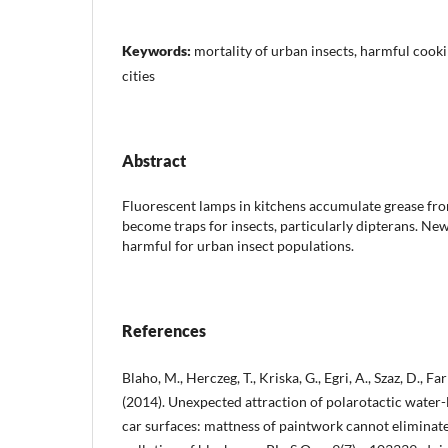
Keywords:
mortality of urban insects, harmful cookin
cities
Abstract
Fluorescent lamps in kitchens accumulate grease fr
become traps for insects, particularly dipterans. Ne
harmful for urban insect populations.
References
Blaho, M., Herczeg, T., Kriska, G., Egri, A., Szaz, D., Far
(2014). Unexpected attraction of polarotactic water-l
car surfaces: mattness of paintwork cannot eliminate