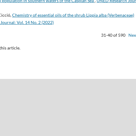
 population in southern waters of the Caspian Sea
,
UNED Research Jour
Cicció,
Chemistry of essential oils of the shrub Lippia alba (Verbenaceae)
ournal: Vol. 14 No. 2 (2022)
31-40 of 590
Nex
this article.