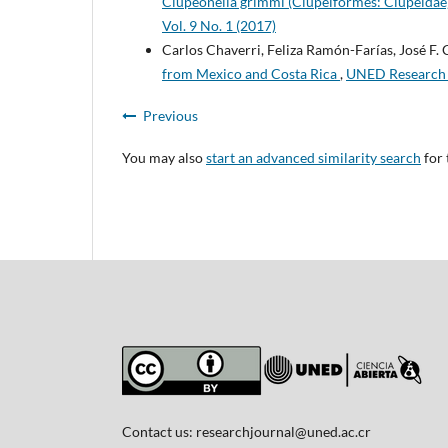
Clupeonella grimmi (Clupeiformes: Clupeidae)
Vol. 9 No. 1 (2017)
Carlos Chaverri, Feliza Ramón-Farías, José F. 
from Mexico and Costa Rica
,
UNED Research J
Previous
You may also
start an advanced similarity search
for 
Contact us:
researchjournal@uned.ac.cr