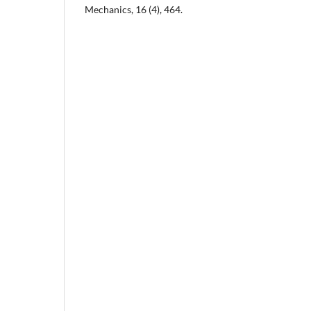
Mechanics, 16 (4), 464.