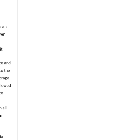
 can
even
it.
ce and
to the
torage
allowed
to
 all
an
ia