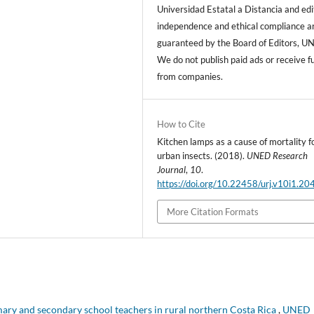
Universidad Estatal a Distancia and edi
independence and ethical compliance a
guaranteed by the Board of Editors, U
We do not publish paid ads or receive f
from companies.
How to Cite
Kitchen lamps as a cause of mortality f
urban insects. (2018).
UNED Research
Journal
,
10
.
https://doi.org/10.22458/urj.v10i1.20
More Citation Formats
y and secondary school teachers in rural northern Costa Rica
,
UNED