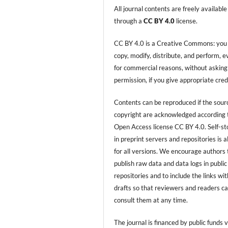
All journal contents are freely available
through a
CC BY 4.0
license.
CC BY 4.0 is a Creative Commons: you
copy, modify, distribute, and perform, 
for commercial reasons, without asking
permission, if you give appropriate cred
Contents can be reproduced if the sour
copyright are acknowledged according 
Open Access license CC BY 4.0. Self-s
in preprint servers and repositories is 
for all versions. We encourage authors 
publish raw data and data logs in public
repositories and to include the links with
drafts so that reviewers and readers c
consult them at any time.
The journal is financed by public funds v