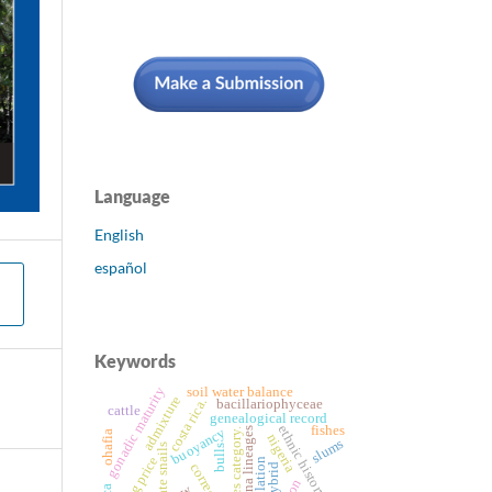
Language
English
español
Keywords
gonadic maturity
soil water balance
admixture
costa rica.
bacillariophyceae
cattle
genealogical record
ethnic history
fishes
buoyancy
mtdna lineages
sales category.
ohafia
nigeria
slums
bulls
selling price
isolation
correction
hybrid