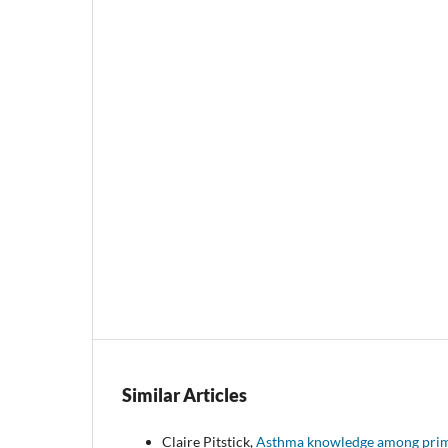
Similar Articles
Claire Pitstick,
Asthma knowledge among primar