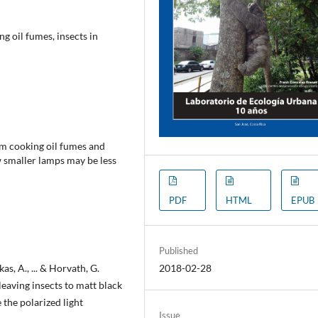
g oil fumes, insects in
om cooking oil fumes and
w smaller lamps may be less
PDF
HTML
EPUB
Published
kas, A., ... & Horvath, G.
2018-02-28
eaving insects to matt black
 the polarized light
Issue