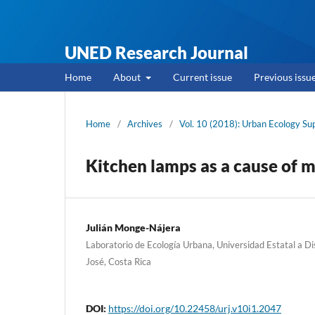
UNED Research Journal
Home
About
Current issue
Previous issu
Home
/
Archives
/
Vol. 10 (2018): Urban Ecology S
Kitchen lamps as a cause of m
Julián Monge-Nájera
Laboratorio de Ecología Urbana, Universidad Estatal a 
José, Costa Rica
DOI:
https://doi.org/10.22458/urj.v10i1.2047