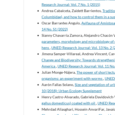
Research Journal: Vol. 7 No. 1 (2015)
Andrea Cabalceta, Zaidett Barrientos,
Traditi
Columbidae), and how to control them in a su
Oscar Barrantes Angulo,
Avifauna of Amistosa
14 No. S1 (2022)
Sianny Chavarría Zamora, Alejandro Chacón V
parameters, morphology and microbiology of 
hens
,
UNED Research Journal: Vol. 13 No. 2 (
Jimena Samper-Villareal, Andrea Vincent, Caro
Change and Biodiversity: Towards strengthenin
America
,
UNED Research Journal: Vol. 11 No
Julian Monge-Nájera,
The power of short lect
organisms: an experiment with worms
,
UNED R
Aarón Fallas Solano,
Size and vegetation of u
10 (2018): Urban Ecology Supplement
Henry Castro-Alvarado, Gabriela Davidovich
gallus domesticus) coated with oil
,
UNED Resea
Mehrdad Aliasghari, Hossein AnvariFar, Javaid