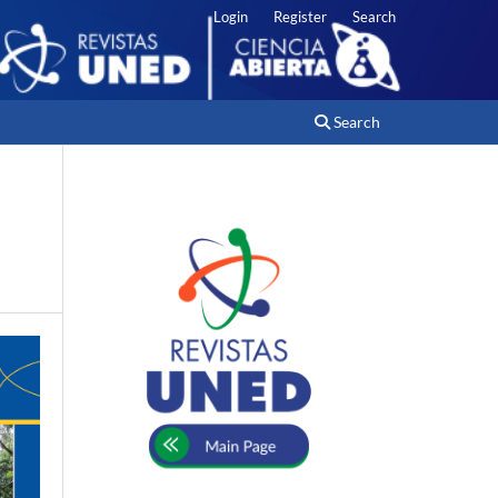
Login
Register
Search
Search