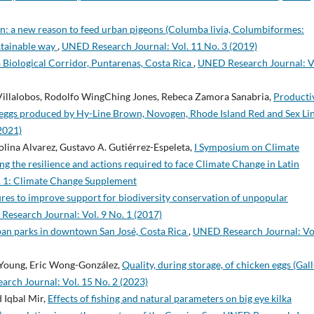
on: a new reason to feed urban pigeons (Columba livia, Columbiformes:
stainable way
,
UNED Research Journal: Vol. 11 No. 3 (2019)
 Biological Corridor, Puntarenas, Costa Rica
,
UNED Research Journal: V
illalobos, Rodolfo WingChing Jones, Rebeca Zamora Sanabria,
Producti
eggs produced by Hy-Line Brown, Novogen, Rhode Island Red and Sex Li
2021)
lina Alvarez, Gustavo A. Gutiérrez-Espeleta,
I Symposium on Climate
g the resilience and actions required to face Climate Change in Latin
. 1: Climate Change Supplement
ures to improve support for biodiversity conservation of unpopular
esearch Journal: Vol. 9 No. 1 (2017)
rban parks in downtown San José, Costa Rica
,
UNED Research Journal: Vo
-Young, Eric Wong-González,
Quality, during storage, of chicken eggs (Gal
rch Journal: Vol. 15 No. 2 (2023)
 Iqbal Mir,
Effects of fishing and natural parameters on big eye kilka