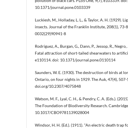
pollution of black cars. PLoS One, 9(7), e103339. doi:
10.1371/journal.pone.0103339
Luckiesh, M., Holladay, L. L., & Taylor, A. H. (1929). Li
insects. Journal of the Franklin Institute, 208(1), 73
0032(29)90941-8
Rodríguez, A., Burgan, G., Dann, P., Jessop, R., Negro, J
Fatal attraction of short-tailed shearwaters to artifici
e110114. doi: 10.1371/journal.pone.0110114
Saunders, W. E. (1930). The destruction of birds at lo
Ontario, on four nights in 1929. The Auk, 47(4), 507-
doi.org/10.2307/4075848
Watson, M. F., Lyal, C. H., & Pendry, C. A. (Eds.). (20
The Foundation of Biodiversity Research. Cambridge
10.1017/CBO9781139028004
Windsor, H. H. (Ed.). (1911). "An electric death trap fo