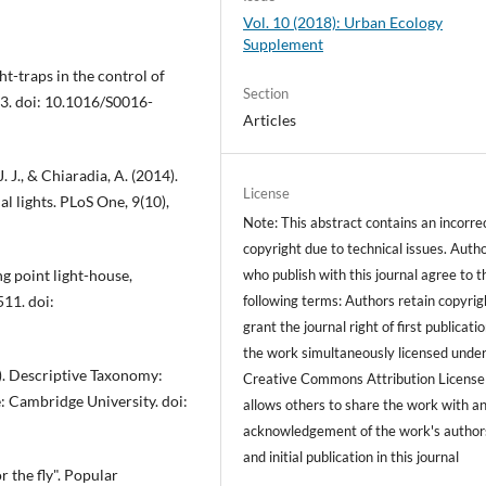
Vol. 10 (2018): Urban Ecology
Supplement
ght-traps in the control of
Section
-83. doi: 10.1016/S0016-
Articles
. J., & Chiaradia, A. (2014).
License
al lights. PLoS One, 9(10),
Note: This abstract contains an incorre
copyright due to technical issues. Auth
who publish with this journal agree to t
ng point light-house,
following terms: Authors retain copyrig
511. doi:
grant the journal right of first publicati
the work simultaneously licensed under
15). Descriptive Taxonomy:
Creative Commons Attribution License
: Cambridge University. doi:
allows others to share the work with a
acknowledgement of the work's author
and initial publication in this journal
r the fly". Popular