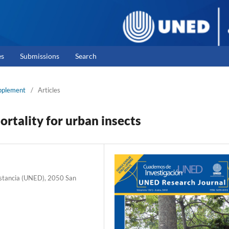
es
Submissions
Search
upplement
/
Articles
ortality for urban insects
Distancia (UNED), 2050 San