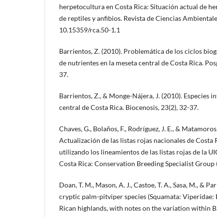
herpetocultura en Costa Rica: Situación actual de he
de reptiles y anfibios. Revista de Ciencias Ambientales
10.15359/rca.50-1.1
Barrientos, Z. (2010). Problemática de los ciclos bio
de nutrientes en la meseta central de Costa Rica. Pos
37.
Barrientos, Z., & Monge-Nájera, J. (2010). Especies i
central de Costa Rica. Biocenosis, 23(2), 32-37.
Chaves, G., Bolaños, F., Rodríguez, J. E., & Matamoros, 
Actualización de las listas rojas nacionales de Costa R
utilizando los lineamientos de las listas rojas de la U
Costa Rica: Conservation Breeding Specialist Grou
Doan, T. M., Mason, A. J., Castoe, T. A., Sasa, M., & Par
cryptic palm-pitviper species (Squamata: Viperidae: 
Rican highlands, with notes on the variation within B.