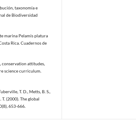
ribución, taxonomía e
onal de Biodiversidad
nte marina Pelamis platura
 Costa Rica. Cuadernos de
, conservation attitudes,
ure science curriculum.
uberville, T. D., Metts, B. S.,
C. T. (2000). The global
0(8), 653-666.