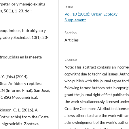
rpetarios y manejo ex situ
Issue
, 50(1), 1-23. doi:
Vol. 10 (2018): Urban Ecology
Supplement
geoquímicos, hidrológico y
Section
grado y Sociedad, 10(1), 23-
Articles
ntroducidas en la meseta
License
Note: This abstract contains an incorre
copyright due to technical issues. Auth
Y. (Eds.) (2014).
who publish with this journal agree to t
ica: Anfibios y reptiles;
following terms: Authors retain copyrig
ICN (Informe Final). San José,
grant the journal right of first publicati
p (CBSG Mesoamérica).
the work simultaneously licensed under
Creative Commons Attribution License
kinson, C. L. (2016). A
allows others to share the work with a
Bothriechis) from the Costa
acknowledgement of the work's author
 nigroviridis. Zootaxa,