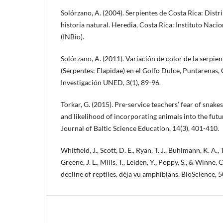
Solórzano, A. (2004). Serpientes de Costa Rica: Dist
historia natural. Heredia, Costa Rica: Instituto Naci
(INBio).
Solórzano, A. (2011). Variación de color de la serpie
(Serpentes: Elapidae) en el Golfo Dulce, Puntarenas,
Investigación UNED, 3(1), 89-96.
Torkar, G. (2015). Pre-service teachers’ fear of snakes
and likelihood of incorporating animals into the fut
Journal of Baltic Science Education, 14(3), 401-410.
Whitfield, J., Scott, D. E., Ryan, T. J., Buhlmann, K. A., T
Greene, J. L., Mills, T., Leiden, Y., Poppy, S., & Winne, 
decline of reptiles, déja vu amphibians. BioScience, 5