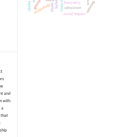
costa rica.
hybrid
tutoring
buoyancy
ohafia
technology
slums
admixture
social impact
ct
ors
he
ht and
on with
 a
 that
n
ship