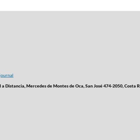
journal
l a Distancia, Mercedes de Montes de Oca, San José 474-2050, Costa R