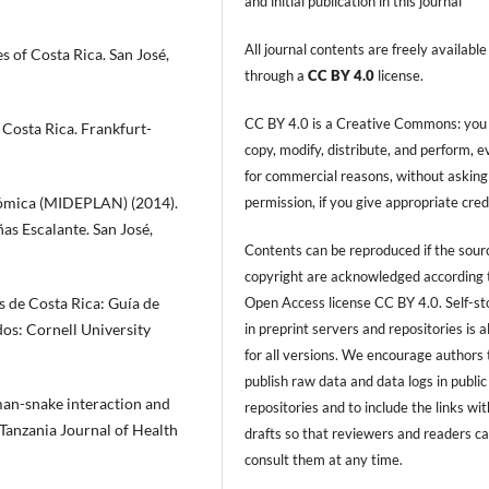
and initial publication in this journal
All journal contents are freely available
s of Costa Rica. San José,
through a
CC BY 4.0
license.
CC BY 4.0 is a Creative Commons: you
f Costa Rica. Frankfurt-
copy, modify, distribute, and perform, 
for commercial reasons, without asking
permission, if you give appropriate cred
onómica (MIDEPLAN) (2014).
s Escalante. San José,
Contents can be reproduced if the sour
copyright are acknowledged according 
Open Access license CC BY 4.0. Self-s
es de Costa Rica: Guía de
in preprint servers and repositories is 
dos: Cornell University
for all versions. We encourage authors 
publish raw data and data logs in public
man-snake interaction and
repositories and to include the links with
 Tanzania Journal of Health
drafts so that reviewers and readers c
consult them at any time.