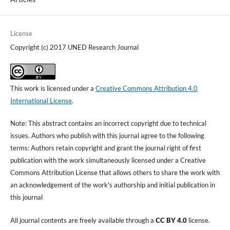
License
Copyright (c) 2017 UNED Research Journal
This work is licensed under a
Creative Commons Attribution 4.0
International License
.
Note: This abstract contains an incorrect copyright due to technical
issues. Authors who publish with this journal agree to the following
terms: Authors retain copyright and grant the journal right of first
publication with the work simultaneously licensed under a Creative
Commons Attribution License that allows others to share the work with
an acknowledgement of the work's authorship and initial publication in
this journal
All journal contents are freely available through a
CC BY 4.0
license.