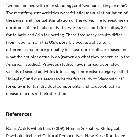
“woman on bed with man standing”, and “woman sitting on man”.
The most frequent activities were fellatio; manual stimulation of
the penis; and manual stimulation of the vulva. The longest mean
durations of particular activities were 67 seconds for coitus, 37 s
for fellatio and 34 s for petting. These frequency results differ
from reports from the USA, possibly because of cultural
differences but more probably because our results are based on
what the couples actually do (rather on what they report, as in the
American studies). Previous studies have merged a complex
variety of sexual activities into a single imprecise category called
“foreplay” and ours seems to be the first study to “deconstruct”
foreplay into its individual components, and to use objective
measurements of their duration
References
Bolin, A. & P. Whelehan. (2009). Human Sexuality: Biological,
Psychological, and Cultural Perspectives. New York: Routledge.