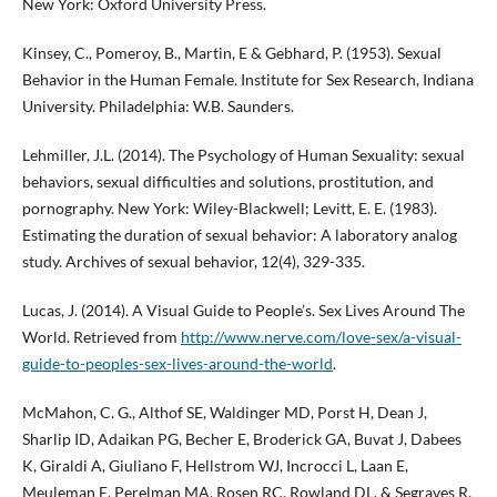
New York: Oxford University Press.
Kinsey, C., Pomeroy, B., Martin, E & Gebhard, P. (1953). Sexual
Behavior in the Human Female. Institute for Sex Research, Indiana
University. Philadelphia: W.B. Saunders.
Lehmiller, J.L. (2014). The Psychology of Human Sexuality: sexual
behaviors, sexual difficulties and solutions, prostitution, and
pornography. New York: Wiley-Blackwell; Levitt, E. E. (1983).
Estimating the duration of sexual behavior: A laboratory analog
study. Archives of sexual behavior, 12(4), 329-335.
Lucas, J. (2014). A Visual Guide to People’s. Sex Lives Around The
World. Retrieved from
http://www.nerve.com/love-sex/a-visual-
guide-to-peoples-sex-lives-around-the-world
.
McMahon, C. G., Althof SE, Waldinger MD, Porst H, Dean J,
Sharlip ID, Adaikan PG, Becher E, Broderick GA, Buvat J, Dabees
K, Giraldi A, Giuliano F, Hellstrom WJ, Incrocci L, Laan E,
Meuleman E, Perelman MA, Rosen RC, Rowland DL, & Segraves R.