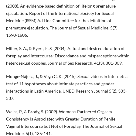
(2008). An evidence‐based definition of lifelong premature
ejaculation: Report of the International Society for Sexual
Medicine (ISSM) Ad Hoc Committee for the definition of
premature ejaculation. The Journal of Sexual Medicine, 5(7),
1590-1606.
Miller, S. A., & Byers, E. S. (2004). Actual and desired duration of
foreplay and intercourse: Discordance and misperceptions within
heterosexual couples. Journal of Sex Research, 41(3), 301-309.
Monge-Nájera, J., & Vega C, K. (2015). Sexual videos in Internet: a
test of 11 hypotheses about intimate practices and gender
interactions in Latin America. UNED Research Journal 5(2), 333-
337.
Weiss, P., & Brody, S. (2009). Women's Partnered Orgasm
Consistency Is Associated with Greater Duration of Penile–
Vaginal Intercourse but Not of Foreplay. The Journal of Sexual
Medicine, 6(1), 135-141.