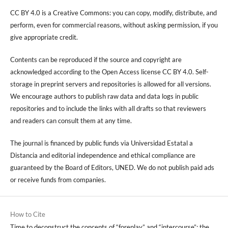
CC BY 4.0 is a Creative Commons: you can copy, modify, distribute, and
perform, even for commercial reasons, without asking permission, if you
give appropriate credit.
Contents can be reproduced if the source and copyright are
acknowledged according to the Open Access license CC BY 4.0. Self-
storage in preprint servers and repositories is allowed for all versions.
We encourage authors to publish raw data and data logs in public
repositories and to include the links with all drafts so that reviewers
and readers can consult them at any time.
The journal is financed by public funds via Universidad Estatal a
Distancia and editorial independence and ethical compliance are
guaranteed by the Board of Editors, UNED. We do not publish paid ads
or receive funds from companies.
How to Cite
Time to deconstruct the concepts of “foreplay” and “intercourse”: the