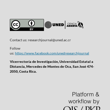
Contact us:
researchjournal@uned.ac.cr
Follow
us:
https://www.facebook.com/unedresearchjournal
Vicerrectoría de Investigación, Universidad Estatal a
Distancia, Mercedes de Montes de Oca, San José 474-
2050, Costa Rica.