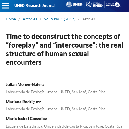
UNED Research Journal
Home
/
Archives
/
Vol. 9 No. 1 (2017)
/
Articles
Time to deconstruct the concepts of
“foreplay” and “intercourse”: the real
structure of human sexual
encounters
Julian Monge-Nájera
Laboratorio de Ecología Urbana, UNED, San José, Costa Rica
Mariana Rodriguez
Laboratorio de Ecología Urbana, UNED, San José, Costa Rica
Maria Isabel Gonzalez
Escuela de Estadística, Universidad de Costa Rica, San José, Costa Rica