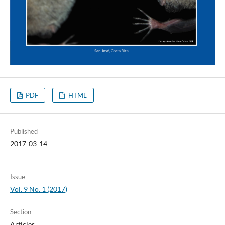
PDF
HTML
Published
2017-03-14
Issue
Vol. 9 No. 1 (2017)
Section
Articles