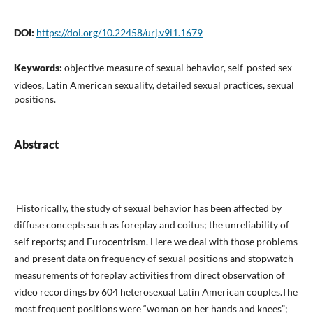
DOI:
https://doi.org/10.22458/urj.v9i1.1679
Keywords:
objective measure of sexual behavior, self-posted sex
videos, Latin American sexuality, detailed sexual practices, sexual
positions.
Abstract
Historically, the study of sexual behavior has been affect­ed by
diffuse concepts such as foreplay and coitus; the unreliability of
self reports; and Eurocentrism. Here we deal with those problems
and present data on frequency of sexual positions and stopwatch
measure­ments of foreplay activities from direct observation of
video recordings by 604 heterosexual Latin American couples.The
most frequent posi­tions were “woman on her hands and knees”;