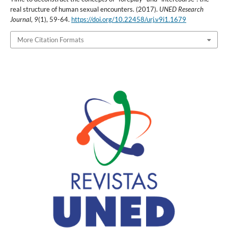
real structure of human sexual encounters. (2017).
UNED Research
Journal
,
9
(1), 59-64.
https://doi.org/10.22458/urj.v9i1.1679
More Citation Formats