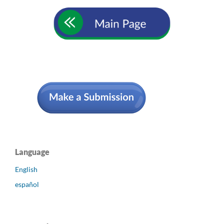
Language
English
español