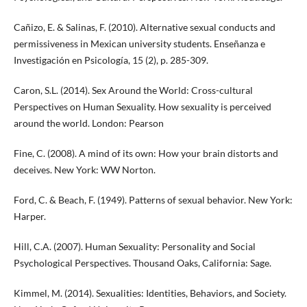
Cañizo, E. & Salinas, F. (2010). Alternative sexual conducts and
permissiveness in Mexican university students. Enseñanza e
Investigación en Psicología, 15 (2), p. 285-309.
Caron, S.L. (2014). Sex Around the World: Cross-cultural
Perspectives on Human Sexuality. How sexuality is perceived
around the world. London: Pearson
Fine, C. (2008). A mind of its own: How your brain distorts and
deceives. New York: WW Norton.
Ford, C. & Beach, F. (1949). Patterns of sexual behavior. New York:
Harper.
Hill, C.A. (2007). Human Sexuality: Personality and Social
Psychological Perspectives. Thousand Oaks, California: Sage.
Kimmel, M. (2014). Sexualities: Identities, Behaviors, and Society.