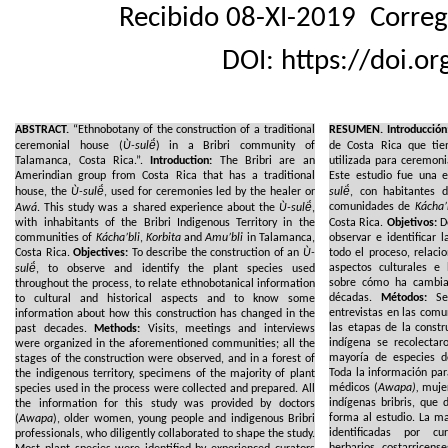
Recibido 08-XI-2019
Correg
DOI: https://doi.o
ABSTRACT.
“Ethnobotany of the construction of a traditional
RESUMEN.
Introducción
ceremonial house (
Ù-sulë́
) in a Bribri community of
de Costa Rica que tie
Talamanca, Costa Rica.”.
Introduction:
The Bribri are an
utilizada para ceremoni
Amerindian group from Costa Rica that has a traditional
Este estudio fue una 
house, the
Ù-sulë́
, used for ceremonies led by the healer or
sulë́
, con habitantes d
comunidades de
Kácha’
Awá
. This study was a shared experience about the
Ù-sulë́
,
with inhabitants of the Bribri Indigenous Territory in the
Costa Rica.
Objetivos:
De
communities of
Kácha’bli
,
Korbita
and
Amu’bli
in Talamanca,
observar e identificar 
Costa Rica.
Objectives:
To describe the construction of an
Ù-
todo el proceso, relaci
aspectos culturales e 
sulë́
, to observe and identify the plant species used
sobre cómo ha cambiad
throughout the process, to relate ethnobotanical information
décadas.
Métodos:
Se 
to cultural and historical aspects and to know some
entrevistas en las comu
information about how this construction has changed in the
las etapas de la constr
past decades.
Methods:
Visits, meetings and interviews
indígena se recolecta
were organized in the aforementioned communities; all the
mayoría de especies de
stages of the construction were observed, and in a forest of
Toda la información par
the indigenous territory, specimens of the majority of plant
médicos (
Awapa),
mujer
species used in the process were collected and prepared. All
indígenas bribris, que
the information for this study was provided by doctors
forma al estudio. La m
(
Awapa
), older women, young people and indigenous Bribri
identificadas por c
professionals, who diligently collaborated to shape the study.
herbarios costarricen