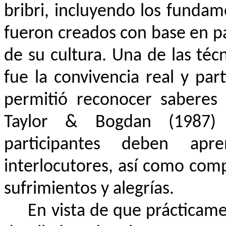
bribri, incluyendo los funda
fueron creados con base en 
de su cultura. Una de las téc
fue la convivencia real y par
permitió reconocer saberes 
Taylor & Bogdan (1987) 
participantes deben apr
interlocutores, así como compa
sufrimientos y alegrías.
En vista de que prácticam