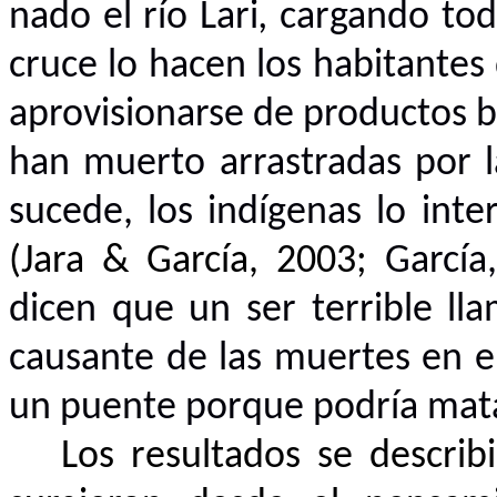
nado el río Lari
,
cargando todo
cruce lo hacen los habitantes
aprovisionarse de productos 
han muerto arrastradas por l
sucede, los indígenas lo inte
(
Jara & García, 2003;
García
dicen que un ser terrible l
causante de las muertes en e
un puente porque podría matar 
Los resultados se descri