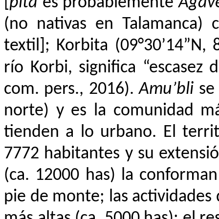
[
pita
es probablemente
Agav
(no nativas en Talamanca) c
textil]; Korbita (09°30’14”N, 
río Korbi, significa “escasez 
com. pers., 2016).
Amu’bli
se
norte) y es la comunidad má
tienden a lo urbano. El terri
7772 habitantes y su extensió
(ca. 12000 has) la conforman 
pie de monte; las actividades 
más altas (ca. 5000 has); el re