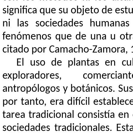
significa que su objeto de est
ni las sociedades humanas 
fenómenos que de una u otra
citado por Camacho-Zamora, 
El uso de plantas en cu
exploradores, comerciant
antropólogos y botánicos. Sus
por tanto, era difícil establec
tarea tradicional consistía en
sociedades tradicionales. Est