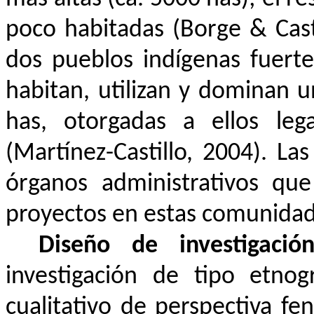
poco habitadas (Borge & Casti
dos pueblos indígenas fuert
habitan, utilizan y dominan u
has, otorgadas a ellos leg
(Martínez-Castillo, 2004). La
órganos administrativos que
proyectos en estas comunidad
Diseño de investigaci
investigación de tipo etno
cualitativo de perspectiva f