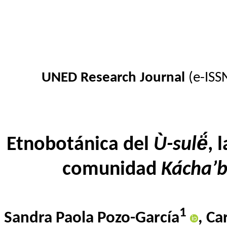
UNED Research Journal
(e-ISS
Etnobotánica del
Ù-sulë́
,
l
comunidad
Kácha’b
1
Sandra Paola Pozo-García
,
Ca