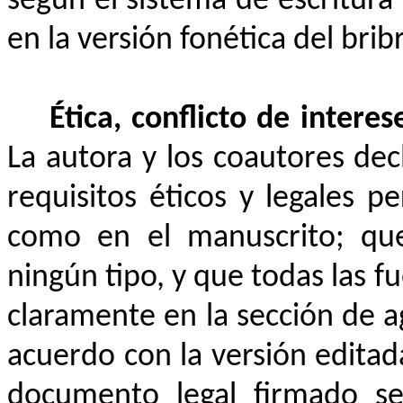
según el sistema de escritura 
en la
versión fonética del brib
Ética, conflicto de intere
La autora y los coautores de
requisitos éticos y legales p
como en el manuscrito; que
ningún tipo, y que todas las fu
claramente en la sección de 
acuerdo con la versión editad
documento legal firmado se