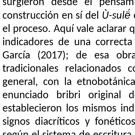
surgieron desde el pensami
construcción en sí del
Ù-sulë́
el proceso
. Aquí vale aclarar 
indicadores de una correcta
García (2017); de esa ob
tradicionales relacionados 
general, con la etnobotánic
enunciado bribri original 
establecieron los mismos ind
signos diacríticos y fonétic