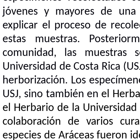
jóvenes y mayores de una a
explicar el proceso de recol
estas muestras. Posterior
comunidad, las muestras s
Universidad de Costa Rica (US
herborización. Los especímen
USJ, sino también en
el Herba
el Herbario de la Universidad 
colaboración de varios cur
especies de Aráceas fueron id