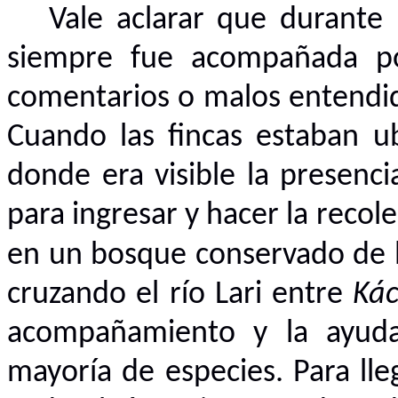
Vale aclarar que durante 
siempre fue acompañada por
comentarios o malos entendido
Cuando las fincas estaban ub
donde era visible la presenci
para ingresar y hacer la recol
en un bosque conservado de l
cruzando el río Lari entre
Kác
acompañamiento y la ayuda 
mayoría de especies. Para lleg