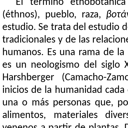
El término etnobotánica
(éthnos), pueblo, raza,
βοτά
estudio. Se trata del estudio d
tradicionales y de las relacio
humanos. Es una rama de la
es un neologismo del siglo
Harshberger (Camacho-Zamo
inicios de la humanidad cada 
una o más personas que, po
alimentos, materiales dive
venenos a partir de plantas.