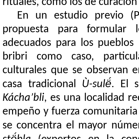
rituales, como los de curación
En un estudio previo (P
propuesta para formular lo
adecuados para los pueblos 
bribri como caso, particu
culturales que se observan e
casa tradicional
Ù-sulë́
. El 
Kácha’bli
, es una localidad 
empeño y fuerza comunitaria di
se concentra el mayor núme