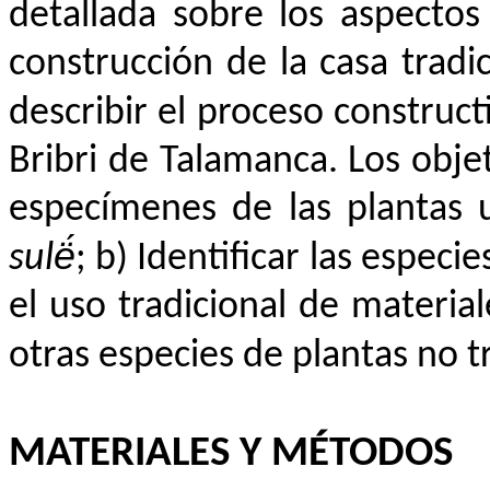
detallada sobre los aspectos
construcción de la casa tradic
describir el proceso construct
Bribri de Talamanca. Los objet
especímenes de las plantas u
sulë́
; b) Identificar las especie
el uso tradicional de material
otras especies de plantas no t
MATERIALES Y MÉTODOS