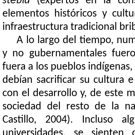
stë́bla
(expertos en la const
elementos históricos y cult
infraestructura tradicional brib
A lo largo del tiempo, n
y no gubernamentales fuero
fuera a los pueblos indígenas,
debían sacrificar su cultura 
con el desarrollo y, de este 
sociedad del resto de la na
Castillo, 2004). Incluso al
universidades, se sienten