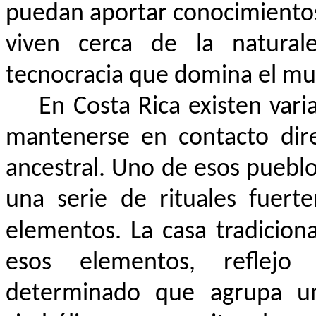
puedan aportar conocimientos
viven cerca de la naturale
tecnocracia que domina el mu
En Costa Rica existen vari
mantenerse en contacto dire
ancestral. Uno de esos pueblos
una serie de rituales fuert
elementos. La casa tradiciona
esos elementos, reflej
determinado que agrupa un