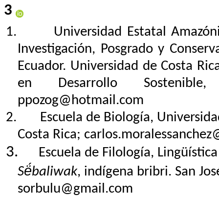
3
1.
Universidad Estatal Amazóni
Investigación, Posgrado y Conserv
Ecuador. Universidad de Costa Ric
en Desarrollo Sostenible
ppozog@hotmail.com
2.
Escuela de Biología, Universid
Costa Rica;
carlos.moralessanchez@
3.
Escuela de Filología, Lingüístic
Së́baliwak
, indígena bribri. San Jo
sorbulu@gmail.com