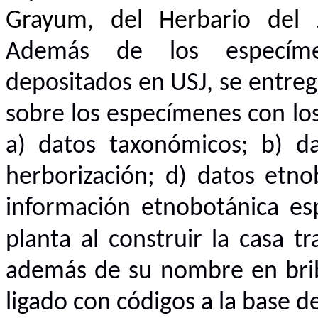
Grayum, del Herbario del 
Además de los especíme
depositados en USJ, se entreg
sobre los especímenes con lo
a) datos taxonómicos; b) da
herborización; d) datos etnob
información etnobotánica es
planta al construir la casa t
además de su nombre en bribr
ligado con códigos a la base d