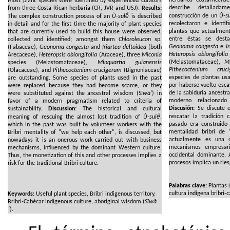
Most plant species were identified by experienced curators
describe detallada
from three Costa Rican herbaria (CR, JVR and USJ).
Results:
construcción de un
Ù-su
The complex construction process of an
Ù-sulë́
is described
recolectaron e identi
in detail and for the first time the majority of plant species
plantas que actualment
that are currently used to build this house were observed,
entre éstas se des
collected and identified; amongst them
Chloroleucon
sp.
Geonoma congesta
e
I
(Fabaceae),
Geonoma congesta
and
Iriartea deltoidea
(both
Heteropsis oblongifolia
Arecaceae),
Heteropsis oblongifolia
(Araceae), three
Miconia
(Melastomataceae),
Mi
species (Melastomataceae),
Minquartia guianensis
Pithecoctenium cruc
(Olacaceae), and
Pithecoctenium crucigerum
(Bignoniaceae)
especies de plantas us
are outstanding. Some species of plants used in the past
por haberse vuelto esca
were replaced because they had become scarce, or they
de la sabiduría ancestra
were substituted against the ancestral wisdom (
Sĩwã'
) in
moderno relacionado 
favor of a modern pragmatism related to criteria of
Discusión:
Se discute el
sustainability.
Discussion:
The historical and cultural
rescatar la tradición 
meaning of rescuing the almost lost tradition of
Ù-sulë́
,
pasado era construido 
which in the past was built by volunteer workers with the
mentalidad bribri de 
Bribri mentality of "we help each other", is discussed, but
actualmente es una 
nowadays it is an onerous work carried out with business
mecanismos empresaria
mechanisms, influenced by the dominant Western culture.
occidental dominante. 
Thus, the monetization of this and other processes implies a
procesos implica un riesg
risk for the traditional Bribri culture.
Palabras clave:
Plantas ú
cultura indígena bribri-c
Keywords:
Useful plant species, Bribri indigenous territory,
Bribri-Cabécar indigenous culture, aboriginal wisdom (
Sĩwã
´
).