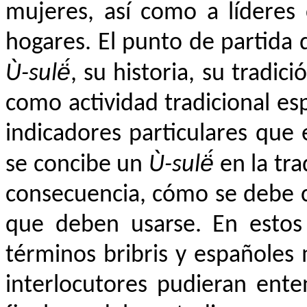
mujeres, así como a líderes
hogares. El punto de partida 
Ù-sulë́
, su historia, su tradic
como actividad tradicional es
indicadores particulares qu
se concibe un
Ù-sulë́
en la tra
consecuencia, cómo se debe co
que deben usarse. En estos
términos bribris y españoles
interlocutores pudieran ent