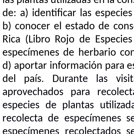
las plantas utilizadas en la co
de: a) identificar las especie
b) conocer el estado de cons
Rica (Libro Rojo de Especie
especímenes de herbario con
d) aportar información para 
del país. Du
rante las vis
aprovechados para recolect
especies de plantas utiliza
recolecta de especímenes s
especímenes recolectados s