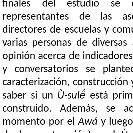
finales del estudio se 
representantes de las asoc
directores de escuelas y com
varias personas de diversas 
opinión acerca de indicadore
y conversatorios se plante
caracterización, construcción 
saber si un
Ù-sulë́
está prim
construido. Además, se ac
momento por el
A
wá
y luego