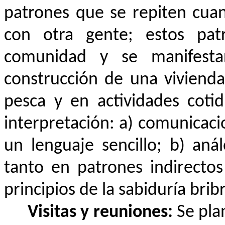
patrones que se repiten cua
con otra gente; estos pat
comunidad y se manifest
construcción de una vivienda,
pesca y en actividades cotid
interpretación: a) comunicaci
un lenguaje sencillo; b) aná
tanto en patrones indirecto
principios de la sabiduría bribr
Visitas y reuniones:
Se pla