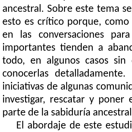
ancestral. Sobre este tema se
esto es crítico porque, como
en las conversaciones para 
importantes tienden a aban
todo, en algunos casos sin
conocerlas detalladamente.
iniciativas de algunas comuni
investigar, rescatar y poner
parte de la sabiduría ancestra
El abordaje de este estud