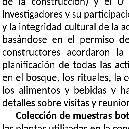
de la construcción) y el
Ù
s
investigadores y su participac
y la integridad cultural de la 
basándose en el permiso de 
constructores acordaron la
planificación de todas las act
en el bosque, los rituales, la 
los alimentos y bebidas y ha
detalles sobre visitas y reuni
Colección de muestras bo