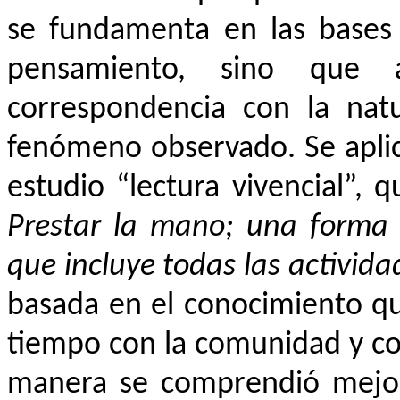
se fundamenta en las bases 
pensamiento, sino que
correspondencia con la natu
fenómeno observado. Se apli
estudio “lectura vivencial”, 
Prestar la mano; una forma 
que incluye todas las activid
basada en el conocimiento qu
tiempo con la comunidad y com
manera se comprendió mejor l