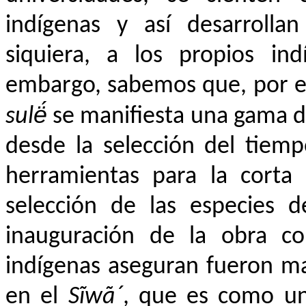
indígenas y así desarrollan
siquiera, a los propios ind
embargo, sabemos que, por e
sulë́
se manifiesta una gama d
desde la selección del tiemp
herramientas para la corta 
selección de las especies d
inauguración de la obra co
indígenas aseguran fueron m
en el
Sĩwã´
, que es como un 