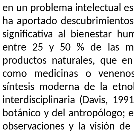
en un problema intelectual es
ha aportado descubrimientos
significativa al bienestar h
entre 25 y 50 % de las me
productos naturales, que e
como medicinas o venenos 
síntesis moderna de la etn
interdisciplinaria (Davis, 19
botánico y del antropólogo; es
observaciones y la visión d