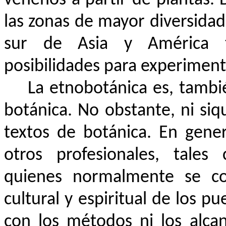
las zonas de mayor diversidad
sur de Asia y América tr
posibilidades para experiment
La etnobotánica es, tamb
botánica. No obstante, ni si
textos de botánica. En gene
otros profesionales, tales
quienes normalmente se con
cultural y espiritual de los p
con los métodos ni los alcan