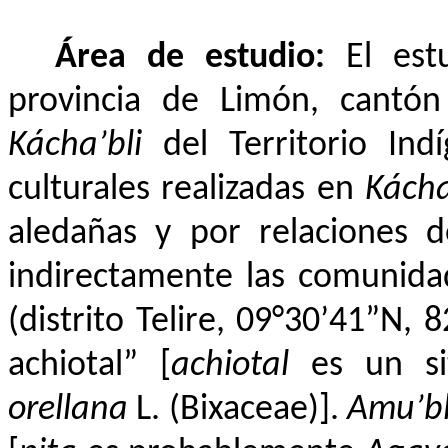
Área de estudio:
El est
provincia de Limón, cantó
Kácha’bli
del Territorio Ind
culturales realizadas en
Kácha
aledañas y por relaciones d
indirectamente las comunid
(distrito Telire, 09°30’41”N, 
achiotal” [
achiotal
es un si
orellana
L. (Bixaceae)].
Amu’b