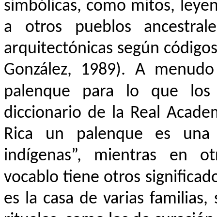
simbólicas, como mitos, leyen
a otros pueblos ancestra
arquitectónicas según códigos
González, 1989). A menudo
palenque para lo que los
diccionario de la Real Acade
Rica un palenque es una “
indígenas”, mientras en ot
vocablo tiene otros significado
es la casa de varias familias,