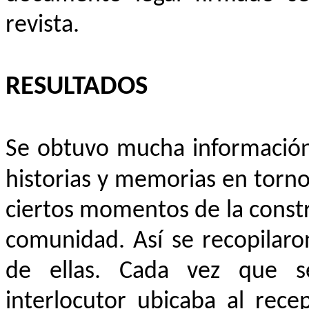
revista.
RESULTADOS
Se obtuvo mucha información 
historias y memorias en torn
ciertos momentos de la construc
comunidad. Así se recopilaro
de ellas. Cada vez que se
interlocutor ubicaba al rec