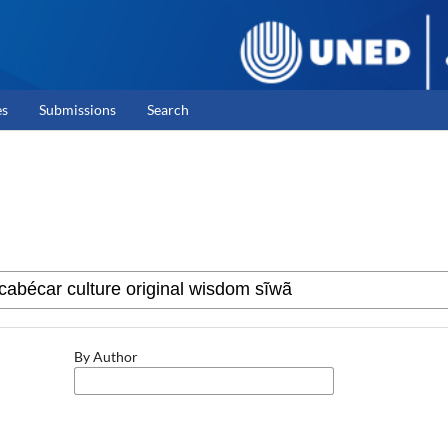
es
Submissions
Search
By Author