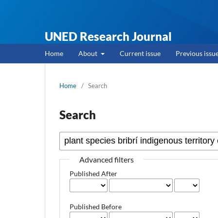
UNED Research Journal
Home
About
Current issue
Previous issu
Home
/
Search
Search
Advanced filters
Published After
Published Before