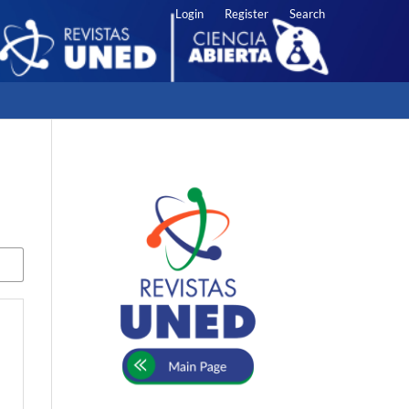
Login
Register
Search