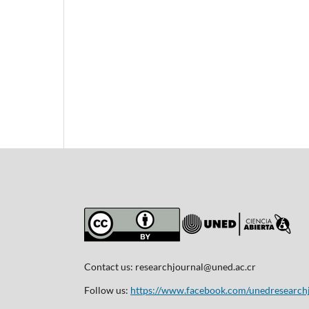
Contact us:
researchjournal@uned.ac.cr
Follow us:
https://www.facebook.com/unedresearch