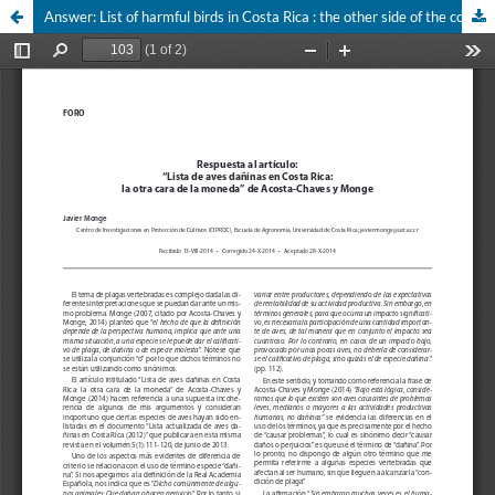
Answer: List of harmful birds in Costa Rica : the other side of the coin