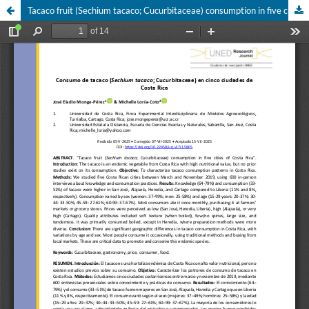
Tacaco fruit (Sechium tacaco; Cucurbitaceae) consumption in five cities of Costa Rica of tacaco (Sechium tacaco; Cucurbitaceae) consumption in five cities of Costa Rica