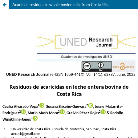
Acaricide residues in whole bovine milk from Costa Rica