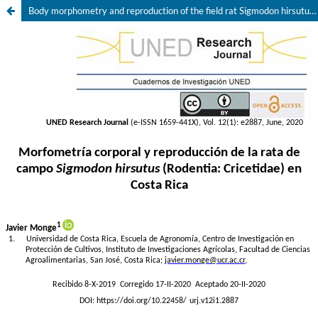
Body morphometry and reproduction of the field rat Sigmodon hirsutus (Rodentia: Cricetidae) in Costa Rica