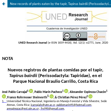
New records of plants eaten by the tapir, Tapirus bairdii (Perissodactyla: Tapiridae) in Braulio Carrillo National Park, Costa Rica