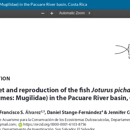
Mugilidae) in the Pacuare River basin, Costa Rica