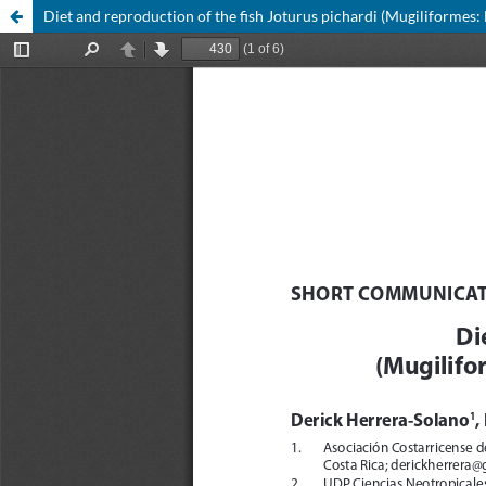
Diet and reproduction of the fish Joturus pichardi (Mugiliformes: 