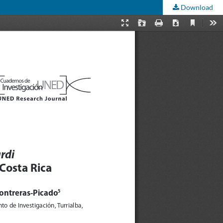
Download