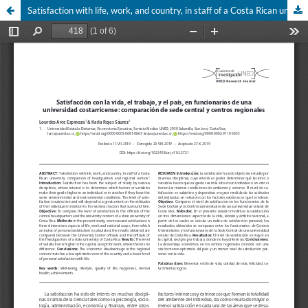
Satisfaction with life, work, and country, in staff of a Costa Rican university: comparison of headquarters and regional centers