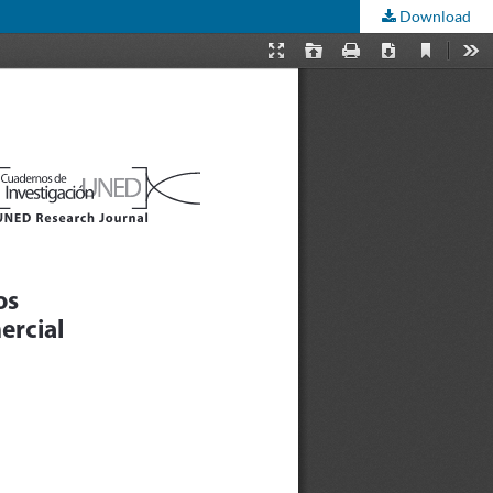
Download