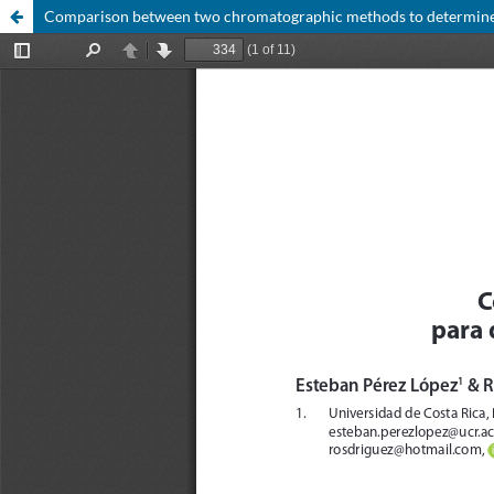
Comparison between two chromatographic methods to determine c