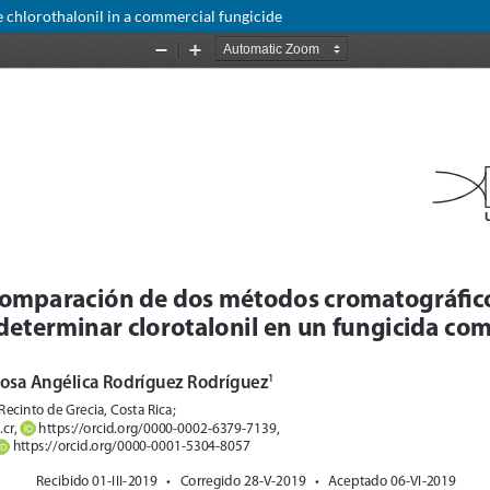
hlorothalonil in a commercial fungicide