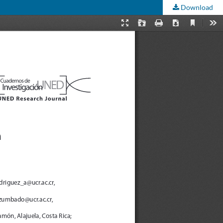
Download