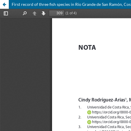
First record of three fish species in Río Grande de San Ramón, Cos