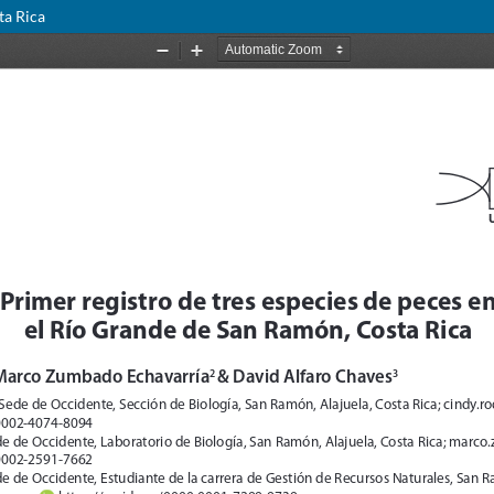
ta Rica