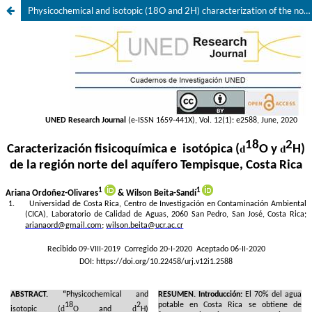
Physicochemical and isotopic (18O and 2H) characterization of the northern region of Tempisque aquifer, Costa Rica