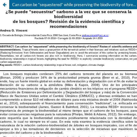
Can carbon be “sequestered” while preserving the biodiversity of forests? Review of scientific evidence and recommendations