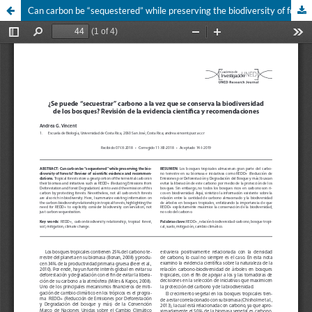
Can carbon be “sequestered” while preserving the biodiversity of forests? Review of scientific evidence and recommendations