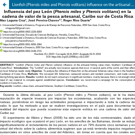
Lionfish (Pterois miles and Pterois volitans) influence on the artisanal fishing value chain, Southern Caribbean of Costa Rica