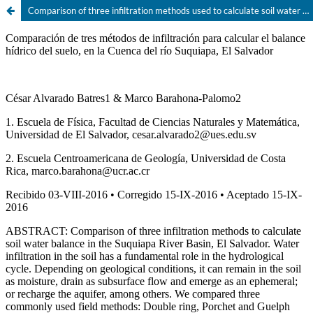
Comparison of three infiltration methods used to calculate soil water balance, in the Suquíapa River Basin, El Salvador